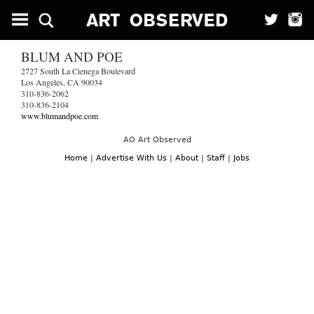
BLUM AND POE
2727 South La Cienega Boulevard
Los Angeles, CA 90034
310-836-2062
310-836-2104
www.blumandpoe.com
AO Art Observed
Home
|
Advertise With Us
|
About
|
Staff
|
Jobs