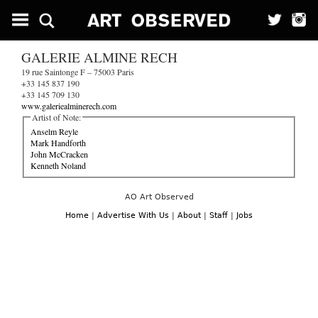
GALERIE ALMINE RECH
19 rue Saintonge F – 75003 Paris
+33 145 837 190
+33 145 709 130
www.galeriealminerech.com
Artist of Note:
Anselm Reyle
Mark Handforth
John McCracken
Kenneth Noland
AO Art Observed
Home
|
Advertise With Us
|
About
|
Staff
|
Jobs