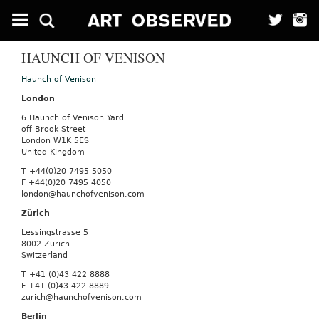
HAUNCH OF VENISON
Haunch of Venison
London
6 Haunch of Venison Yard
off Brook Street
London W1K 5ES
United Kingdom
T +44(0)20 7495 5050
F +44(0)20 7495 4050
london@haunchofvenison.com
Zürich
Lessingstrasse 5
8002 Zürich
Switzerland
T +41 (0)43 422 8888
F +41 (0)43 422 8889
zurich@haunchofvenison.com
Berlin