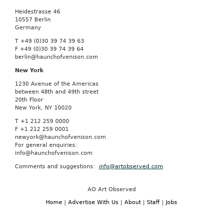
Heidestrasse 46
10557 Berlin
Germany
T +49 (0)30 39 74 39 63
F +49 (0)30 39 74 39 64
berlin@haunchofvenison.com
New York
1230 Avenue of the Americas
between 48th and 49th street
20th Floor
New York, NY 10020
T +1 212 259 0000
F +1 212 259 0001
newyork@haunchofvenison.com
For general enquiries:
info@haunchofvenison.com
Comments and suggestions:
info@artobserved.com
AO Art Observed
Home
|
Advertise With Us
|
About
|
Staff
|
Jobs