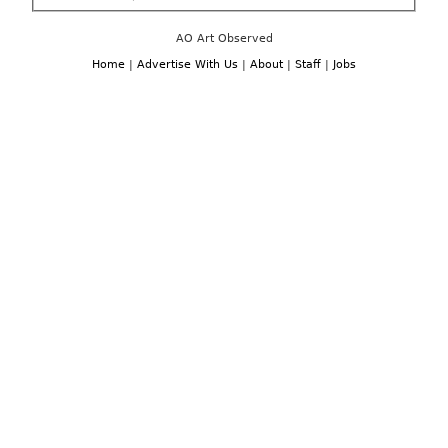
AO Art Observed
Home
|
Advertise With Us
|
About
|
Staff
|
Jobs