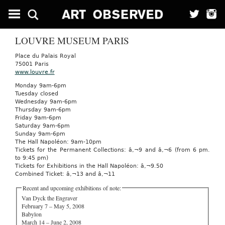
LOUVRE MUSEUM PARIS
Place du Palais Royal
75001 Paris
www.louvre.fr
Monday 9am-6pm
Tuesday closed
Wednesday 9am-6pm
Thursday 9am-6pm
Friday 9am-6pm
Saturday 9am-6pm
Sunday 9am-6pm
The Hall Napoléon: 9am-10pm
Tickets for the Permanent Collections: â‚¬9 and â‚¬6 (from 6 pm.
to 9:45 pm)
Tickets for Exhibitions in the Hall Napoléon: â‚¬9.50
Combined Ticket: â‚¬13 and â‚¬11
Recent and upcoming exhibitions of note:
Van Dyck the Engraver
February 7 – May 5, 2008
Babylon
March 14 – June 2, 2008