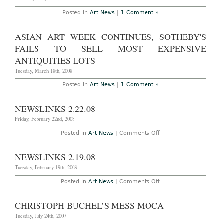
Posted in
Art News
|
1 Comment »
ASIAN ART WEEK CONTINUES, SOTHEBY'S
FAILS TO SELL MOST EXPENSIVE
ANTIQUITIES LOTS
Tuesday, March 18th, 2008
Posted in
Art News
|
1 Comment »
NEWSLINKS 2.22.08
Friday, February 22nd, 2008
on
Posted in
Art News
|
Comments Off
Newslinks
2.22.08
NEWSLINKS 2.19.08
Tuesday, February 19th, 2008
on
Posted in
Art News
|
Comments Off
NEWSLINKS
2.19.08
CHRISTOPH BUCHEL’S MESS MOCA
Tuesday, July 24th, 2007