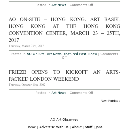
on
Posted in
Art News
|
Comments Off
Christoph
Buchel’s
Mess
AO ON-SITE – HONG KONG: ART BASEL
MoCA
HONG KONG AT THE HONG KONG
CONVENTION CENTER, MARCH 23 – 25TH,
2017
Thursday, March 23rd, 2017
Posted in
AO On Site
,
Art News
,
Featured Post
,
Show
|
Comments
on
Off
AO
On-
Site
FRIEZE OPENS TO KICKOFF AN ARTS-
–
Hong
PACKED LONDON WEEKEND
Kong:
Art
Thursday, October 11th, 2007
Basel
Hong
on
Posted in
Art News
|
Comments Off
Kong
Frieze
at
opens
Next Entries »
the
to
Hong
kickoff
Kong
an
Convention
arts-
Center,
packed
AO Art Observed
March
London
23
weekend
Home
|
Advertise With Us
|
About
|
Staff
|
Jobs
–