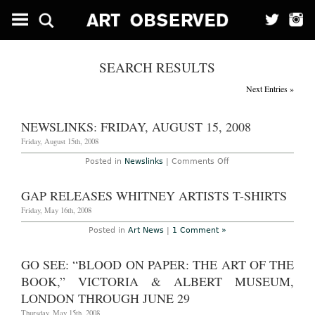
SEARCH RESULTS
Next Entries »
NEWSLINKS: FRIDAY, AUGUST 15, 2008
Friday, August 15th, 2008
on
Posted in
Newslinks
|
Comments Off
Newslinks:
Friday,
August
GAP RELEASES WHITNEY ARTISTS T-SHIRTS
15,
2008
Friday, May 16th, 2008
Posted in
Art News
|
1 Comment »
GO SEE: “BLOOD ON PAPER: THE ART OF THE
BOOK,” VICTORIA & ALBERT MUSEUM,
LONDON THROUGH JUNE 29
Thursday, May 15th, 2008