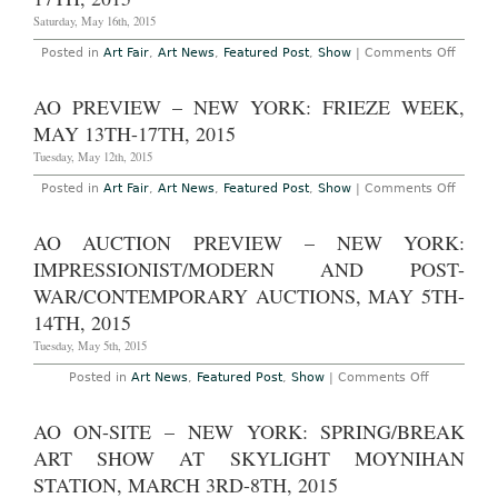
Expectations”
at
Saturday, May 16th, 2015
Clearing
Gallery
on
Posted in
Art Fair
,
Art News
,
Featured Post
,
Show
|
Comments Off
Through
AO
November
On
1st,
Site
AO PREVIEW – NEW YORK: FRIEZE WEEK,
2015
–
New
MAY 13TH-17TH, 2015
York:
Frieze
Tuesday, May 12th, 2015
New
York
on
Posted in
Art Fair
,
Art News
,
Featured Post
,
Show
|
Comments Off
Art
AO
Fair
Previ
on
–
AO AUCTION PREVIEW – NEW YORK:
Randal
New
Island
York:
IMPRESSIONIST/MODERN AND POST-
May
Frieze
14th-
Week,
WAR/CONTEMPORARY AUCTIONS, MAY 5TH-
17th,
May
2015
14TH, 2015
13th-
17th,
Tuesday, May 5th, 2015
2015
on
Posted in
Art News
,
Featured Post
,
Show
|
Comments Off
AO
Auction
Preview
AO ON-SITE – NEW YORK: SPRING/BREAK
–
New
ART SHOW AT SKYLIGHT MOYNIHAN
York:
Impression
STATION, MARCH 3RD-8TH, 2015
and