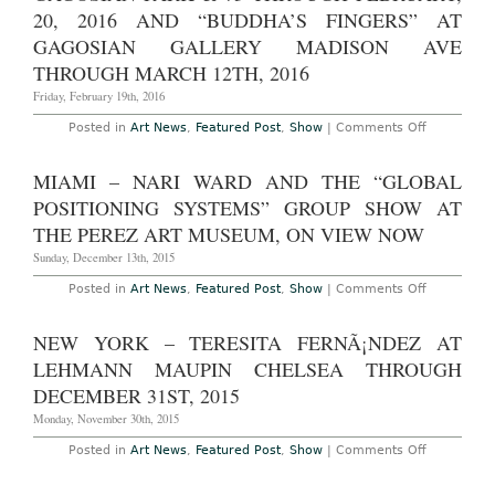
los
20, 2016 AND “BUDDHA’S FINGERS” AT
viernes.
GAGOSIAN GALLERY MADISON AVE
Gabriel
Orozco,
THROUGH MARCH 12TH, 2016
Abraha
Cruzvill
Friday, February 19th, 2016
DamiÃ¡
Ortega,
on
Posted in
Art News
,
Featured Post
,
Show
|
Comments Off
Gabriel
New
Kuri
York
and
–
Dr.
MIAMI – NARI WARD AND THE “GLOBAL
Chris
Lakra
Burden:
at
POSITIONING SYSTEMS” GROUP SHOW AT
“Bridges”
Kuriman
at
THE PEREZ ART MUSEUM, ON VIEW NOW
Through
Gagosian
March
Park
Sunday, December 13th, 2015
17th,
&
2016
75
on
Posted in
Art News
,
Featured Post
,
Show
|
Comments Off
Through
Miami
February,
–
20,
Nari
NEW YORK – TERESITA FERNÃ¡NDEZ AT
2016
Ward
and
and
LEHMANN MAUPIN CHELSEA THROUGH
“Buddha’s
the
Fingers”
“Global
DECEMBER 31ST, 2015
at
Positioning
Gagosian
Systems”
Monday, November 30th, 2015
Gallery
Group
Madison
Show
on
Posted in
Art News
,
Featured Post
,
Show
|
Comments Off
Ave
at
New
Through
the
York
March
Perez
–