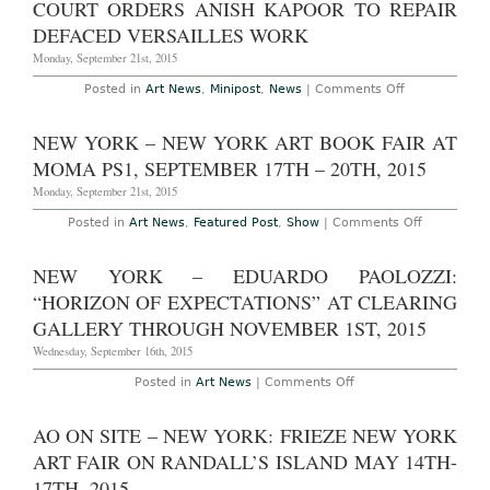
COURT ORDERS ANISH KAPOOR TO REPAIR
12th,
Art
Teresita
2016
Museum,
FernÃ¡ndez
DEFACED VERSAILLES WORK
On
at
View
Lehmann
Monday, September 21st, 2015
Now
Maupin
Chelsea
on
Posted in
Art News
,
Minipost
,
News
|
Comments Off
Through
Court
December
Orders
31st,
Anish
NEW YORK – NEW YORK ART BOOK FAIR AT
2015
Kapoor
to
MOMA PS1, SEPTEMBER 17TH – 20TH, 2015
Repair
Defaced
Monday, September 21st, 2015
Versailles
Work
on
Posted in
Art News
,
Featured Post
,
Show
|
Comments Off
New
York
–
NEW YORK – EDUARDO PAOLOZZI:
New
York
“HORIZON OF EXPECTATIONS” AT CLEARING
Art
Book
GALLERY THROUGH NOVEMBER 1ST, 2015
Fair
at
Wednesday, September 16th, 2015
MoMA
PS1,
on
Posted in
Art News
|
Comments Off
September
New
17th
York
–
–
AO ON SITE – NEW YORK: FRIEZE NEW YORK
20th,
Eduardo
2015
Paolozzi:
ART FAIR ON RANDALL’S ISLAND MAY 14TH-
“Horizon
of
17TH, 2015