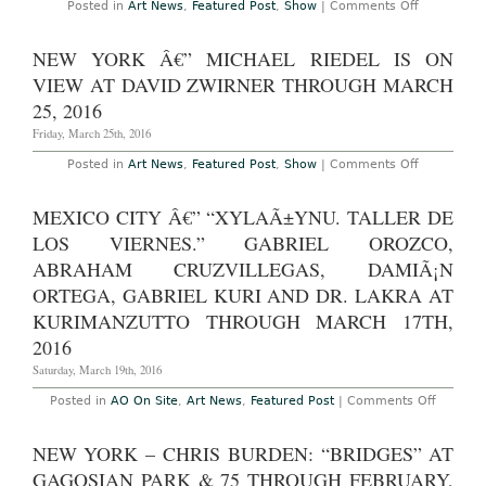
on
Posted in
Art News
,
Featured Post
,
Show
|
Comments Off
New
York
–
NEW YORK Â€” MICHAEL RIEDEL IS ON
Janet
Cardiff
VIEW AT DAVID ZWIRNER THROUGH MARCH
and
George
25, 2016
Bures
Miller
Friday, March 25th, 2016
at
Luhring
on
Posted in
Art News
,
Featured Post
,
Show
|
Comments Off
Augustine
New
Through
York
June
â€”
MEXICO CITY Â€” “XYLAÃ±YNU. TALLER DE
11th,
Michael
2016
Riedel
LOS VIERNES.” GABRIEL OROZCO,
Is
On
ABRAHAM CRUZVILLEGAS, DAMIÃ¡N
View
ORTEGA, GABRIEL KURI AND DR. LAKRA AT
at
David
KURIMANZUTTO THROUGH MARCH 17TH,
Zwirner
Through
2016
March
25,
Saturday, March 19th, 2016
2016
on
Posted in
AO On Site
,
Art News
,
Featured Post
|
Comments Off
Mexico
City
â€”
NEW YORK – CHRIS BURDEN: “BRIDGES” AT
“xylaÃ±
taller
GAGOSIAN PARK & 75 THROUGH FEBRUARY,
de