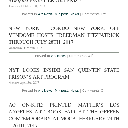
$100,000 FRONTIER ART PRIZE
trillion
on
Thursday, October 19th, 2017
Art
by
on
Posted in
Art News
,
Minipost
,
News
|
Comments Off
2026
Doug
Aitken
Receives
NEW YORK – CONDO NEW YORK: OFF
Inaugural
$100,000
VENDOME HOSTS FREEDMAN FITZPATRICK
Frontier
Art
THROUGH JULY 28TH, 2017
Prize
Wednesday, July 26th, 2017
on
Posted in
Art News
|
Comments Off
New
York
–
NYT LOOKS INSIDE SAN QUENTIN STATE
CONDO
New
PRISON’S ART PROGRAM
York:
Off
Monday, April 3rd, 2017
Vendome
Hosts
on
Posted in
Art News
,
Minipost
,
News
|
Comments Off
Freedman
NYT
Fitzpatrick
Looks
Through
Inside
AO ON-SITE: PRINTED MATTER’S LOS
July
San
28th,
Quentin
ANGELES ART BOOK FAIR AT THE GEFFEN
2017
State
Prison’s
CONTEMPORARY AT MOCA, FEBRUARY 24TH
Art
– 26TH, 2017
Program