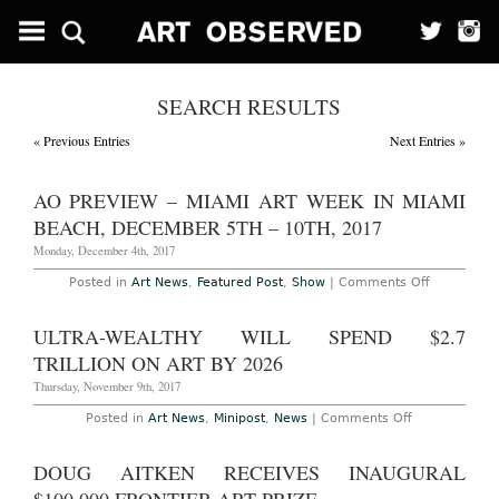
SEARCH RESULTS
« Previous Entries
Next Entries »
AO PREVIEW – MIAMI ART WEEK IN MIAMI
BEACH, DECEMBER 5TH – 10TH, 2017
Monday, December 4th, 2017
on
Posted in
Art News
,
Featured Post
,
Show
|
Comments Off
AO
Preview
–
ULTRA-WEALTHY WILL SPEND $2.7
Miami
Art
TRILLION ON ART BY 2026
Week
in
Thursday, November 9th, 2017
Miami
Beach,
on
Posted in
Art News
,
Minipost
,
News
|
Comments Off
December
Ultra-
5th
Wealthy
–
Will
DOUG AITKEN RECEIVES INAUGURAL
10th,
Spend
2017
$2.7