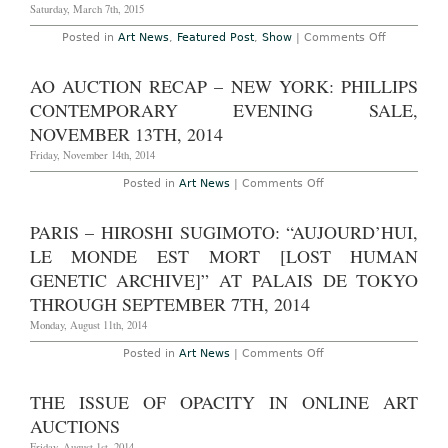
Post-
Saturday, March 7th, 2015
War/Conte
Auctions,
on
Posted in
Art News
,
Featured Post
,
Show
|
Comments Off
May
AO
5th-
On-
14th,
Site
AO AUCTION RECAP – NEW YORK: PHILLIPS
2015
–
New
CONTEMPORARY EVENING SALE,
York:
SPRING/BR
NOVEMBER 13TH, 2014
Art
Show
Friday, November 14th, 2014
at
Skylight
on
Posted in
Art News
|
Comments Off
Moynihan
AO
Station,
Auction
March
Recap
PARIS – HIROSHI SUGIMOTO: “AUJOURD’HUI,
3rd-
–
8th,
New
LE MONDE EST MORT [LOST HUMAN
2015
York:
Phillips
GENETIC ARCHIVE]” AT PALAIS DE TOKYO
Contemporary
THROUGH SEPTEMBER 7TH, 2014
Evening
Sale,
Monday, August 11th, 2014
November
13th,
2014
on
Posted in
Art News
|
Comments Off
Paris
–
Hiroshi
THE ISSUE OF OPACITY IN ONLINE ART
Sugimoto:
“Aujourd’hui,
AUCTIONS
le
monde
Friday, August 1st, 2014