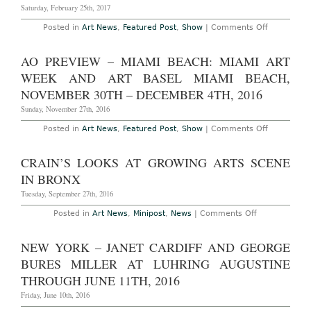
Saturday, February 25th, 2017
on
Posted in
Art News
,
Featured Post
,
Show
|
Comments Off
AO
On-
Site:
AO PREVIEW – MIAMI BEACH: MIAMI ART
Printed
Matter’s
WEEK AND ART BASEL MIAMI BEACH,
Los
Angeles
NOVEMBER 30TH – DECEMBER 4TH, 2016
Art
Book
Sunday, November 27th, 2016
Fair
at
on
Posted in
Art News
,
Featured Post
,
Show
|
Comments Off
The
AO
Geffen
Preview
Contempor
–
CRAIN’S LOOKS AT GROWING ARTS SCENE
at
Miami
MoCA,
Beach:
IN BRONX
February
Miami
24th
Art
Tuesday, September 27th, 2016
–
Week
26th,
and
on
Posted in
Art News
,
Minipost
,
News
|
Comments Off
2017
Art
Crain’s
Basel
Looks
Miami
at
NEW YORK – JANET CARDIFF AND GEORGE
Beach,
Growing
November
Arts
BURES MILLER AT LUHRING AUGUSTINE
30th
Scene
–
in
THROUGH JUNE 11TH, 2016
December
Bronx
4th,
Friday, June 10th, 2016
2016