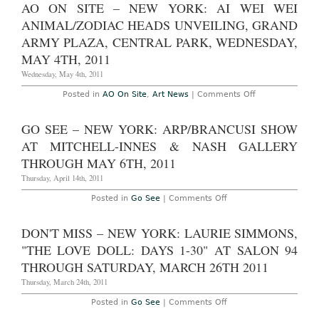
Site
AO ON SITE – NEW YORK: AI WEI WEI
Leslie
at
Tonkonow
the
ANIMAL/ZODIAC HEADS UNVEILING, GRAND
Artworks
54th
through
Venice
ARMY PLAZA, CENTRAL PARK, WEDNESDAY,
July
Biennale
8th
MAY 4TH, 2011
2011:
Final
Wednesday, May 4th, 2011
Overview
and
News
on
Posted in
AO On Site
,
Art News
|
Comments Off
Summary
AO
On
Site
GO SEE – NEW YORK: ARP/BRANCUSI SHOW
–
New
AT MITCHELL-INNES & NASH GALLERY
York:
Ai
THROUGH MAY 6TH, 2011
Wei
Wei
Thursday, April 14th, 2011
Animal/Zodiac
Heads
on
Posted in
Go See
|
Comments Off
Unveiling,
Go
Grand
See
Army
–
DON'T MISS – NEW YORK: LAURIE SIMMONS,
Plaza,
New
Central
York:
"THE LOVE DOLL: DAYS 1-30" AT SALON 94
Park,
Arp/Brancusi
Wednesday,
Show
THROUGH SATURDAY, MARCH 26TH 2011
May
at
4th,
Mitchell-
Thursday, March 24th, 2011
2011
Innes
&
on
Posted in
Go See
|
Comments Off
Nash
Don't
Gallery