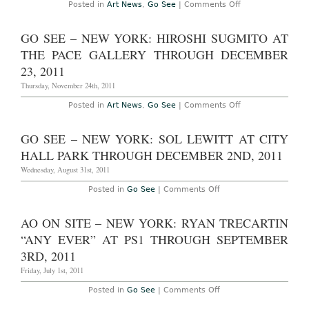
Cities’
on
Posted in
Art News
,
Go See
|
Comments Off
at
AO
David
On
Zwirner
Site
GO SEE – NEW YORK: HIROSHI SUGMITO AT
through
–
February
New
THE PACE GALLERY THROUGH DECEMBER
11,
York:
2012
Spencer
23, 2011
Sweeney
'The
Thursday, November 24th, 2011
Pharoah's
Lounge'
on
Posted in
Art News
,
Go See
|
Comments Off
at
Go
Gavin
See
Brown's
–
GO SEE – NEW YORK: SOL LEWITT AT CITY
enterprise
New
through
York:
HALL PARK THROUGH DECEMBER 2ND, 2011
December
Hiroshi
17,
Sugmito
Wednesday, August 31st, 2011
2011
at
The
on
Posted in
Go See
|
Comments Off
Pace
Go
Gallery
See
through
–
AO ON SITE – NEW YORK: RYAN TRECARTIN
December
New
23,
York:
“ANY EVER” AT PS1 THROUGH SEPTEMBER
2011
Sol
LeWitt
3RD, 2011
at
City
Friday, July 1st, 2011
Hall
Park
on
Posted in
Go See
|
Comments Off
through
AO
December
On