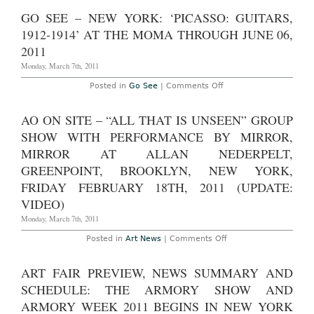
Miss
through
–
GO SEE – NEW YORK: ‘PICASSO: GUITARS,
May
New
6th,
York:
1912-1914’ AT THE MOMA THROUGH JUNE 06,
2011
Laurie
Simmons,
2011
"The
Love
Monday, March 7th, 2011
Doll:
Days
on
Posted in
Go See
|
Comments Off
1-
Go
30"
See
at
–
AO ON SITE – “ALL THAT IS UNSEEN” GROUP
Salon
New
94
York:
SHOW WITH PERFORMANCE BY MIRROR,
through
‘Picasso:
Saturday,
Guitars,
MIRROR AT ALLAN NEDERPELT,
March
1912-
26th
GREENPOINT, BROOKLYN, NEW YORK,
1914’
2011
at
FRIDAY FEBRUARY 18TH, 2011 (UPDATE:
the
MoMA
VIDEO)
through
June
Monday, March 7th, 2011
06,
2011
on
Posted in
Art News
|
Comments Off
AO
On
Site
ART FAIR PREVIEW, NEWS SUMMARY AND
–
“All
SCHEDULE: THE ARMORY SHOW AND
That
is
ARMORY WEEK 2011 BEGINS IN NEW YORK
Unseen”