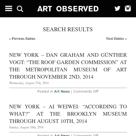
SEARCH RESULTS
« Previous Entries
Next Entries »
NEW YORK – DAN GRAHAM AND GÜNTHER
VOGT: “THE ROOF GARDEN COMMISSION” AT
THE METROPOLITAN MUSEUM OF ART
THROUGH NOVEMBER 2ND, 2014
Wednesday, August 27th, 2014
on
Posted in
Art News
|
Comments Off
New
York
–
NEW YORK – AI WEIWEI: “ACCORDING TO
Dan
Graham
WHAT?” AT THE BROOKLYN MUSEUM
and
Günther
THROUGH AUGUST 10TH, 2014
Vogt:
“The
Sunday, August 10th, 2014
Roof
Garden
on
Posted in
Art News
|
Comments Off