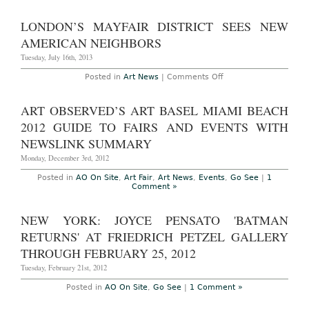
New
at
York
Danspace
–
LONDON’S MAYFAIR DISTRICT SEES NEW
Project,
The
April
World
AMERICAN NEIGHBORS
24th-
Premiere
26th,
of
Tuesday, July 16th, 2013
2014
Matthew
Barney
on
Posted in
Art News
|
Comments Off
and
London’s
Jonathan
Mayfair
Bepler’s
District
ART OBSERVED’S ART BASEL MIAMI BEACH
“River
Sees
of
New
2012 GUIDE TO FAIRS AND EVENTS WITH
Fundament”
American
at
Neighbors
NEWSLINK SUMMARY
BAM
Monday, December 3rd, 2012
Posted in
AO On Site
,
Art Fair
,
Art News
,
Events
,
Go See
|
1
Comment »
NEW YORK: JOYCE PENSATO 'BATMAN
RETURNS' AT FRIEDRICH PETZEL GALLERY
THROUGH FEBRUARY 25, 2012
Tuesday, February 21st, 2012
Posted in
AO On Site
,
Go See
|
1 Comment »