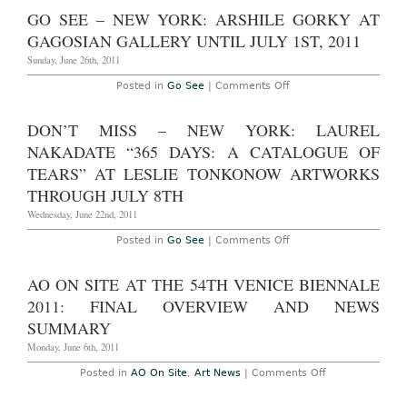
2nd,
Site
GO SEE – NEW YORK: ARSHILE GORKY AT
2011
–
New
GAGOSIAN GALLERY UNTIL JULY 1ST, 2011
York:
Ryan
Sunday, June 26th, 2011
Trecartin
“Any
on
Posted in
Go See
|
Comments Off
Ever”
Go
at
See
PS1
–
DON’T MISS – NEW YORK: LAUREL
through
New
September
York:
NAKADATE “365 DAYS: A CATALOGUE OF
3rd,
Arshile
2011
Gorky
TEARS” AT LESLIE TONKONOW ARTWORKS
at
THROUGH JULY 8TH
Gagosian
Gallery
Wednesday, June 22nd, 2011
until
July
1st,
on
Posted in
Go See
|
Comments Off
2011
Don’t
Miss
–
AO ON SITE AT THE 54TH VENICE BIENNALE
New
York:
2011: FINAL OVERVIEW AND NEWS
Laurel
Nakadate
SUMMARY
“365
Days:
Monday, June 6th, 2011
A
Catalogue
on
Posted in
AO On Site
,
Art News
|
Comments Off
of
AO
Tears”
On
at