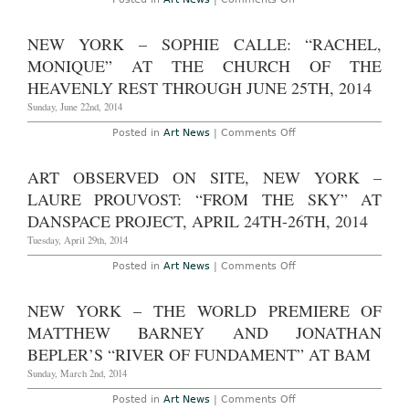
Commission”
New
at
York
the
–
NEW YORK – SOPHIE CALLE: “RACHEL,
Metropolitan
Ai
Museum
Weiwei:
MONIQUE” AT THE CHURCH OF THE
of
“According
Art
to
HEAVENLY REST THROUGH JUNE 25TH, 2014
Through
What?”
November
at
Sunday, June 22nd, 2014
2nd,
the
2014
Brooklyn
on
Posted in
Art News
|
Comments Off
Museum
New
Through
York
August
–
ART OBSERVED ON SITE, NEW YORK –
10th,
Sophie
2014
Calle:
LAURE PROUVOST: “FROM THE SKY” AT
“Rachel,
Monique”
DANSPACE PROJECT, APRIL 24TH-26TH, 2014
At
The
Tuesday, April 29th, 2014
Church
Of
on
Posted in
Art News
|
Comments Off
The
Art
Heavenly
Observed
Rest
On
NEW YORK – THE WORLD PREMIERE OF
Through
Site,
June
New
MATTHEW BARNEY AND JONATHAN
25th,
York
2014
–
BEPLER’S “RIVER OF FUNDAMENT” AT BAM
Laure
Prouvost:
Sunday, March 2nd, 2014
“From
the
on
Posted in
Art News
|
Comments Off
Sky”