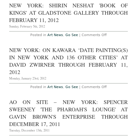
NEW YORK: SHIRIN NESHAT 'BOOK OF
KINGS' AT GLADSTONE GALLERY THROUGH
FEBRUARY 11, 2012
Sunday, February 5th, 2012
on
Posted in
Art News
,
Go See
|
Comments Off
New
York:
Shirin
NEW YORK: ON KAWARA ‘DATE PAINTING(S)
Neshat
'Book
IN NEW YORK AND 136 OTHER CITIES’ AT
of
Kings'
DAVID ZWIRNER THROUGH FEBRUARY 11,
at
2012
Gladstone
Gallery
Monday, January 23rd, 2012
through
February
11,
on
Posted in
Art News
,
Go See
|
Comments Off
2012
New
York:
On
AO ON SITE – NEW YORK: SPENCER
Kawara
‘Date
SWEENEY 'THE PHAROAH'S LOUNGE' AT
Painting(s)
in
GAVIN BROWN'S ENTERPRISE THROUGH
New
DECEMBER 17, 2011
York
and
Tuesday, December 13th, 2011
136
Other