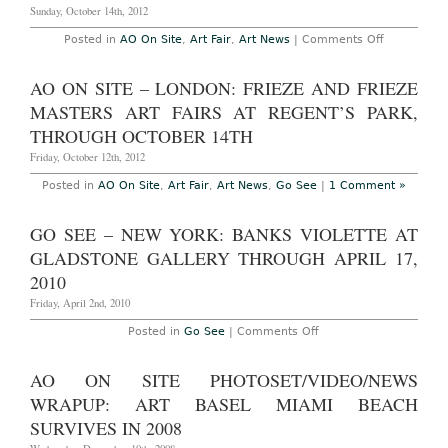
January
Sunday, October 14th, 2012
6th,
2013
on
Posted in
AO On Site
,
Art Fair
,
Art News
|
Comments Off
AO
On
Site
AO ON SITE – LONDON: FRIEZE AND FRIEZE
–
London:
MASTERS ART FAIRS AT REGENT’S PARK,
Frieze
London
THROUGH OCTOBER 14TH
and
Frieze
Friday, October 12th, 2012
Masters
Summary
Posted in
AO On Site
,
Art Fair
,
Art News
,
Go See
|
1 Comment »
and
photoset,
October
GO SEE – NEW YORK: BANKS VIOLETTE AT
14th,
2012
GLADSTONE GALLERY THROUGH APRIL 17,
2010
Friday, April 2nd, 2010
on
Posted in
Go See
|
Comments Off
Go
See
–
AO ON SITE PHOTOSET/VIDEO/NEWS
New
York:
WRAPUP: ART BASEL MIAMI BEACH
Banks
Violette
SURVIVES IN 2008
at
Gladstone