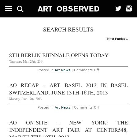
SEARCH RESULTS
Next Entries »
8TH BERLIN BIENNALE OPENS TODAY
Thursday, May 29th, 2014
on
Posted in
Art News
|
Comments Off
8th
Berlin
Biennale
AO RECAP – ART BASEL 2013 IN BASEL
Opens
Today
SWITZERLAND, JUNE 13TH-16TH, 2013
Monday, June 17th, 2013
on
Posted in
Art News
|
Comments Off
AO
Recap
–
AO ON-SITE – NEW YORK: THE
Art
Basel
INDEPENDENT ART FAIR AT CENTER548,
2013
in