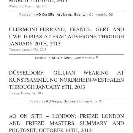
MARCH 7TH-10TH, 2013
Basel
Switzerland,
Wednesday, March 13th, 2013
June
13th-
on
Posted in
AO On Site
,
Art News
,
Events
|
Comments Off
16th,
AO
2013
On-
Site
CLERMONT-FERRAND, FRANCE: GERT AND
–
New
UWE TOBIAS AT FRAC AUVERGNE THROUGH
York:
The
JANUARY 20TH, 2013
Independen
Art
Thursday, January 17th, 2013
Fair
at
on
Posted in
AO On Site
|
Comments Off
Center548,
Clermont-
March
Ferrand,
7th-
France:
DÜSSELDORF: GILLIAN WEARING AT
10th,
Gert
2013
and
KUNSTSAMMLUNG NORDRHEIN-WESTFALEN
Uwe
Tobias
THROUGH JANUARY 6TH, 2013
at
FRAC
Tuesday, January 1st, 2013
Auvergne
through
on
Posted in
Art News
,
Go See
|
Comments Off
January
Düsseldorf:
20th,
Gillian
2013
Wearing
AO ON SITE – LONDON: FRIEZE LONDON
at
Kunstsammlung
AND FRIEZE MASTERS SUMMARY AND
Nordrhein-
Westfalen
PHOTOSET, OCTOBER 14TH, 2012
through