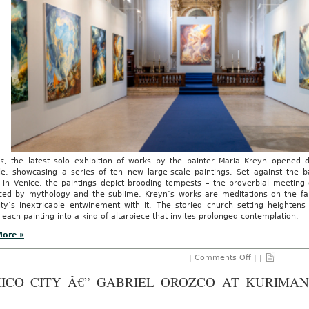
s
, the latest solo exhibition of works by the painter Maria Kreyn opened 
le, showcasing a series of ten new large-scale paintings. Set against the b
 in Venice, the paintings depict brooding tempests – the proverbial meeting
nced by mythology and the sublime, Kreyn’s works are meditations on the fant
ty’s inextricable entwinement with it. The storied church setting heighten
 each painting into a kind of altarpiece that invites prolonged contemplation.
More »
on
|
Comments Off
| |
AO
REVIEW:
ICO CITY Â€” GABRIEL OROZCO AT KURIMAN
Maria
Kreyn’s
Chronos