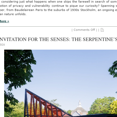
 considering just what happens when one skips the farewell in search of som
otion of privacy and vulnerability continue to pique our curiosity? Spanning 
er, from Baudelairean Paris to the suburbs of 1930s Stockholm, an ongoing ex
an nature unfolds.
More »
on
|
Comments Off
| |
Beyond
The
INVITATION FOR THE SENSES: THE SERPENTINE’
French
Exit:
 2024
New
Formats
and
Fresh
Perspective
with
Curator
Mattias
Vendelmans