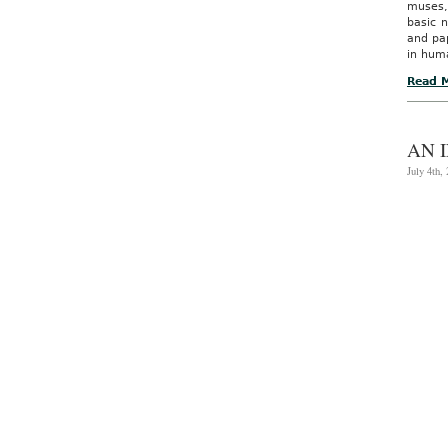
muses,
basic n
and pap
in hum
Read 
AN 
July 4th,