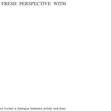
FRESH PERSPECTIVE WITH
ns invites a dialogue between artists and their