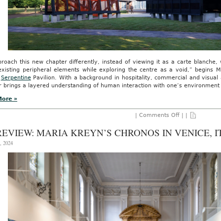
roach this new chapter differently, instead of viewing it as a carte blanche
xisting peripheral elements while exploring the centre as a void,” begins M
l
Serpentine
Pavilion. With a background in hospitality, commercial and visual 
 brings a layered understanding of human interaction with one’s environment to
More »
on
|
Comments Off
| |
An
Invitation
REVIEW: MARIA KREYN’S CHRONOS IN VENICE, I
for
the
, 2024
Senses:
The
Serpentine’s
23rd
Annual
Pavilion