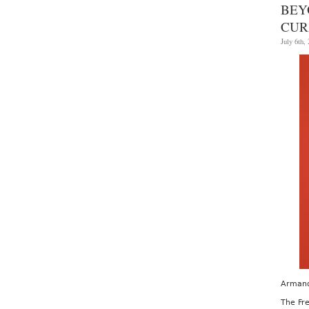
BEY
CUR
July 6th,
Armand
The Fre