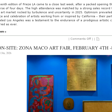
enth edition of Frieze LA came to a close last week, after a packed opening t
urse of four days. The high attendance was matched by a strong sales record
n art market rocked by turbulence and uncertainty in 2025. Optimism prevaile
e and celebration of artists working from or inspired by California – their part
ated Los Angeles was a testament to the endurance of a prodigious artistic 
ried as ever.
ore »
on
|
Comments Off
| |
AO
ON
ON-SITE: ZONA MACO ART FAIR, FEBRUARY 4TH -8
SITE:
Frieze
13th, 2026
Los
Angeles,
Feb.
27
–
March
1,
2026