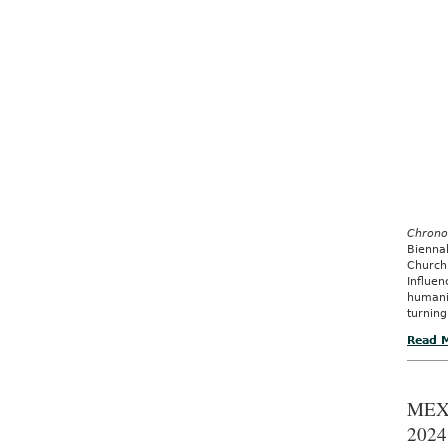
Chrono
Bienna
Church
Influe
humani
turning
Read 
MEX
2024