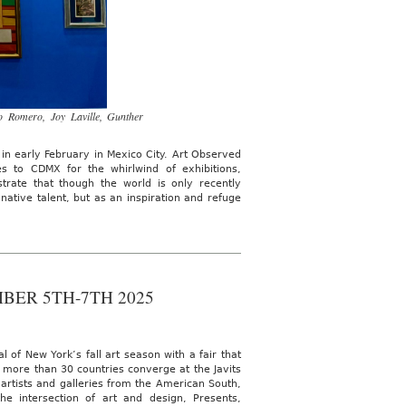
o Romero, Joy Laville, Gunther
 in early February in Mexico City. Art Observed
s to CDMX for the whirlwind of exhibitions,
ate that though the world is only recently
native talent, but as an inspiration and refuge
BER 5TH-7TH 2025
f New York’s fall art season with a fair that
m more than 30 countries converge at the Javits
 artists and galleries from the American South,
e intersection of art and design, Presents,