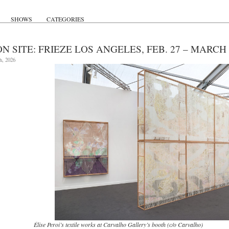
SHOWS
CATEGORIES
N SITE: FRIEZE LOS ANGELES, FEB. 27 – MARCH 
h, 2026
Élise Peroi’s textile works at Carvalho Gallery’s booth (c/o Carvalho)