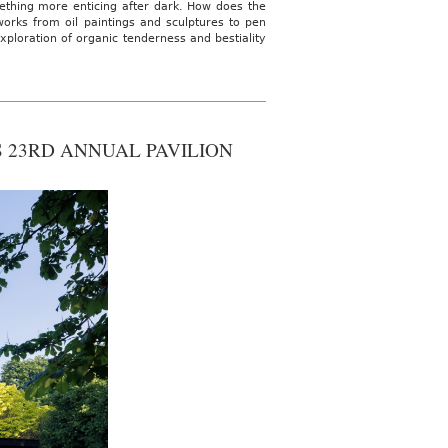
ething more enticing after dark. How does the
works from oil paintings and sculptures to pen
ploration of organic tenderness and bestiality
S 23RD ANNUAL PAVILION