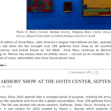
Works by Pedro Coronel, Mathias Goeritz, Wolfgang Palen, Carlos Orozc
Gerzso, Miguel Covarrubias at Galería Enrique Guerrero’s booth
d edition of Zona Maco, Latin America’s largest international art fair, opened
 site when the fair brought over 200 galleries from close to 30 countrie
mances, and events known as ‘Art Week.’ Zona Maco continues to demonstr
g on, Mexico has always been an artistic nexus – not just as an incubator for 
ists of many nationalities who have found places here.
ore »
on
|
Comments Off
| |
AO
On-
 ARMORY SHOW AT THE JAVITS CENTER, SEPTEM
Site:
Zona
r 8th, 2025
Maco
Art
Fair,
mory Show 2025 opened with a renewed sense of purpose, marking the arrival o
February
ess like spectacle and more like a global conversation. Over 230 galleries fro
4th
-8th,
 The fair was divided into seven sections: Galleries, Solos, Focus, focusing on
2026
on, a new section for 2025 curated by Ebony L. Haynes which explores th