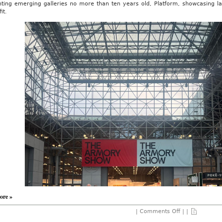
hting emerging galleries no more than ten years old, Platform, showcasing lar
it.
ore »
on
|
Comments Off
| |
The