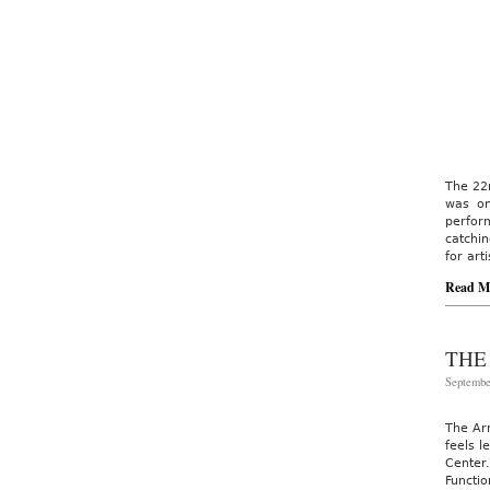
The 22n
was on
perfor
catchin
for art
Read M
THE
Septembe
The Ar
feels l
Center.
Functi