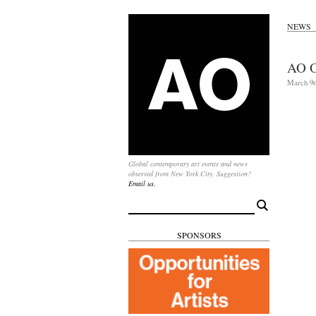
NEWS
AO O
March 9t
Global contemporary art events and news
observed from New York City. Suggestion?
Email us.
Search
for:
SPONSORS