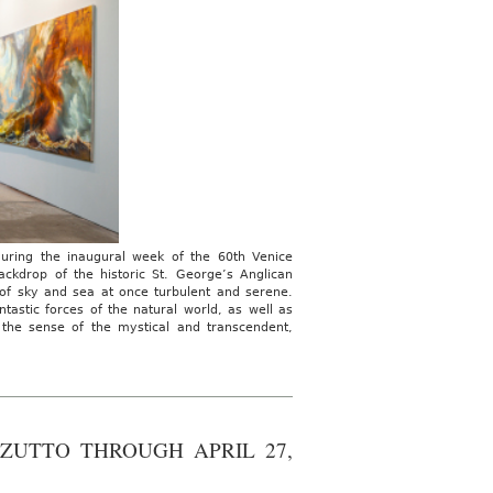
during the inaugural week of the 60th Venice
ackdrop of the historic St. George’s Anglican
 of sky and sea at once turbulent and serene.
astic forces of the natural world, as well as
s the sense of the mystical and transcendent,
ZUTTO THROUGH APRIL 27,