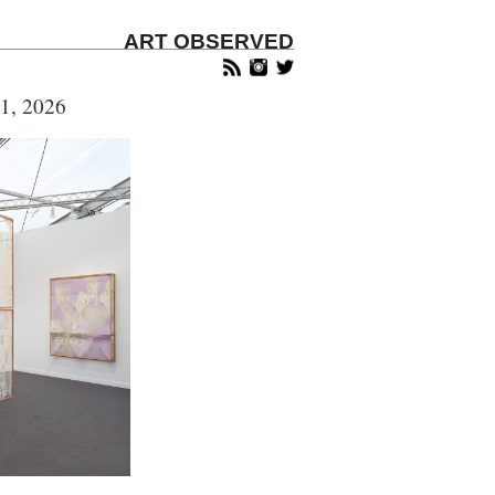
ART OBSERVED
1, 2026