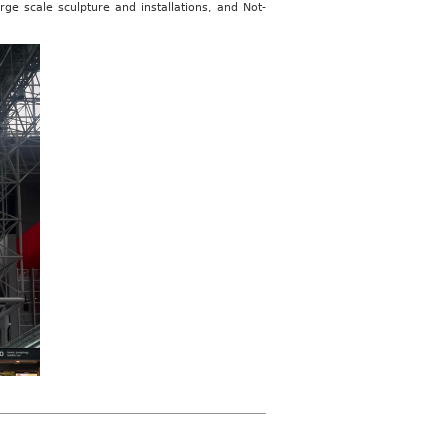
ge scale sculpture and installations, and Not-