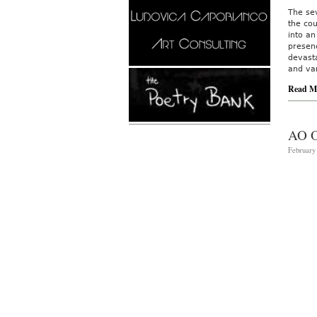
The sev
the co
into a
presenc
devast
and va
Read M
AO 
February 