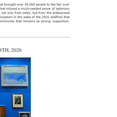
hat brought over 30,000 people to the fair over
 that infused a much-needed sense of optimism
d not only from sales, but from the widespread
icipation in the wake of the 2025 wildfires that
community that remains as strong, supportive,
TH, 2026