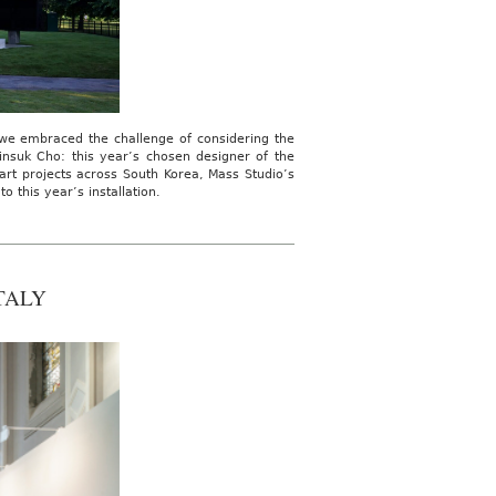
, we embraced the challenge of considering the
insuk Cho: this year’s chosen designer of the
art projects across South Korea, Mass Studio’s
 this year’s installation.
TALY