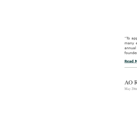
“To app
many e
annua
founder
Read 
AO 
May 20th