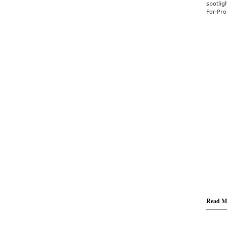
spotlig
For-Prof
Read M