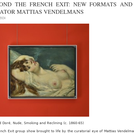
Armory
OND THE FRENCH EXIT: NEW FORMATS AND 
Show
at
ATOR MATTIAS VENDELMANS
the
Javits
 2024
Center,
September
5th-
7th
2025
 Doré, Nude, Smoking and Reclining (c. 1860-65)
nch Exit group show brought to life by the curatorial eye of Mattias Vendelma