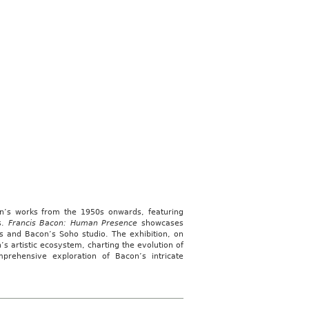
con’s works from the 1950s onwards, featuring
s.
Francis Bacon: Human Presence
showcases
ns and Bacon’s Soho studio. The exhibition, on
s artistic ecosystem, charting the evolution of
prehensive exploration of Bacon’s intricate