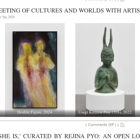
NATIONAL
PORTRAIT
EETING OF CULTURES AND WORLDS WITH ARTIS
GALLERY:
FRANCIS
 5th, 2024
BACON,
THROUGH
JANUARY
19,
2025.
Double Figure, 2024
Usagi Kannon Pray (168), 2022
on
|
Comments Off
| |
A
Meeting
 SHE IS,’ CURATED BY REJINA PYO: AN OPEN 
of