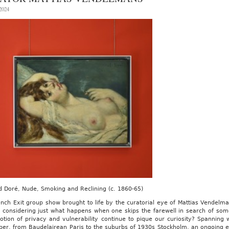
Global
 2024
Vision
 Doré, Nude, Smoking and Reclining (c. 1860-65)
nch Exit group show brought to life by the curatorial eye of Mattias Vendelma
 considering just what happens when one skips the farewell in search of som
otion of privacy and vulnerability continue to pique our curiosity? Spanning 
er, from Baudelairean Paris to the suburbs of 1930s Stockholm, an ongoing ex