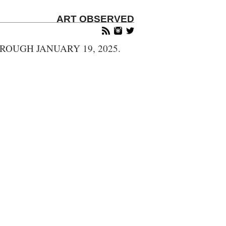
ART OBSERVED
OUGH JANUARY 19, 2025.