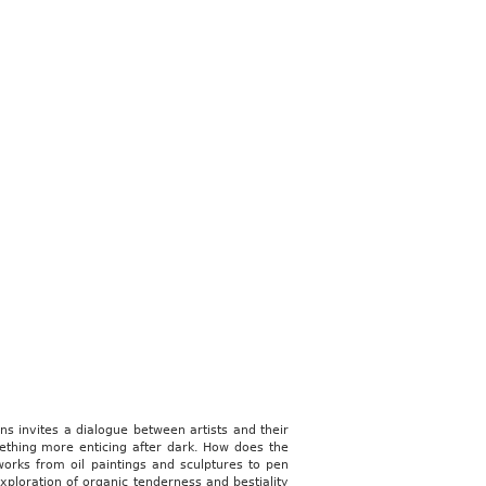
ns invites a dialogue between artists and their
ething more enticing after dark. How does the
works from oil paintings and sculptures to pen
ploration of organic tenderness and bestiality