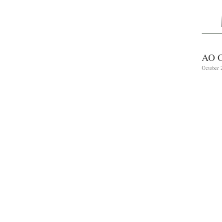
AO 
October 2