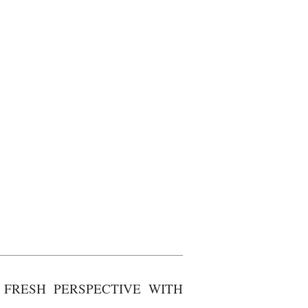
FRESH PERSPECTIVE WITH