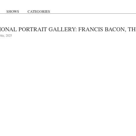
SHOWS
CATEGORIES
IONAL PORTRAIT GALLERY: FRANCIS BACON, THR
4th, 2025