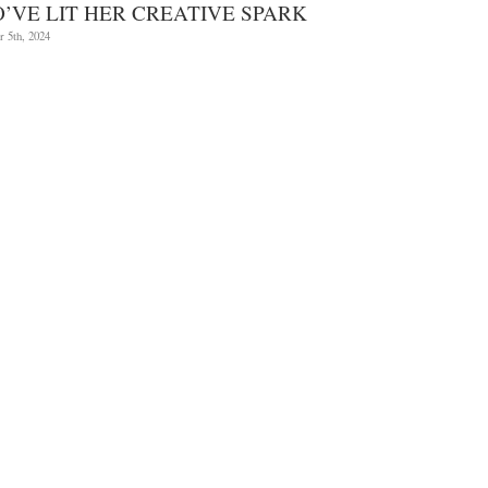
Cultures
’VE LIT HER CREATIVE SPARK
and
Worlds
 5th, 2024
with
artist
Leiko
Ikemura