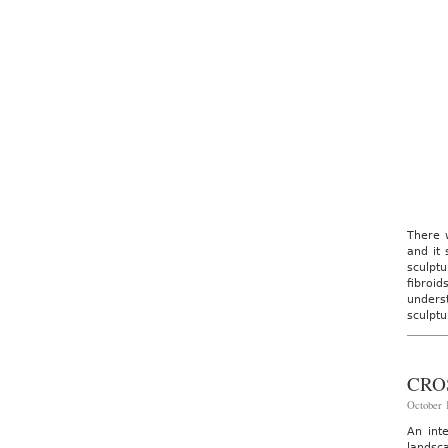
There w
and it 
sculpt
fibroi
unders
sculptu
CRO
October 1
An int
landsc