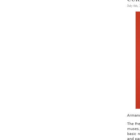
July 6th,
Armand
The Fre
muses,
basic n
and pap