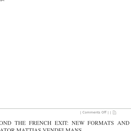
2024
on
|
Comments Off
| |
Crossing
Cultures:
OND THE FRENCH EXIT: NEW FORMATS AND 
Shaping
Albion
ATOR MATTIAS VENDELMANS
Jeune’s