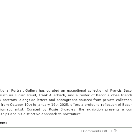
tional Portrait Gallery has curated an exceptional collection of Francis Ba
s such as Lucian Freud, Frank Auerbach, and a roster of Bacon’s close friend
 portraits, alongside letters and photographs sourced from private collectio
 from October 10th to January 19th 2025, offers a profound reflection of Bacon’
nigmatic artist. Curated by Rosie Broadley, the exhibition presents a com
nships and his distinctive approach to portraiture.
ore »
on
|
Comments Off
| |