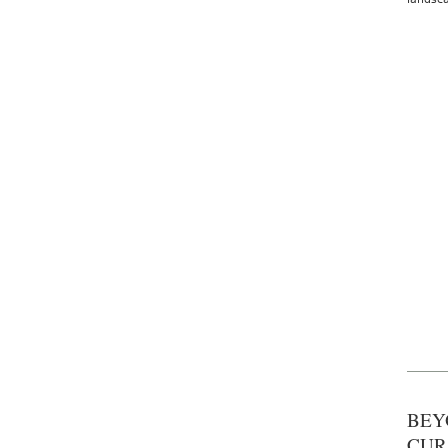
BEY
CUR