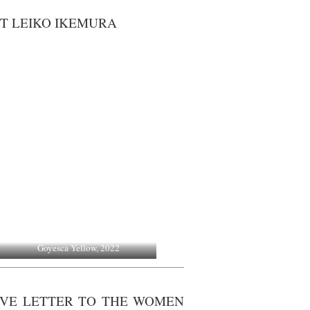
T LEIKO IKEMURA
Goyesca Yellow, 2022
LOVE LETTER TO THE WOMEN