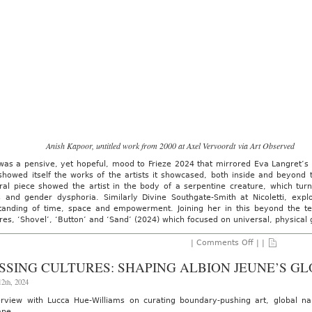
Anish Kapoor, untitled work from 2000 at Axel Vervoordt via Art Observed
as a pensive, yet hopeful, mood to Frieze 2024 that mirrored Eva Langret’s vi
showed itself the works of the artists it showcased, both inside and beyond 
ural piece showed the artist in the body of a serpentine creature, which tur
ds and gender dysphoria. Similarly Divine Southgate-Smith at Nicoletti, ex
tanding of time, space and empowerment. Joining her in this beyond the ten
res, ‘Shovel’, ‘Button’ and ‘Sand’ (2024) which focused on universal, physical
on
|
Comments Off
| |
AO
On-
SSING CULTURES: SHAPING ALBION JEUNE’S GL
Site:
Frieze
2th, 2024
Art
Fair,
erview with Lucca Hue-Williams on curating boundary-pushing art, global na
London
ape