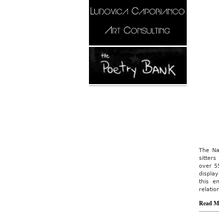
The Na
sitter
over 55
display
this e
relatio
Read M