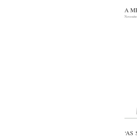
A M
November
‘AS