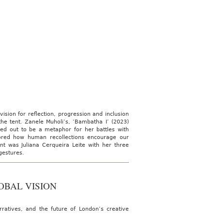
sion for reflection, progression and inclusion
the tent. Zanele Muholi’s, ‘Bambatha I’ (2023)
ned out to be a metaphor for her battles with
plored how human recollections encourage our
t was Juliana Cerqueira Leite with her three
 gestures.
OBAL VISION
rratives, and the future of London’s creative