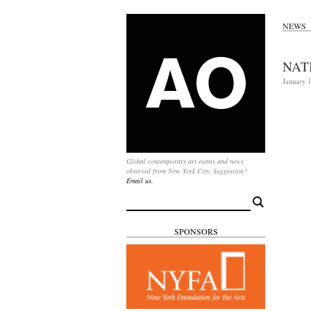
NEWS
NAT
January 1
Global contemporary art events and news
observed from New York City. Suggestion?
Email us.
Search
for:
SPONSORS