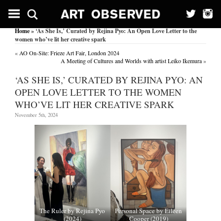
Home
» ‘As She Is,’ Curated by Rejina Pyo: An Open Love Letter to the
women who’ve lit her creative spark
«
AO On-Site: Frieze Art Fair, London 2024
A Meeting of Cultures and Worlds with artist Leiko Ikemura
»
‘AS SHE IS,’ CURATED BY REJINA PYO: AN
OPEN LOVE LETTER TO THE WOMEN
WHO’VE LIT HER CREATIVE SPARK
November 5th, 2024
The Ruler by Rejina Pyo
Personal Space by Eileen
(2024)
Cooper (2019)