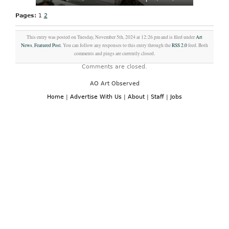
Pages:
1
2
This entry was posted on Tuesday, November 5th, 2024 at 12:26 pm and is filed under
Art
News
,
Featured Post
. You can follow any responses to this entry through the
RSS 2.0
feed. Both
comments and pings are currently closed.
Comments are closed.
AO Art Observed
Home
|
Advertise With Us
|
About
|
Staff
|
Jobs