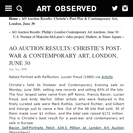
Home
» AO Auction Results: Christie’s Post-War & Contemporary Art,
London, June 30
«
AO Auction Results: Phillip’s London Contemporary Art Auctions, June 30
U.S. Premier of Malcolm McLaren’s video project, Shallow, in Times Square
»
AO AUCTION RESULTS: CHRISTIE’S POST-
WAR & CONTEMPORARY ART, LONDON,
JUNE 30
July 3rd, 2008
Naked Portrait with Reflection
, Lucian Freud (1980) via
Artinfo
Christie’s held its Postwar and Contemporary Evening sale on
Monday, June 30th, setting new records and selling 83% of the lots.
The four largest sales came from Jeff Koons, Francis Bacon, Lucian
Freud, and Andy Warhol. Other artists who were featured in the
finely curated sale were Mark Rothko, Gerhard Richter, and Gilbert
and George just to name a few. Out of the 48 lots that sold, 30 of
them made over $1 million, and the total sale raised $172 million.
This is Christie’s best result for a post-war and contemporary art
sale in Europe.
Bacon Self-Portraits Fetch $34.5 Million at London Art Auction
[Bloomberg]