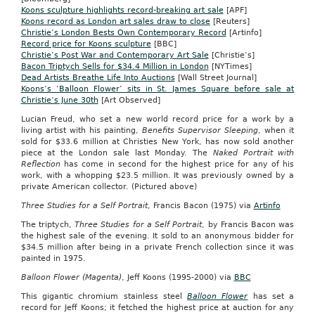
Koons sculpture highlights record-breaking art sale
[APF]
Koons record as London art sales draw to close
[Reuters]
Christie’s London Bests Own Contemporary Record
[Artinfo]
Record price for Koons sculpture
[BBC]
Christie’s Post War and Contemporary Art Sale
[Christie’s]
Bacon Triptych Sells for $34.4 Million in London
[NYTimes]
Dead Artists Breathe Life Into Auctions
[Wall Street Journal]
Koons’s ‘Balloon Flower’ sits in St. James Square before sale at
Christie’s June 30th
[Art Observed]
Lucian Freud, who set a new world record price for a work by a
living artist with his painting,
Benefits Supervisor Sleeping
, when it
sold for $33.6 million at Christies New York, has now sold another
piece at the London sale last Monday. The
Naked Portrait with
Reflection
has come in second for the highest price for any of his
work, with a whopping $23.5 million. It was previously owned by a
private American collector. (Pictured above)
Three Studies for a Self Portrait
, Francis Bacon (1975) via
Artinfo
The triptych,
Three Studies for a Self Portrait
, by Francis Bacon was
the highest sale of the evening. It sold to an anonymous bidder for
$34.5 million after being in a private French collection since it was
painted in 1975.
Balloon Flower (Magenta)
, Jeff Koons (1995-2000) via
BBC
This gigantic chromium stainless steel
Balloon Flower
has set a
record for Jeff Koons; it fetched the highest price at auction for any