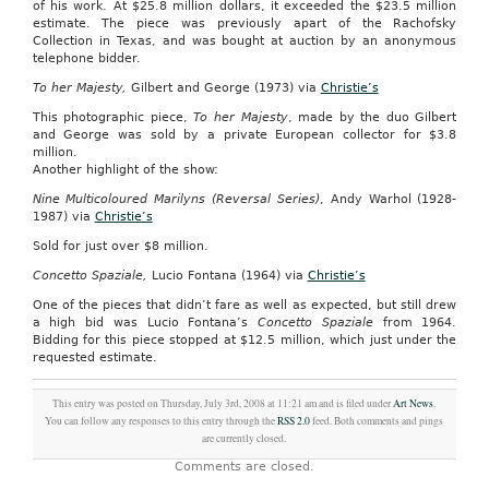
of his work. At $25.8 million dollars, it exceeded the $23.5 million
estimate. The piece was previously apart of the Rachofsky
Collection in Texas, and was bought at auction by an anonymous
telephone bidder.
To her Majesty,
Gilbert and George (1973) via
Christie’s
This photographic piece,
To her Majesty
, made by the duo Gilbert
and George was sold by a private European collector for $3.8
million.
Another highlight of the show:
Nine Multicoloured Marilyns (Reversal Series)
, Andy Warhol (1928-
1987) via
Christie’s
Sold for just over $8 million.
Concetto Spaziale,
Lucio Fontana (1964) via
Christie’s
One of the pieces that didn’t fare as well as expected, but still drew
a high bid was Lucio Fontana’s
Concetto Spaziale
from 1964.
Bidding for this piece stopped at $12.5 million, which just under the
requested estimate.
This entry was posted on Thursday, July 3rd, 2008 at 11:21 am and is filed under
Art News
.
You can follow any responses to this entry through the
RSS 2.0
feed. Both comments and pings
are currently closed.
Comments are closed.