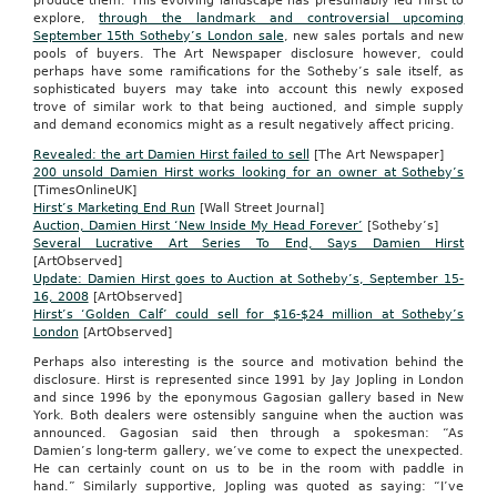
produce them. This evolving landscape has presumably led Hirst to
explore,
through the landmark and controversial upcoming
September 15th Sotheby’s London sale
, new sales portals and new
pools of buyers. The Art Newspaper disclosure however, could
perhaps have some ramifications for the Sotheby’s sale itself, as
sophisticated buyers may take into account this newly exposed
trove of similar work to that being auctioned, and simple supply
and demand economics might as a result negatively affect pricing.
Revealed: the art Damien Hirst failed to sell
[The Art Newspaper]
200 unsold Damien Hirst works looking for an owner at Sotheby’s
[TimesOnlineUK]
Hirst’s Marketing End Run
[Wall Street Journal]
Auction, Damien Hirst ‘New Inside My Head Forever’
[Sotheby’s]
Several Lucrative Art Series To End, Says Damien Hirst
[ArtObserved]
Update: Damien Hirst goes to Auction at Sotheby’s, September 15-
16, 2008
[ArtObserved]
Hirst’s ‘Golden Calf’ could sell for $16-$24 million at Sotheby’s
London
[ArtObserved]
Perhaps also interesting is the source and motivation behind the
disclosure. Hirst is represented since 1991 by Jay Jopling in London
and since 1996 by the eponymous Gagosian gallery based in New
York. Both dealers were ostensibly sanguine when the auction was
announced. Gagosian said then through a spokesman: “As
Damien’s long-term gallery, we’ve come to expect the unexpected.
He can certainly count on us to be in the room with paddle in
hand.” Similarly supportive, Jopling was quoted as saying: “I’ve