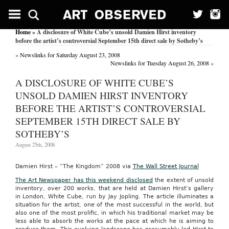
Home
» A disclosure of White Cube’s unsold Damien Hirst inventory
before the artist’s controversial September 15th direct sale by Sotheby’s
«
Newslinks for Saturday August 23, 2008
Newslinks for Tuesday August 26, 2008
»
A DISCLOSURE OF WHITE CUBE’S
UNSOLD DAMIEN HIRST INVENTORY
BEFORE THE ARTIST’S CONTROVERSIAL
SEPTEMBER 15TH DIRECT SALE BY
SOTHEBY’S
August 25th, 2008
Damien Hirst – “The Kingdom” 2008 via
The Wall Street Journal
The Art Newspaper has this weekend disclosed
the extent of unsold
inventory, over 200 works, that are held at Damien Hirst’s gallery
in London, White Cube, run by Jay Jopling. The article illuminates a
situation for the artist, one of the most successful in the world, but
also one of the most prolific, in which his traditional market may be
less able to absorb the works at the pace at which he is aiming to