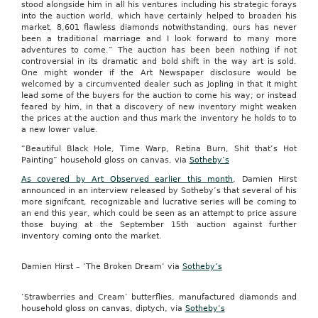
stood alongside him in all his ventures including his strategic forays
into the auction world, which have certainly helped to broaden his
market. 8,601 flawless diamonds notwithstanding, ours has never
been a traditional marriage and I look forward to many more
adventures to come.” The auction has been been nothing if not
controversial in its dramatic and bold shift in the way art is sold.
One might wonder if the Art Newspaper disclosure would be
welcomed by a circumvented dealer such as Jopling in that it might
lead some of the buyers for the auction to come his way; or instead
feared by him, in that a discovery of new inventory might weaken
the prices at the auction and thus mark the inventory he holds to to
a new lower value.
“Beautiful Black Hole, Time Warp, Retina Burn, Shit that’s Hot
Painting” household gloss on canvas, via
Sotheby’s
As covered by Art Observed earlier this month
, Damien Hirst
announced in an interview released by Sotheby’s that several of his
more signifcant, recognizable and lucrative series will be coming to
an end this year, which could be seen as an attempt to price assure
those buying at the September 15th auction against further
inventory coming onto the market.
Damien Hirst – ‘The Broken Dream’ via
Sotheby’s
‘Strawberries and Cream’ butterflies, manufactured diamonds and
household gloss on canvas, diptych, via
Sotheby’s