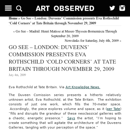
Home
» Go See – London: Duveens’ Commission presents Eva Rothschild
‘Cold Corners’ at Tate Britain through November 29, 2009
«
Go See – Madrid: Henri Matisse at Museo Thyssen-Bornemisza Through
September 20, 2009
Newslinks for Saturday, July 4th, 2009
»
GO SEE – LONDON: DUVEENS’
COMMISSION PRESENTS EVA
ROTHSCHILD ‘COLD CORNERS’ AT TATE
BRITAIN THROUGH NOVEMBER 29, 2009
July 4th, 2009
Eva Rothschild at Tate Britain. Via
Art Knowledge News.
The Duveen Comission series presents a hitherto relatively
unknown artist, Eva Rothschild, at the Tate Britain. The exhibition
consists of just one work, which fills the 70-meter space.
Accordingly, the piece explores volume and space, as it (
per Tate
)
“fills and disrupts the grandeur of these neoclassical galleries with
a chaotic, energetic presence.”
Says
the artist, “I’m hoping to
create something that will agitate the architecture of the Duveens
Galleries, tangling with your perception of the space.”