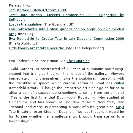
Related links:
Tate Britain: British Art from 1500
Tate: Tate Britian Duveens Commission 2009 Supported by
Sotheby’s
Lost in triangulation
[The Guardian UK]
Eva Rothschild’s Tate Britain girders get an angle on high-minded
art
[Times UK]
Eva Rothschild to Create Tate Britain Duveens Commission 2009
[FineArtPublicity]
Little-known artist takes over the Tate
[The Independent]
Eva Rothschild at Tate Britian, via
The Guardian
.
“Cold Corners” is constructed of 1.8 tons of aluminum box tubing,
shaped into triangles that run the length of the gallery. Viewers
immediately find themselves inside the sculpture, interacting with
the “scribble in space” which curator Katharine Stout has
called
Rothschild’s work. (Though the interactive art didn’t go so far as to
allow a pair of disappointed schoolboys to swing from the exhibit.)
This is the first time that Dublin-born Rothschild, who studied at
Goldsmiths and has shown at The New Museum New York, Tate
Triennial, and more, is presenting a work of such great size.
Says
Tate Britain director Stephen Deuchar, “we just thought it would be
fun to see whether her small-scale work would translate on to a
larger stage.”