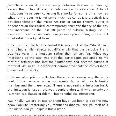
JW: There is no difference really between this and a painting,
except that it has different stipulations on its existence. A lot of
institutions have been collecting live works for some time now, so
what I am proposing is not some much radical as it is practical. It is
not dependent on the Frieze Art Fair or String Theory, but it is
dependent on the radical contemporary scientific theory of the day
and insertions of the last 30 years of cultural history. So, in
essence, this work can continuously develop and change in content
– but retain its original form.
In terms of contexts, I’ve tested this work out at the Tate Modern
and it had similar effects but different in that the participant and
scientist were in a museum rather than an art fair. What was
interesting at the Tate was that the participants explained to me
that the artworks had lost their autonomy and become clumps of
material. At Frieze, a participant commented that the conversation
intensified the works…
In terms of a private collection there is no reason why the work
couldn’t be remade within someone’s home with each family
member and then re-enacted. There is not really a limitation for it,
the limitation is just on the way people understand what an artwork
is, which is a classic problem – but nonetheless interesting.
AO: Finally, we are at Tate and you have just been to see the new
show Pop Life. Yesterday you mentioned that you see yourself as a
Pop artist, can you explain this a little?