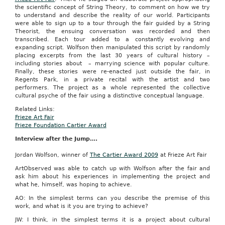
the scientific concept of String Theory, to comment on how we try
to understand and describe the reality of our world. Participants
were able to sign up to a tour through the fair guided by a String
Theorist, the ensuing conversation was recorded and then
transcribed. Each tour added to a constantly evolving and
expanding script. Wolfson then manipulated this script by randomly
placing excerpts from the last 30 years of cultural history –
including stories about – marrying science with popular culture.
Finally, these stories were re-enacted just outside the fair, in
Regents Park, in a private recital with the artist and two
performers. The project as a whole represented the collective
cultural psyche of the fair using a distinctive conceptual language.
Related Links:
Frieze Art Fair
Frieze Foundation Cartier Award
Interview after the Jump….
Jordan Wolfson, winner of
The Cartier Award 2009
at Frieze Art Fair
ArtObserved was able to catch up with Wolfson after the fair and
ask him about his experiences in implementing the project and
what he, himself, was hoping to achieve.
AO: In the simplest terms can you describe the premise of this
work, and what is it you are trying to achieve?
JW: I think, in the simplest terms it is a project about cultural