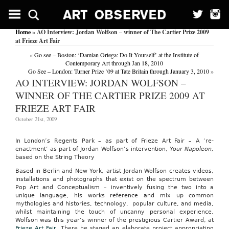
Home
» AO Interview: Jordan Wolfson – winner of The Cartier Prize 2009
at Frieze Art Fair
«
Go see – Boston: ‘Damian Ortega: Do It Yourself’ at the Institute of
Contemporary Art through Jan 18, 2010
Go See – London: Turner Prize ’09 at Tate Britain through January 3, 2010
»
AO INTERVIEW: JORDAN WOLFSON –
WINNER OF THE CARTIER PRIZE 2009 AT
FRIEZE ART FAIR
October 21st, 2009
In London’s Regents Park – as part of Frieze Art Fair – A ‘re-
enactment’ as part of Jordan Wolfson’s intervention,
Your Napoleon,
based on the String Theory
Based in Berlin and New York, artist Jordan Wolfson creates videos,
installations and photographs that exist on the spectrum between
Pop Art and Conceptualism – inventively fusing the two into a
unique language, his works reference and mix up common
mythologies and histories, technology, popular culture, and media,
whilst maintaining the touch of uncanny personal experience.
Wolfson was this year’s winner of the prestigious Cartier Award, at
Frieze Art Fair
. There he staged an elaborate project appropriating