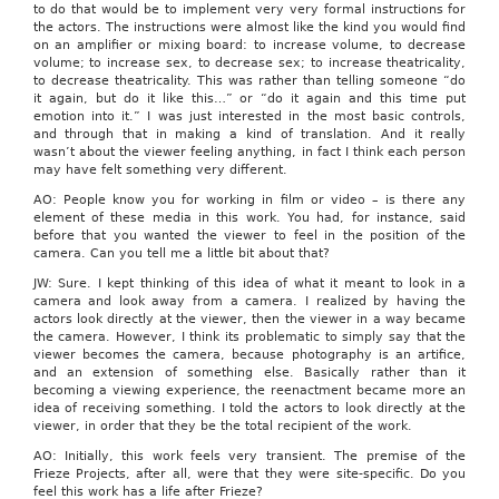
to do that would be to implement very very formal instructions for
the actors. The instructions were almost like the kind you would find
on an amplifier or mixing board: to increase volume, to decrease
volume; to increase sex, to decrease sex; to increase theatricality,
to decrease theatricality. This was rather than telling someone “do
it again, but do it like this…” or “do it again and this time put
emotion into it.” I was just interested in the most basic controls,
and through that in making a kind of translation. And it really
wasn’t about the viewer feeling anything, in fact I think each person
may have felt something very different.
AO: People know you for working in film or video – is there any
element of these media in this work. You had, for instance, said
before that you wanted the viewer to feel in the position of the
camera. Can you tell me a little bit about that?
JW: Sure. I kept thinking of this idea of what it meant to look in a
camera and look away from a camera. I realized by having the
actors look directly at the viewer, then the viewer in a way became
the camera. However, I think its problematic to simply say that the
viewer becomes the camera, because photography is an artifice,
and an extension of something else. Basically rather than it
becoming a viewing experience, the reenactment became more an
idea of receiving something. I told the actors to look directly at the
viewer, in order that they be the total recipient of the work.
AO: Initially, this work feels very transient. The premise of the
Frieze Projects, after all, were that they were site-specific. Do you
feel this work has a life after Frieze?