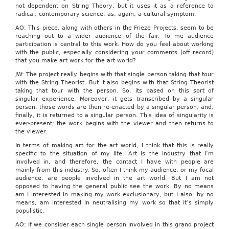
not dependent on String Theory, but it uses it as a reference to
radical, contemporary science, as, again, a cultural symptom.
AO: This piece, along with others in the Frieze Projects, seem to be
reaching out to a wider audience of the fair. To me audience
participation is central to this work. How do you feel about working
with the public, especially considering your comments (off record)
that you make art work for the art world?
JW: The project really begins with that single person taking that tour
with the String Theorist. But it also begins with that String Theorist
taking that tour with the person. So, its based on this sort of
singular experience. Moreover, it gets transcribed by a singular
person, those words are then re-enacted by a singular person, and,
finally, it is returned to a singular person. This idea of singularity is
ever-present; the work begins with the viewer and then returns to
the viewer.
In terms of making art for the art world, I think that this is really
specific to the situation of my life. Art is the industry that I’m
involved in, and therefore, the contact I have with people are
mainly from this industry. So, often I think my audience, or my focal
audience, are people involved in the art world. But I am not
opposed to having the general public see the work. By no means
am I interested in making my work exclusionary, but I also, by no
means, am interested in neutralising my work so that it’s simply
populistic.
AO: If we consider each single person involved in this grand project