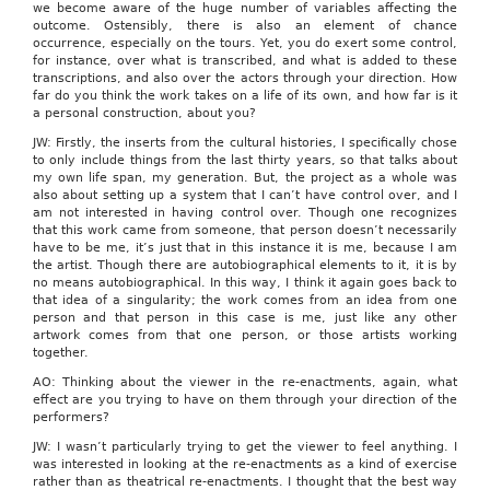
we become aware of the huge number of variables affecting the
outcome. Ostensibly, there is also an element of chance
occurrence, especially on the tours. Yet, you do exert some control,
for instance, over what is transcribed, and what is added to these
transcriptions, and also over the actors through your direction. How
far do you think the work takes on a life of its own, and how far is it
a personal construction, about you?
JW: Firstly, the inserts from the cultural histories, I specifically chose
to only include things from the last thirty years, so that talks about
my own life span, my generation. But, the project as a whole was
also about setting up a system that I can’t have control over, and I
am not interested in having control over. Though one recognizes
that this work came from someone, that person doesn’t necessarily
have to be me, it’s just that in this instance it is me, because I am
the artist. Though there are autobiographical elements to it, it is by
no means autobiographical. In this way, I think it again goes back to
that idea of a singularity; the work comes from an idea from one
person and that person in this case is me, just like any other
artwork comes from that one person, or those artists working
together.
AO: Thinking about the viewer in the re-enactments, again, what
effect are you trying to have on them through your direction of the
performers?
JW: I wasn’t particularly trying to get the viewer to feel anything. I
was interested in looking at the re-enactments as a kind of exercise
rather than as theatrical re-enactments. I thought that the best way