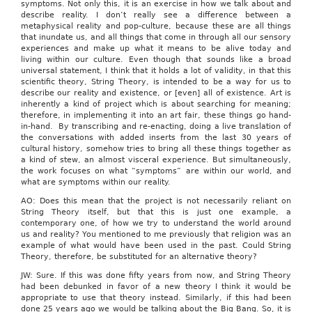
symptoms. Not only this, it is an exercise in how we talk about and
describe reality. I don’t really see a difference between a
metaphysical reality and pop-culture, because these are all things
that inundate us, and all things that come in through all our sensory
experiences and make up what it means to be alive today and
living within our culture. Even though that sounds like a broad
universal statement, I think that it holds a lot of validity, in that this
scientific theory, String Theory, is intended to be a way for us to
describe our reality and existence, or [even] all of existence. Art is
inherently a kind of project which is about searching for meaning;
therefore, in implementing it into an art fair, these things go hand-
in-hand. By transcribing and re-enacting, doing a live translation of
the conversations with added inserts from the last 30 years of
cultural history, somehow tries to bring all these things together as
a kind of stew, an almost visceral experience. But simultaneously,
the work focuses on what “symptoms” are within our world, and
what are symptoms within our reality.
AO: Does this mean that the project is not necessarily reliant on
String Theory itself, but that this is just one example, a
contemporary one, of how we try to understand the world around
us and reality? You mentioned to me previously that religion was an
example of what would have been used in the past. Could String
Theory, therefore, be substituted for an alternative theory?
JW: Sure. If this was done fifty years from now, and String Theory
had been debunked in favor of a new theory I think it would be
appropriate to use that theory instead. Similarly, if this had been
done 25 years ago we would be talking about the Big Bang. So, it is