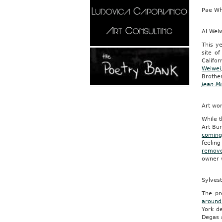
Pae Wh
Ai Wei
This ye
site o
Califo
Weiwei
Brothe
Jean-Mi
Art wo
While t
Art Bur
coming
feeling
remove
owner w
Sylvest
The pr
around
York d
Degas 