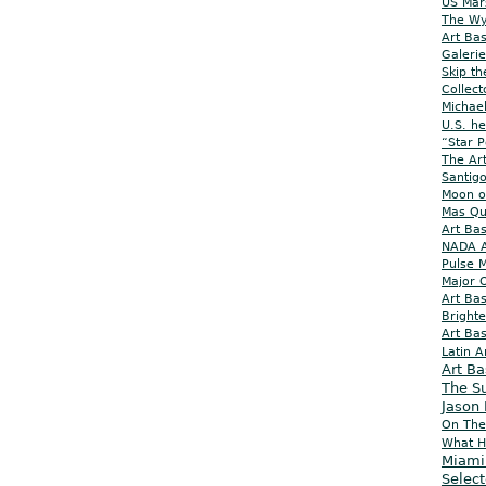
US Mar
The Wy
Art Ba
Galeri
Skip th
Collect
Michael
U.S. he
“Star P
The Ar
Santig
Moon o
Mas Q
Art Bas
NADA Ar
Pulse M
Major O
Art Ba
Brighte
Art Bas
Latin 
Art B
The S
Jason
On The
What H
Miami
Select