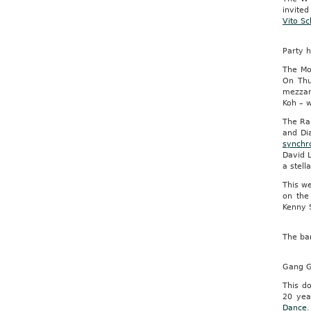
invite
Vito Sc
Party h
The Mo
On Thu
mezzan
Koh – 
The Ral
and Di
synchr
David 
a stell
This w
on the
Kenny 
The bar
Gang G
This d
20 yea
Dance.