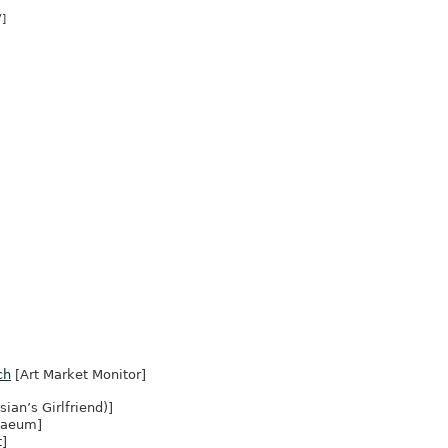
]
ch
[Art Market Monitor]
ian’s Girlfriend)]
naeum]
t]