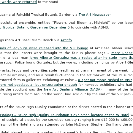
e works were returned
to the stand.
usama at Fairchild Tropical Botanic Garden via
The Art Newspaper
sculptural ensemble, entitled “Flowers that Bloom at Midnight” by the Jap
ild Tropical Botanic Garden on December 5
to coincide with ABMB.
gs roam Art Basel Miami Beach via
ArtInfo
nds of ladybugs were released into the VIP lounge
at Art Basel Miami Beac
ed that the insects were brought to the fair in plastic bags –
more unope
ile, a local man
Jorge Alberto Gonzalez was arrested after he stole more tha
aragozi. Police found Gonzalez but the works, including paintings by Albert Gl
ranks, feuds and celebrities stole headlines at the main event of the week –
 actual art work, and as a result fluctuations in the art market, at the 19 surro
stored faith in gallerists exhibiting at Pulse –
a spot not many rushed to visit
were not spectacular but encouraging enough
for nervous exhibitors who had li
tole the spotlight was the
New Art Dealer’s Alliance (NADA)
– many of the fai
d rising artists from around the world, had sold out by the end of the VIP pr
 of the Bruce High Quality Foundation at the dinner hosted in their honor at 
Endings
– Bruce High Quality Foundation’s exhibition located at the W Hotel
wa
 of sculptural pieces by the secretive society ranging from $12,000 to $60,0
lawn of the Hotel and was attended by John McEnroe, Stephen Dorff and the ar
Hotel played host to a number of the week’s top parties, on Thursday nigh