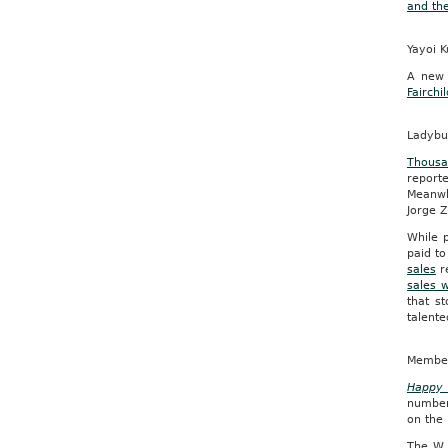
and th
Yayoi K
A new 
Fairch
Ladybu
Thousa
report
Meanwh
Jorge Z
While p
paid to
sales
re
sales 
that s
talente
Members
Happy 
number
on the 
The W 