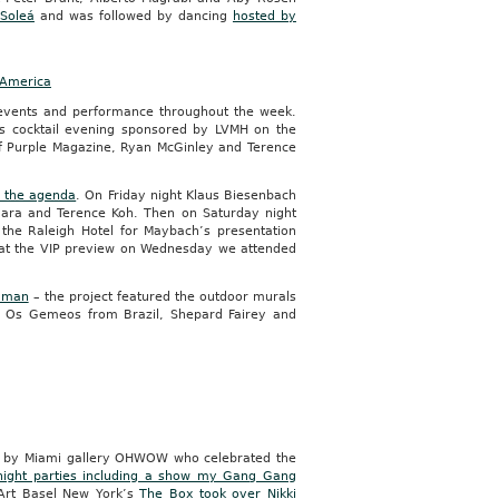
 Soleá
and was followed by dancing
hosted by
 America
events and performance throughout the week.
’s cocktail evening sponsored by LVMH on the
of Purple Magazine, Ryan McGinley and Terence
n the agenda
. On Friday night Klaus Biesenbach
mara and Terence Koh. Then on Saturday night
the Raleigh Hotel for Maybach’s presentation
y at the VIP preview on Wednesday we attended
dman
– the project featured the outdoor murals
an, Os Gemeos from Brazil, Shepard Fairey and
ed by Miami gallery OHWOW who celebrated the
-night parties including a show my Gang Gang
 Art Basel New York’s
The Box took over Nikki