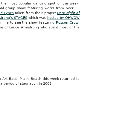
the most popular dancing spot of the week.
nal group show featuring works from over 30
id Lynch
taken from their project
Dark Night of
strong’s STAGES
which was
hosted by OHWOW
n line to see the show featuring
Rosson Crow
,
mpse of Lance Armstrong who spent most of the
o Art Basel Miami Beach this week returned to
 a period of stagnation in 2008.