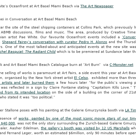
ite’s Oceanfront at Art Basel Miami Beach via
The Art Newspaper
wei in Conversation at Art Basel Miami Beach
ar the site of the steel shipping containers at Collins Park, which previously
f ABMB discussions, films and music. The area, produced by Creative Ti
rnian artist Pae White. Our favourite Oceanfront events included a
‘Conver
,
Shepard Fairey’s conversation with curator Pedro H. Alonzo
and the Thursda
rs. One of the most talked-about and anticipated events at the new site w
chel Basquiat: The Radiant Child
which is to be premiered at Sundance later th
rk and Art Basel Miami Beach Catalogue burn at “Art Burn” via
C-Monster.net
he selling of works is paramount at Art Fairs, a side event this year at Art Ba
n, organised by the New York street artist
El Celso
, exhibited more than thr
 artists and later burned them
a few hours later “for the public’s viewing pl
 was reflected in a sign by Claire Fontaine stating “Capitalism Kills Love.” 
d from its intended location
on the side of a building on the corner of 21s
ho stated it was “too political.”
er Stallone poses with his painting at the Galerie Gmurzynska booth via
LA Ti
esence of
works, painted by one of the most iconic movie stars of our time
 $40,000
, was not the only story surrounding the Zurich-based Galerie Gmurz
ealer, Aasher Edelman,
the gallery’s booth was visited by 12 US Marshalls
who
and Fernand Leger, worth an estimated $6million, only 90 minutes before ope