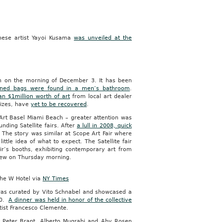
anese artist Yayoi Kusama
was unveiled at the
h on the morning of December 3. It has been
ned bags were found in a men’s bathroom
.
n $1million worth of art
from local art dealer
eizes, have
yet to be recovered
.
 Art Basel Miami Beach – greater attention was
unding Satellite fairs. After
a lull in 2008, quick
. The story was similar at Scope Art Fair where
ttle idea of what to expect. The Satellite fair
r’s booths, exhibiting contemporary art from
eview on Thursday morning.
the W Hotel via
NY Times
s curated by Vito Schnabel and showcased a
00.
A dinner was held in honor of the collective
tist Francesco Clemente.
t Peter Brant, Alberto Mugrabi and Aby Rosen