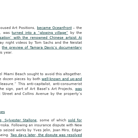
 housed Art Positions,
became Oceanfront
– the
me, was
turned into a “glowing village”
by the
sation’ with the renowned Chinese artsist Ai
y night videos by Tom Sachs and the Neistat
as
the preview of Tamara Davis’s documentary
is year.
sel Miami Beach sought to avoid this altogether.
ee dozen pieces by both
well-known and up-and
easure.” This anti-capitalist, anti-consumerist
The sign, part of Art Basel’s Art Projects,
was
t Street and Collins Avenue by the property’s
mes
, Sylvester Stallone
, some of which
sold for
ynska. Following an insurance dispute with New
 seized works by Yves Jelin, Joan Miro, Edgar
neing.
Two days later, the dispute was resolved