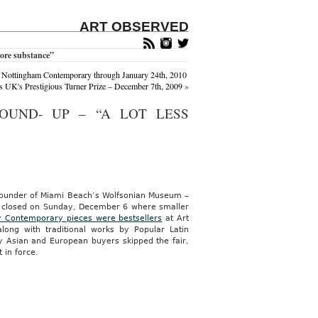
ART OBSERVED
more substance”
 Nottingham Contemporary through January 24th, 2010
 UK's Prestigious Turner Prize – December 7th, 2009
»
OUND- UP – “A LOT LESS
ounder of Miami Beach’s Wolfsonian Museum –
ch closed on Sunday, December 6 where smaller
 Contemporary pieces were bestsellers
at Art
long with traditional works by Popular Latin
ny Asian and European buyers skipped the fair,
in force.