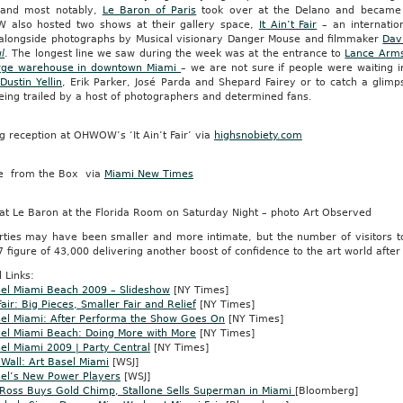
and most notably,
Le Baron of Paris
took over at the Delano and became 
also hosted two shows at their gallery space,
It Ain’t Fair
– an internatio
s alongside photographs by Musical visionary Danger Mouse and filmmaker
Dav
l
. The longest line we saw during the week was at the entrance to
Lance Arm
arge warehouse in downtown Miami
– we are not sure if people were waiting i
,
Dustin Yellin
, Erik Parker, José Parda and Shepard Fairey or to catch a gli
eing trailed by a host of photographers and determined fans.
 reception at OHWOW’s ‘It Ain’t Fair’ via
highsnobiety.com
e from the Box via
Miami New Times
 at Le Baron at the Florida Room on Saturday Night – photo Art Observed
rties may have been smaller and more intimate, but the number of visitors t
7 figure of 43,000 delivering another boost of confidence to the art world after
 Links:
sel Miami Beach 2009 – Slideshow
[NY Times]
air: Big Pieces, Smaller Fair and Relief
[NY Times]
sel Miami: After Performa the Show Goes On
[NY Times]
sel Miami Beach: Doing More with More
[NY Times]
el Miami 2009 | Party Central
[NY Times]
 Wall: Art Basel Miami
[WSJ]
sel’s New Power Players
[WSJ]
 Ross Buys Gold Chimp, Stallone Sells Superman in Miami
[Bloomberg]