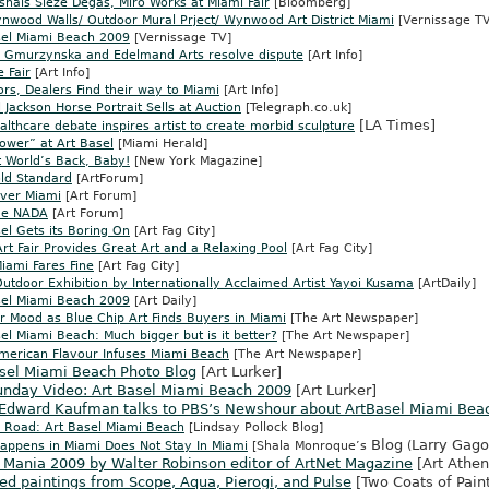
shals Sieze Degas, Miro Works at Miami Fair
[Bloomberg]
nwood Walls/ Outdoor Mural Prject/ Wynwood Art District Miami
[Vernissage TV
sel Miami Beach 2009
[Vernissage TV]
e Gmurzynska and Edelmand Arts resolve dispute
[Art Info]
e Fair
[Art Info]
ors, Dealers Find their way to Miami
[Art Info]
 Jackson Horse Portrait Sells at Auction
[Telegraph.co.uk]
[LA Times]
althcare debate inspires artist to create morbid sculpture
ower” at Art Basel
[Miami Herald]
t World’s Back, Baby!
[New York Magazine]
old Standard
[ArtForum]
ver Miami
[Art Forum]
ue NADA
[Art Forum]
el Gets its Boring On
[Art Fag City]
t Fair Provides Great Art and a Relaxing Pool
[Art Fag City]
iami Fares Fine
[Art Fag City]
utdoor Exhibition by Internationally Acclaimed Artist Yayoi Kusama
[ArtDaily]
sel Miami Beach 2009
[Art Daily]
r Mood as Blue Chip Art Finds Buyers in Miami
[The Art Newspaper]
el Miami Beach: Much bigger but is it better?
[The Art Newspaper]
American Flavour Infuses Miami Beach
[The Art Newspaper]
asel Miami Beach Photo Blog
[Art Lurker]
unday Video: Art Basel Miami Beach 2009
[Art Lurker]
 Edward Kaufman talks to PBS’s Newshour about ArtBasel Miami Bea
 Road: Art Basel Miami Beach
[Lindsay Pollock Blog]
Blog
Larry Gagos
appens in Miami Does Not Stay In Miami
[
Shala Monroque’s
(
 Mania 2009 by Walter Robinson editor of ArtNet Magazine
[
Art Athe
ed paintings from Scope, Aqua, Pierogi, and Pulse
[Two Coats of Pain