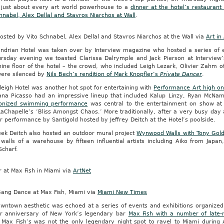
d just about every art world powerhouse to a
dinner at the hotel’s restaurant
hnabel, Alex Dellal and Stavros Niarchos at Wall
.
osted by Vito Schnabel, Alex Dellal and Stavros Niarchos at the Wall via
Art in
ndrian Hotel was taken over by Interview magazine who hosted a series of 
rsday evening we toasted Clarissa Dalrymple and Jack Pierson at Interview
ine floor of the hotel – the crowd, who included Leigh Lezark, Olivier Zahm 
were silenced by
Nils Bech’s rendition of Mark Knopfler’s
Private Dancer
.
eigh Hotel was another hot spot for entertaining with
Performance Art high o
ana Picasso had an impressive lineup that included Kalup Linzy, Ryan McNa
onized swimming performance
was central to the entertainment on show at 
LaChapelle’s ‘Bliss Amongst Chaos.’ More traditionally, after a very busy da
ar performance by Santigold hosted by Jeffrey Deitch at the Hotel’s poolside.
eek Deitch also hosted an outdoor mural project
Wynwood Walls with Tony Gol
 walls of a warehouse by fifteen influential artists including Aiko from Jap
Scharf.
 at Max Fish in Miami via
ArtNet
ang Dance at Max Fish, Miami via
Miami New Times
owntown aesthetic was echoed at a series of events and exhibitions organiz
r anniversary of New York’s legendary bar
Max Fish with a number of late
Max Fish’s was not the only legendary night spot to ravel to Miami during