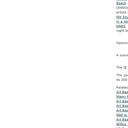
Beach
OHWOW 
artist
the Sou
in a l
KAWS
night b
Opening
A scen
The DJ
The pa
its 200
Related
Art Ba
Miami F
Art Ba
Art Ba
Art Bas
Wall to
Art Ba
Wilbur