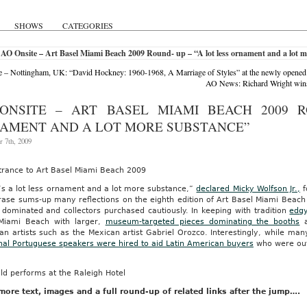
SHOWS
CATEGORIES
AO Onsite – Art Basel Miami Beach 2009 Round- up – “A lot less ornament and a lot 
 – Nottingham, UK: “David Hockney: 1960-1968, A Marriage of Styles” at the newly opened
AO News: Richard Wright wins
ONSITE – ART BASEL MIAMI BEACH 2009 R
AMENT AND A LOT MORE SUBSTANCE”
 7th, 2009
trance to Art Basel Miami Beach 2009
’s a lot less ornament and a lot more substance,”
declared Micky Wolfson Jr.,
f
hrase sums-up many reflections on the eighth edition of Art Basel Miami Bea
 dominated and collectors purchased cautiously. In keeping with tradition
edgy
Miami Beach with larger,
museum-targeted pieces dominating the booths
a
n artists such as the Mexican artist Gabriel Orozco. Interestingly, while ma
onal Portuguese speakers were hired to aid Latin American buyers
who were out 
ld performs at the Raleigh Hotel
ore text, images and a full round-up of related links after the jump….