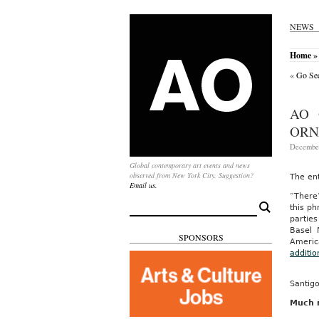
NEWS
Home
» 
«
Go See
AO 
ORN
December
Global contemporary art events and news
observed from New York City. Suggestion?
The en
Email us.
“There
Search
this p
for:
parties
Basel 
SPONSORS
America
additi
Santigo
Much m