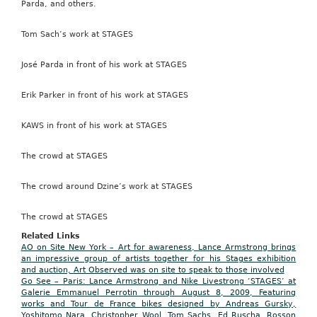
Parda, and others.
Tom Sach’s work at STAGES
José Parda in front of his work at STAGES
Erik Parker in front of his work at STAGES
KAWS in front of his work at STAGES
The crowd at STAGES
The crowd around Dzine’s work at STAGES
The crowd at STAGES
Related Links
AO on Site New York – Art for awareness, Lance Armstrong brings
an impressive group of artists together for his Stages exhibition
and auction, Art Observed was on site to speak to those involved
Go See – Paris: Lance Armstrong and Nike Livestrong ‘STAGES’ at
Galerie Emmanuel Perrotin through August 8, 2009, Featuring
works and Tour de France bikes designed by Andreas Gursky,
Yoshitomo Nara, Christopher Wool, Tom Sachs, Ed Ruscha, Rosson