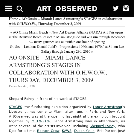
Home
» AO Onsite – Miami: Lance Armstrong’s STAGES in collaboration
with O.H.W.O.W., Thursday, December 3, 2009
«
AO Onsite Miami Beach – New Art Dealers Alliance (NADA) Art Fair opens
at The Deauville Beach Resort in Miami alongside and will run through December
6 – many galleries sell out within one hour of opening
Go See – London: Donald Judd’s ‘Progressions 1960s and 1970s’ at Simon Lee
Gallery through January 29th 2010
»
AO ONSITE – MIAMI: LANCE
ARMSTRONG’S STAGES IN
COLLABORATION WITH O.H.W.O.W.,
THURSDAY, DECEMBER 3, 2009
December 4th, 2009
Shepard Fairey in front of his work at STAGES
STAGES
, the fundraising exhibition organized by
Lance Armstrong
‘s
Livestrong, has come to Miami after runs in Paris and New York.
ArtObserved was at the opening last night at the exhibition brought
together by
O.H.W.O.W.
Lance Armstrong was in attendance, as
were several of the artists involved, including
Shepard Fairey
, who
DJed for a time,
Rosson Crow
,
KAWS
,
Dustin Yellin
, Erik Parker, José