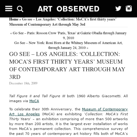
Home
» Go see – Los Angeles: ‘Collection: MoCA’s first thirty years’
Museum of Contemporary Art through May 3rd
«
Go See – Paris: Rosson Crow 'Paris, Texas' at Galerie Obadia through January
9, 2010
Go See – New York: Roni Horn at the Whitney Museum of American Art,
through January 24, 2010
»
GO SEE – LOS ANGELES: ‘COLLECTION:
MOCA’S FIRST THIRTY YEARS’ MUSEUM
OF CONTEMPORARY ART THROUGH MAY
3RD
December 18th, 2009
Tall Figure II and Tall Figure III
both 1960 Alberto Giacometti. All
images via
MoCA
To celebrate their 30th Anniversary, the
Museum of Contemporary
Art, Los Angeles
(MoCA) are exhibiting ‘
Collection: MoCA’s First
Thirty Years
‘ – an exhibition comprising of more than 500 artworks
by more than 200 artists, it is the largest ever installation of works
from MoCA’s permanent collection. This comprehensive survey of
the past 70 years of contemporary art history fills both of MoCA’s