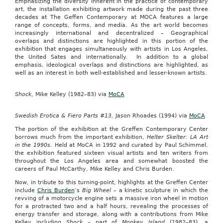
Emphasizing the diversity inherent in the practice of contemporary
art, the installation exhibiting artwork made during the past three
decades at The Geffen Contemporary at MOCA features a large
range of concepts, forms, and media. As the art world becomes
increasingly international and decentralized – Geographical
overlaps and distinctions are highlighted in this portion of the
exhibition that engages simultaneously with artists in Los Angeles,
the United Sates and internationally. In addition to a global
emphasis, ideological overlaps and distinctions are highlighted, as
well as an interest in both well-established and lesser-known artists.
Shock
, Mike Kelley (1982–83) via
MoCA
Swedish Erotica & Fiero Parts #13,
Jason Rhoades (1994) via
MoCA
The portion of the exhibition at the Greffen Contemporary Center
borrows much from the important exhibition,
Helter Skelter: LA Art
in the 1990s
. Held at MoCA in 1992 and curated by Paul Schimmel,
the exhibition featured sixteen visual artists and ten writers from
throughout the Los Angeles area and somewhat boosted the
careers of Paul McCarthy, Mike Kelley and Chris Burden.
Now, in tribute to this turning-point, highlights at the Greffen Center
include
Chris Burden
‘s
Big Wheel –
a kinetic sculpture in which the
revving of a motorcycle engine sets a massive iron wheel in motion
for a protracted two and a half hours, revealing the processes of
energy transfer and storage, along with a contributions from Mike
Kelley including
Shock
– part of
Monkey Island
(1982–83), a