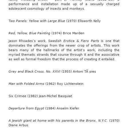
performance and installation made up of a sexually charged
adolescent cosmology of insects and monkeys.
Two Panels: Yellow with Large Blue
(1970) Ellsworth Kelly
Red, Yellow, Blue Painting
(1974) Brice Marden
Jason Rhoades’s work,
Swedish Erotica & Fiero Parts
is one that
dominates the offerings from the newer crop of artists. This work
bears many of the hallmarks of the artist’s work, including the
myriad thematic strands that course through it and the associative
as well as formal freedom that the process of creating it entailed.
Grey and Black Cross. No. XXVI
(1955) Antoni TÃ pies
Man with Folded Arms
(1962) Roy Lichtenstein
Six Crimee (1982) Jean-Michel Basquiat
Departure from Egypt
(1984) Anselm Kiefer
A Jewish giant at home with his parents in the Bronx, N.Y.C.
(1970)
Diane Arbus