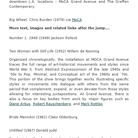
downtown L.A. locations – MoCA Grand Avenue and The Greffen
Contemporary.
Big Wheel
, Chris Burden (1979) via
MoCA
More text, images and related links after the jump….
Number 1, 1949
(1949) Jackson Pollock
Two Women with Still Life
(1952) Willem de Kooning
Organized chronologically, the installation at MOCA Grand Avenue
traces the full range of art-historical movements and styles since
World War II, from Abstract Expressionism of the late 1940s and
’50s to Pop, Minimal, and Conceptual art of the 1960s and ’70s.
This portion of the show brings together works illustrating specific
styles or movements into dialogue with others from the same
period that complement, expand, or even deviate from those styles
allowing for interesting juxtapositions. At Grand Avenue, there is
also a focus on key bodies from work by major figures such as
Diane Arbus
,
Robert Rauschenberg
, and
Mark Rothko
.
Bride Mannikin
(1961) Claes Oldenburg
Untitled
(1967) Donald Judd