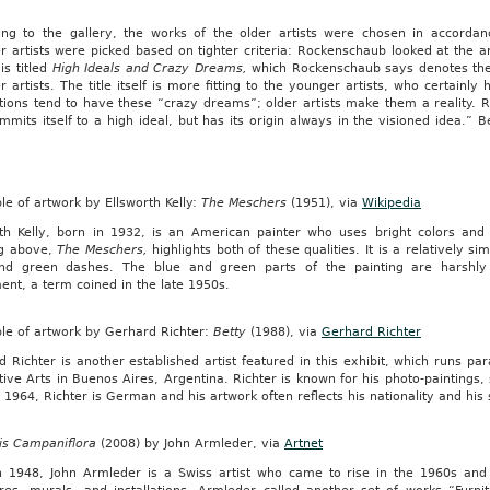
ing to the gallery, the works of the older artists were chosen in accordanc
 artists were picked based on tighter criteria: Rockenschaub looked at the ar
 is titled
High Ideals and Crazy Dreams,
which Rockenschaub says denotes the 
 artists. The title itself is more fitting to the younger artists, who certain
tions tend to have these “crazy dreams”; older artists make them a reality. 
mmits itself to a high ideal, but has its origin always in the visioned idea.” 
.
e of artwork by Ellsworth Kelly:
The Meschers
(1951), via
Wikipedia
rth Kelly, born in 1932, is an American painter who uses bright colors and
ng above,
The Meschers,
highlights both of these qualities. It is a relatively 
nd green dashes. The blue and green parts of the painting are harshly s
nt, a term coined in the late 1950s.
le of artwork by Gerhard Richter:
Betty
(1988), via
Gerhard Richter
 Richter is another established artist featured in this exhibit, which runs pa
ive Arts in Buenos Aires, Argentina. Richter is known for his photo-paintings, 
 1964, Richter is German and his artwork often reflects his nationality and his
is Campaniflora
(2008) by John Armleder, via
Artnet
n 1948, John Armleder is a Swiss artist who came to rise in the 1960s and 