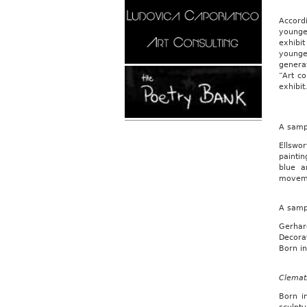
Accord
younger
exhibit
younger
genera
“Art co
exhibit
A sampl
Ellswo
painti
blue a
moveme
A samp
Gerhard
Decorat
Born in
Clemat
Born i