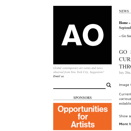
NEWS
Home
»
Septemb
«
Go See
GO 
CUR
THR
Global contemporary art events and news
observed from New York City. Suggestion?
July 20th
Email us.
Search
Image 
for:
Curren
SPONSORS
variou
establi
Show a
More t