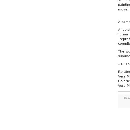
sculptu
paintin
moveme
A samp
Anothe
Turner
“repre
compli
The wor
summer 
– O. Lo
Relate
Vera M
Galeri
Vera M
This 