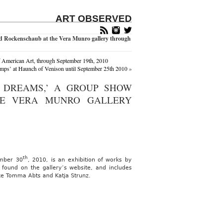
ART OBSERVED
d Rockenschaub at the Vera Munro gallery through
f American Art, through September 19th, 2010
ps’ at Haunch of Venison until September 25th 2010
»
 DREAMS,’ A GROUP SHOW
HE VERA MUNRO GALLERY
th
ember 30
, 2010, is an exhibition of works by
 found on the gallery’s website, and includes
ike Tomma Abts and Katja Strunz.