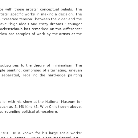
e with those artists’ conceptual beliefs. The
tists’ specific works in making a decision. The
“creative tension” between the older and the
ly have “high ideals and crazy dreams.” Younger
Rockenschaub has remarked on this difference:
Below are samples of work by the artists at the
 subscribes to the theory of minimalism. The
simple painting, comprised of alternating, uneven
eparated, recalling the hard-edge painting
rallel with his show at the National Museum for
such as S. Mit Kind (S. With Child) seen above.
 surrounding political atmosphere.
‘70s. He is known for his large scale works: