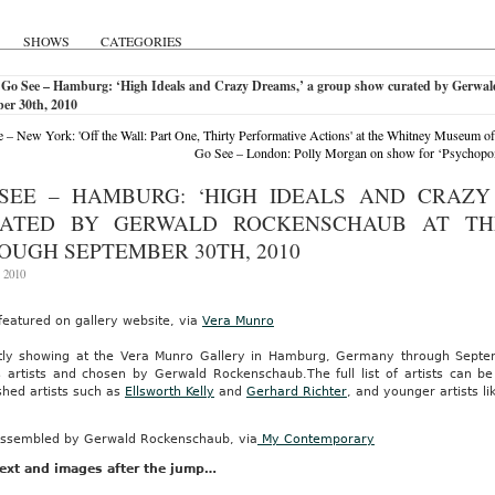
SHOWS
CATEGORIES
 Go See – Hamburg: ‘High Ideals and Crazy Dreams,’ a group show curated by Gerwal
er 30th, 2010
 – New York: 'Off the Wall: Part One, Thirty Performative Actions' at the Whitney Museum o
Go See – London: Polly Morgan on show for ‘Psychopom
SEE – HAMBURG: ‘HIGH IDEALS AND CRAZY
ATED BY GERWALD ROCKENSCHAUB AT T
OUGH SEPTEMBER 30TH, 2010
, 2010
featured on gallery website, via
Vera Munro
tly showing at the Vera Munro Gallery in Hamburg, Germany through Sept
s artists and chosen by Gerwald Rockenschaub.The full list of artists can be
shed artists such as
Ellsworth Kelly
and
Gerhard Richter
, and younger artists l
ssembled by Gerwald Rockenschaub, via
My Contemporary
ext and images after the jump…