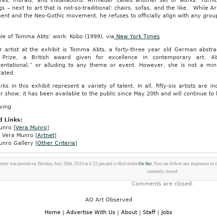
res, murals, and installations. Armleder called another set of works “Furnit
gs – next to art that is not-so-traditional: chairs, sofas, and the like. While 
nt and the Neo-Gothic movement, he refuses to officially align with any grou
le of Tomma Abts’ work: Kobo (1999), via
New York Times
r artist at the exhibit is Tomma Abts, a forty-three year old German abstra
 Prize, a British award given for excellence in contemporary art. A
sentational,” or alluding to any theme or event. However, she is not a minim
cated.
ks in this exhibit represent a variety of talent. In all, fifty-six artists are i
show; it has been available to the public since May 20th and will continue to
ving
d Links:
unro [
Vera Munro
]
e Vera Munro [
Artnet
]
unro Gallery [
Other Criteria
]
entry was posted on Tuesday, July 20th, 2010 at 6:22 pm and is filed under
Go See
. You can follow any responses to 
currently closed.
Comments are closed.
AO Art Observed
Home
|
Advertise With Us
|
About
|
Staff
|
Jobs