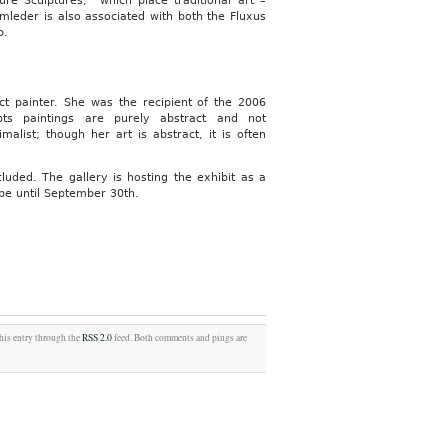
ure Sculptures,” which place traditional art –
Armleder is also associated with both the Fluxus
p.
ct painter. She was the recipient of the 2006
bts paintings are purely abstract and not
alist; though her art is abstract, it is often
ncluded. The gallery is hosting the exhibit as a
 be until September 30th.
this entry through the
RSS 2.0
feed. Both comments and pings are