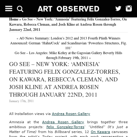
Home
» Go See – New York: ‘Amnesia’ Featuring Felix Gonzalez-Torres, On
Kawara, Rebecca Cleman, and Josh Kline at Andrea Rosen through
January 22nd, 2011
«
AO News Summary: London’s 2012 and 2013 Fourth Plinth Winners
Announced: German ‘Hahn/Cock’ and Scandinavian ‘Powerless Structures, Fig.
101’
Go See – Los Angeles: Mike Kelley at the Gagosian Gallery Beverly Hills
through February 19th, 2011
»
GO SEE – NEW YORK: ‘AMNESIA’
FEATURING FELIX GONZALEZ-TORRES,
ON KAWARA, REBECCA CLEMAN, AND
JOSH KLINE AT ANDREA ROSEN
THROUGH JANUARY 22ND, 2011
January 17th, 2011
All Installation views via
Andrea Rosen Gallery
Amnesia
at the
Andrea Rosen Gallery
brings together three
ambitious projects:
Felix Gonzalez-Torres
’
“Untitled” (It’s Just a
Matter of Time)
from his
Billboard
series, 12
On Kawara
canvases
from the artist’s
Today
project, with each work representing a