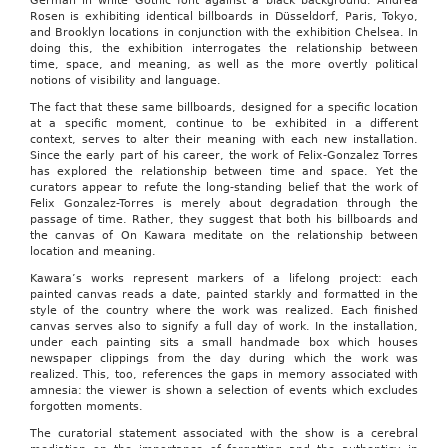
German in white Gothic font against a black background. Andrea
Rosen is exhibiting identical billboards in Düsseldorf, Paris, Tokyo,
and Brooklyn locations in conjunction with the exhibition Chelsea. In
doing this, the exhibition interrogates the relationship between
time, space, and meaning, as well as the more overtly political
notions of visibility and language.
The fact that these same billboards, designed for a specific location
at a specific moment, continue to be exhibited in a different
context, serves to alter their meaning with each new installation.
Since the early part of his career, the work of Felix-Gonzalez Torres
has explored the relationship between time and space. Yet the
curators appear to refute the long-standing belief that the work of
Felix Gonzalez-Torres is merely about degradation through the
passage of time. Rather, they suggest that both his billboards and
the canvas of On Kawara meditate on the relationship between
location and meaning.
Kawara’s works represent markers of a lifelong project: each
painted canvas reads a date, painted starkly and formatted in the
style of the country where the work was realized. Each finished
canvas serves also to signify a full day of work. In the installation,
under each painting sits a small handmade box which houses
newspaper clippings from the day during which the work was
realized. This, too, references the gaps in memory associated with
amnesia: the viewer is shown a selection of events which excludes
forgotten moments.
The curatorial statement associated with the show is a cerebral