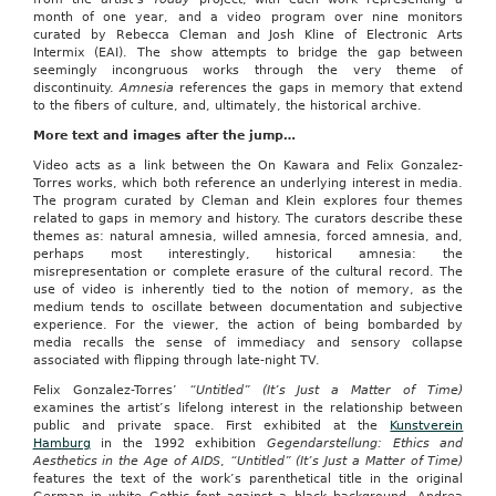
month of one year, and a video program over nine monitors
curated by Rebecca Cleman and Josh Kline of Electronic Arts
Intermix (EAI). The show attempts to bridge the gap between
seemingly incongruous works through the very theme of
discontinuity.
Amnesia
references the gaps in memory that extend
to the fibers of culture, and, ultimately, the historical archive.
More text and images after the jump…
Video acts as a link between the On Kawara and Felix Gonzalez-
Torres works, which both reference an underlying interest in media.
The program curated by Cleman and Klein explores four themes
related to gaps in memory and history. The curators describe these
themes as: natural amnesia, willed amnesia, forced amnesia, and,
perhaps most interestingly, historical amnesia: the
misrepresentation or complete erasure of the cultural record. The
use of video is inherently tied to the notion of memory, as the
medium tends to oscillate between documentation and subjective
experience. For the viewer, the action of being bombarded by
media recalls the sense of immediacy and sensory collapse
associated with flipping through late-night TV.
Felix Gonzalez-Torres’
“Untitled” (It’s Just a Matter of Time)
examines the artist’s lifelong interest in the relationship between
public and private space. First exhibited at the
Kunstverein
Hamburg
in the 1992 exhibition
Gegendarstellung: Ethics and
Aesthetics in the Age of AIDS
,
“Untitled” (It’s Just a Matter of Time)
features the text of the work’s parenthetical title in the original