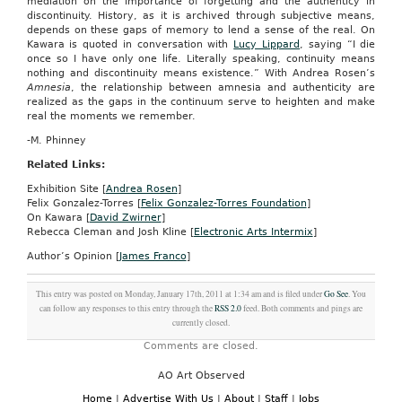
mediation on the importance of forgetting and the authenticy in
discontinuity. History, as it is archived through subjective means,
depends on these gaps of memory to lend a sense of the real. On
Kawara is quoted in conversation with
Lucy Lippard
, saying “I die
once so I have only one life. Literally speaking, continuity means
nothing and discontinuity means existence.”
With Andrea Rosen’s
Amnesia
, the relationship between amnesia and authenticity are
realized as the gaps in the continuum serve to heighten and make
real the moments we remember.
-M. Phinney
Related Links:
Exhibition Site [
Andrea Rosen
]
Felix Gonzalez-Torres [
Felix Gonzalez-Torres Foundation
]
On Kawara [
David Zwirner
]
Rebecca Cleman and Josh Kline [
Electronic Arts Intermix
]
Author’s Opinion [
James Franco
]
This entry was posted on Monday, January 17th, 2011 at 1:34 am and is filed under
Go See
. You
can follow any responses to this entry through the
RSS 2.0
feed. Both comments and pings are
currently closed.
Comments are closed.
AO Art Observed
Home
|
Advertise With Us
|
About
|
Staff
|
Jobs