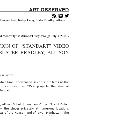
ART OBSERVED
erence Koh, Kalup Linzy, Slater Bradley, Allison
d Modernity” at Musée d’Orsay, through July 3, 2011
»
TION OF “STANDART” VIDEO
 SLATER BRADLEY, ALLISON
wise noted)
ativeTime, showcased seven short films at the
oduce more than 335 at projects, the latest of
Standard.
y, Allison Schulnik, Andrew Cross, Noami Fisher
ew the pieces privately at numerous locations
ews of the Hudson and of lower Manhattan. The