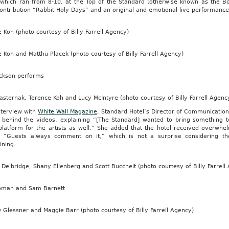
 which ran from 8-10, at the Top of the Standard (otherwise known as the
ontribution “Rabbit Holy Days” and an original and emotional live performance
 Koh (photo courtesy of Billy Farrell Agency)
 Koh and Matthu Placek (photo courtesy of Billy Farrell Agency)
ackson performs
sternak, Terence Koh and Lucy McIntyre (photo courtesy of Billy Farrell Agenc
nterview with
White Wall Magazine
, Standard Hotel’s Director of Communication
 behind the videos, explaining “[The Standard] wanted to bring something t
platform for the artists as well.” She added that the hotel received overwhel
, “Guests always comment on it,” which is not a surprise considering th
ining.
elbridge, Shany Ellenberg and Scott Buccheit (photo courtesy of Billy Farrell
oman and Sam Barnett
Glessner and Maggie Barr (photo courtesy of Billy Farrell Agency)