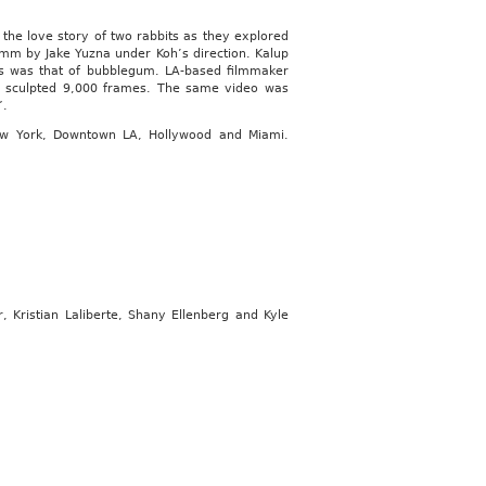
the love story of two rabbits as they explored
6mm by Jake Yuzna under Koh’s direction. Kalup
us was that of bubblegum. LA-based filmmaker
f sculpted 9,000 frames. The same video was
”.
New York, Downtown LA, Hollywood and Miami.
 Kristian Laliberte, Shany Ellenberg and Kyle