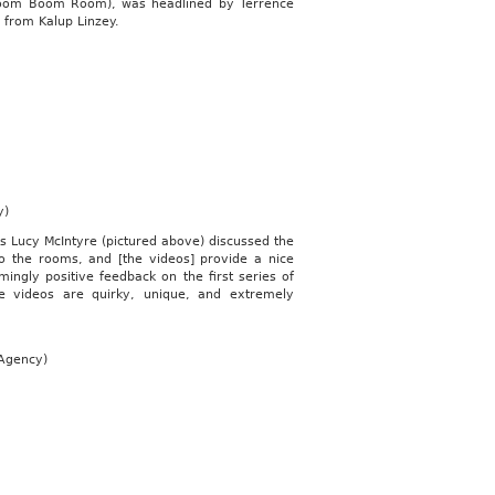
 Boom Boom Room), was headlined by Terrence
 from Kalup Linzey.
y)
s Lucy McIntyre (pictured above) discussed the
o the rooms, and [the videos] provide a nice
mingly positive feedback on the first series of
e videos are quirky, unique, and extremely
 Agency)