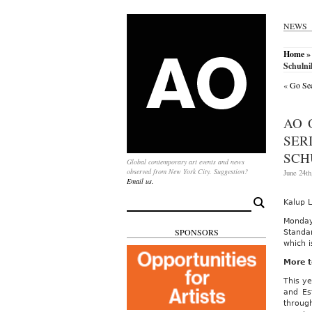
NEWS
Home
» 
Schulni
«
Go See
AO 
SER
SCH
Global contemporary art events and news
observed from New York City. Suggestion?
June 24th
Email us.
Search
Kalup L
for:
Monday
SPONSORS
Standar
which 
More t
This ye
and Es
throug