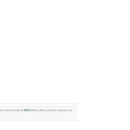
this entry through the
RSS 2.0
feed. Both comments and pings are