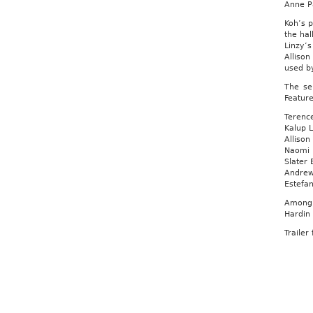
Anne Pa
Koh’s p
the hal
Linzy’
Alliso
used by
The se
Feature
Terence
Kalup L
Allison
Naomi F
Slater 
Andrew
Estefan
Among 
Hardin
Trailer