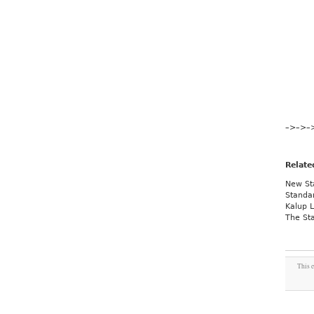
–>
–>
–
Relate
New St
Standar
Kalup 
The St
This e