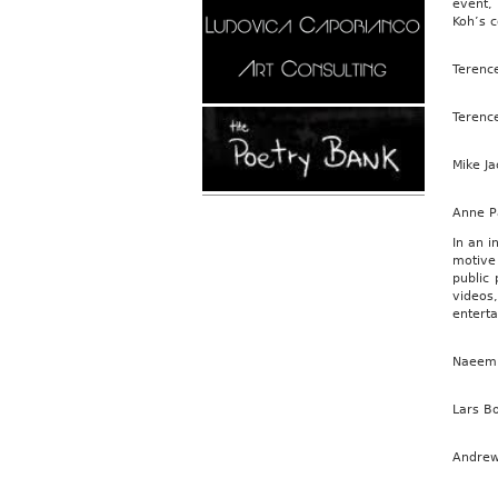
event,
Koh’s c
Terence
Terence
Mike J
Anne Pa
In an i
motive
public 
videos
enterta
Naeem D
Lars B
Andrew 