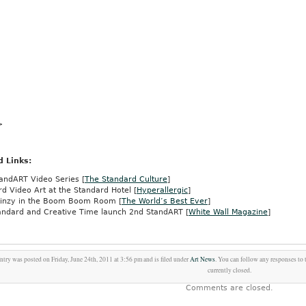
>
d Links:
andART Video Series [
The Standard Culture
]
d Video Art at the Standard Hotel [
Hyperallergic
]
Linzy in the Boom Boom Room [
The World’s Best Ever
]
andard and Creative Time launch 2nd StandART [
White Wall Magazine
]
ntry was posted on Friday, June 24th, 2011 at 3:56 pm and is filed under
Art News
. You can follow any responses to 
currently closed.
Comments are closed.