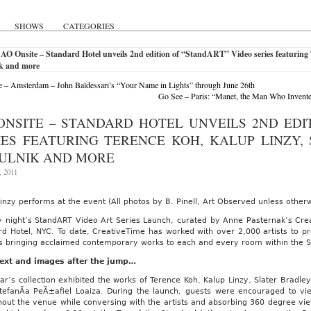
SHOWS
CATEGORIES
AO Onsite – Standard Hotel unveils 2nd edition of “StandART” Video series featuring T
k and more
 – Amsterdam – John Baldessari’s “Your Name in Lights” through June 26th
Go See – Paris: “Manet, the Man Who Invente
ONSITE – STANDARD HOTEL UNVEILS 2ND EDI
IES FEATURING TERENCE KOH, KALUP LINZY,
ULNIK AND MORE
, 2011
inzy performs at the event (All photos by B. Pinell, Art Observed unless other
 night’s StandART Video Art Series Launch, curated by Anne Pasternak’s Cre
d Hotel, NYC. To date, CreativeTime has worked with over 2,000 artists to pr
is bringing acclaimed contemporary works to each and every room within the 
ext and images after the jump…
ar’s collection exhibited the works of Terence Koh, Kalup Linzy, Slater Bradle
tefanÃ­a PeÃ±afiel Loaiza. During the launch, guests were encouraged to vi
hout the venue while conversing with the artists and absorbing 360 degree vi