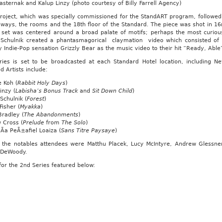
sternak and Kalup Linzy (photo courtesy of Billy Farrell Agency)
roject, which was specially commissioned for the StandART program, followed 
lways, the rooms and the 18th floor of the Standard. The piece was shot in 1
s set was centered around a broad palate of motifs; perhaps the most curio
n Schulnik created a phantasmagorical claymation video which consisted o
 Indie-Pop sensation Grizzly Bear as the music video to their hit “Ready, Able
ries is set to be broadcasted at each Standard Hotel location, including 
d Artists include:
 Koh (
Rabbit Holy Days
)
inzy (
Labisha’s Bonus Track
and
Sit Down Child
)
 Schulnik (
Forest
)
isher (
Myakka
)
Bradley (
The Abandonments
)
 Cross (
Prelude
from
The Solo
)
Ã­a PeÃ±afiel Loaiza (
Sans Titre Paysaye
)
the notables attendees were Matthu Placek, Lucy McIntyre, Andrew Glessner,
 DeWoody.
 for the 2nd Series featured below: