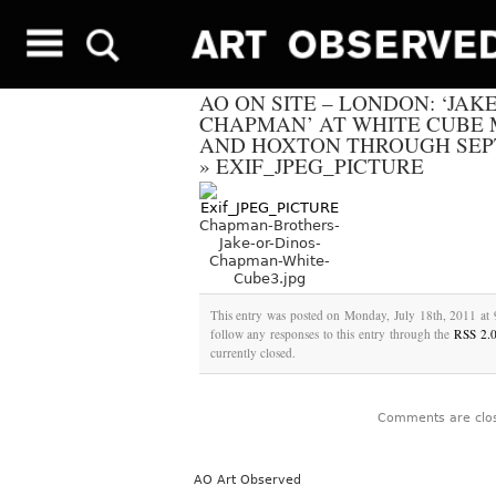
AO ON SITE – LONDON: ‘JAK
CHAPMAN’ AT WHITE CUBE 
AND HOXTON THROUGH SEPT
»
EXIF_JPEG_PICTURE
Chapman-Brothers-
Jake-or-Dinos-
Chapman-White-
Cube3.jpg
This entry was posted on Monday, July 18th, 2011 at 
follow any responses to this entry through the
RSS 2.
currently closed.
Comments are clo
AO Art Observed