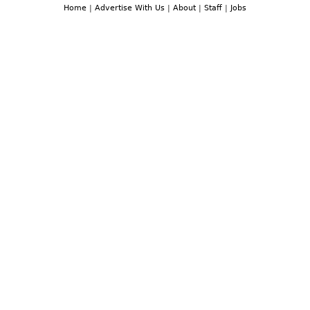
Home
|
Advertise With Us
|
About
|
Staff
|
Jobs