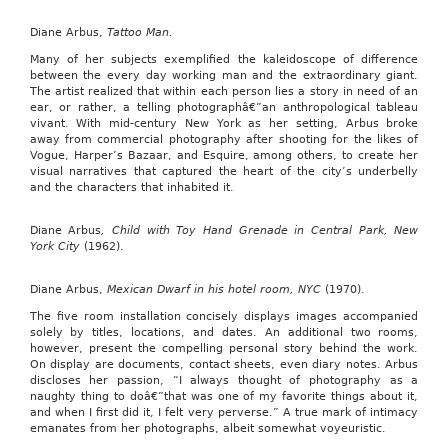
Diane Arbus,
Tattoo Man.
Many of her subjects exemplified the kaleidoscope of difference
between the every day working man and the extraordinary giant.
The artist realized that within each person lies a story in need of an
ear, or rather, a telling photographâ€”an anthropological tableau
vivant. With mid-century New York as her setting, Arbus broke
away from commercial photography after shooting for the likes of
Vogue, Harper’s Bazaar, and Esquire, among others, to create her
visual narratives that captured the heart of the city’s underbelly
and the characters that inhabited it.
Diane Arbus
, Child with Toy Hand Grenade in Central Park, New
York City
(1962).
Diane Arbus,
Mexican Dwarf
in his hotel room, NYC
(1970).
The five room installation concisely displays images accompanied
solely by titles, locations, and dates. An additional two rooms,
however, present the compelling personal story behind the work.
On display are documents, contact sheets, even diary notes. Arbus
discloses her passion, “I always thought of photography as a
naughty thing to doâ€”that was one of my favorite things about it,
and when I first did it, I felt very perverse.” A true mark of intimacy
emanates from her photographs, albeit somewhat voyeuristic.