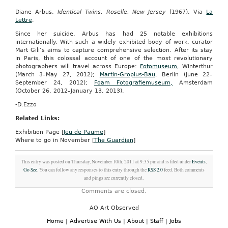
Diane Arbus,
Identical Twins, Roselle, New Jersey
(1967). Via
La
Lettre
.
Since her suicide, Arbus has had 25 notable exhibitions
internationally. With such a widely exhibited body of work, curator
Mart Gili’s aims to capture comprehensive selection. After its stay
in Paris, this colossal account of one of the most revolutionary
photographers will travel across Europe:
Fotomuseum,
Winterthur
(March 3–May 27, 2012);
Martin-Gropius-Bau
, Berlin (June 22–
September 24, 2012);
Foam Fotografiemuseum,
Amsterdam
(October 26, 2012–January 13, 2013).
-D.Ezzo
Related Links:
Exhibition Page [
Jeu de Paume
]
Where to go in November [
The Guardian
]
This entry was posted on Thursday, November 10th, 2011 at 9:35 pm and is filed under
Events
,
Go See
. You can follow any responses to this entry through the
RSS 2.0
feed. Both comments
and pings are currently closed.
Comments are closed.
AO Art Observed
Home
|
Advertise With Us
|
About
|
Staff
|
Jobs