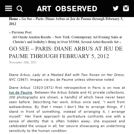
Home
» Go See – Paris: Diane Arbus at Jeu de Paume through February 5,
2012
«
Previous Post
AO Onsite Auction Results – New York: Contemporary Art Evening Sales at
Christie’s and Sotheby’s Bring in Over $550M, Several Artist Records Set
»
GO SEE – PARIS: DIANE ARBUS AT JEU DE
PAUME THROUGH FEBRUARY 5, 2012
November 10th, 2011
Diane Arbus,
Lady at a Masked Ball with Two Roses on Her Dress,
NYC
(1967). Images via Jeu de Paume unless otherwise noted.
Diane Arbus’ (1923-1971) first retrospective in Paris is on now at
Jue de Paume
. Between the Arbus Estate and 41 private collections,
200 photographs are shown, a handful of which have never been
seen before. Describing her work, Arbus once said, “I work from
awkwardness. By that I mean I don’t like to arrange things. If I
stand in front of something, instead of arranging it, I arrange
myself.” Her frank approach to portraiture confronts one with a
sense of identity that is often hidden away; she exposed and
celebrated the unique in all, her oeuvre showcasing an underlining
sensitivity to the human condition.