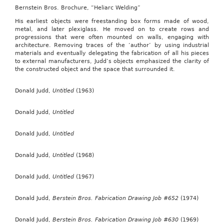
Bernstein Bros. Brochure, “Heliarc Welding”
His earliest objects were freestanding box forms made of wood,
metal, and later plexiglass. He moved on to create rows and
progressions that were often mounted on walls, engaging with
architecture. Removing traces of the ‘author’ by using industrial
materials and eventually delegating the fabrication of all his pieces
to external manufacturers, Judd’s objects emphasized the clarity of
the constructed object and the space that surrounded it.
Donald Judd,
Untitled
(1963)
Donald Judd,
Untitled
Donald Judd,
Untitled
Donald Judd,
Untitled
(1968)
Donald Judd,
Untitled
(1967)
Donald Judd,
Berstein Bros. Fabrication Drawing Job #652
(1974)
Donald Judd,
Berstein Bros. Fabrication Drawing Job #630
(1969)