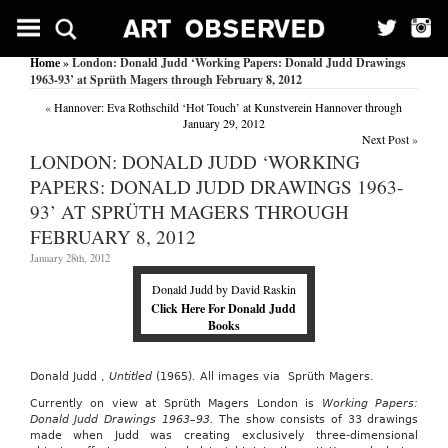
Home
» London: Donald Judd ‘Working Papers: Donald Judd Drawings
1963-93’ at Sprüth Magers through February 8, 2012
«
Hannover: Eva Rothschild ‘Hot Touch’ at Kunstverein Hannover through
January 29, 2012
Next Post
»
LONDON: DONALD JUDD ‘WORKING
PAPERS: DONALD JUDD DRAWINGS 1963-
93’ AT SPRÜTH MAGERS THROUGH
FEBRUARY 8, 2012
January 28th, 2012
Donald Judd by David Raskin
Click Here For Donald Judd
Books
Donald Judd ,
Untitled
(1965)
.
All images via Sprüth Magers.
Currently on view at Sprüth Magers London is
Working Papers:
Donald Judd Drawings 1963–93.
The show consists of 33 drawings
made when Judd was creating exclusively three-dimensional