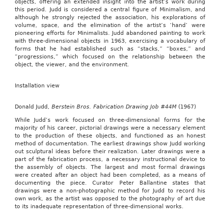
objects, offering an extended insight into the artist’s work during
this period. Judd is considered a central figure of Minimalism, and
although he strongly rejected the association, his explorations of
volume, space, and the elimination of the artist’s ‘hand’ were
pioneering efforts for Minimalists. Judd abandoned painting to work
with three-dimensional objects in 1963, exercising a vocabulary of
forms that he had established such as “stacks,” “boxes,” and
“progressions,” which focused on the relationship between the
object, the viewer, and the environment.
Installation view
Donald Judd,
Berstein Bros. Fabrication Drawing Job #44M
(1967)
While Judd’s work focused on three-dimensional forms for the
majority of his career, pictorial drawings were a necessary element
to the production of these objects, and functioned as an honest
method of documentation. The earliest drawings show Judd working
out sculptural ideas before their realization. Later drawings were a
part of the fabrication process, a necessary instructional device to
the assembly of objects. The largest and most formal drawings
were created after an object had been completed, as a means of
documenting the piece. Curator Peter Ballantine states that
drawings were a non-photographic method for Judd to record his
own work, as the artist was opposed to the photography of art due
to its inadequate representation of three-dimensional works.