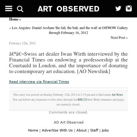
Among
them,
some
Home
»
high-
profile
«
Los Angeles: Daniel Arsham 'the fall, the ball, and the wall' at OHWOW Gallery
users
through February 16, 2012
like
Next Post
»
New
February 12th, 2012
York
Mayor
â€ª
â€¬Swiss art dealer Iwan Wirth interviewed by the
Michael
Financial Times on endowing a professorship at the
Bloomberg
Courtauld in London, and the importance of donating
and
Chief
to contemporary art education. [AO Newslink]
of
Staff
Read interview via Financial Times
Rahm
Emanuel.
The
This entry was posted on Sunday, February 12th, 2012 at 2:19 pm and is filed under
Art News
.
breach
You can follow any responses to this entry through the
RSS 2.0
feed. Both comments and pings
made
are currently closed.
them
Comments are closed.
vulnerable
to
AO Art Observed
hacking
attacks.
Home
|
Advertise With Us
|
About
|
Staff
|
Jobs
AT&T