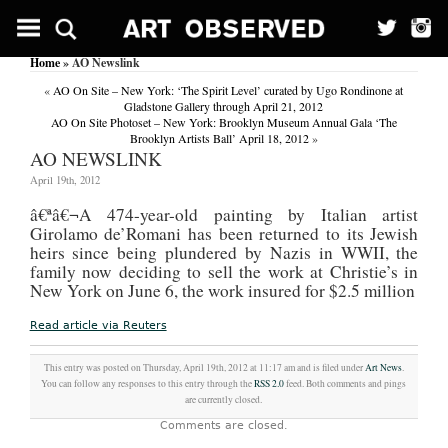
HOLIDAYS:
Touched
BY
Home
» AO Newslink
Cod;
Join
«
AO On Site – New York: ‘The Spirit Level’ curated by Ugo Rondinone at
America’s
Gladstone Gallery through April 21, 2012
rich
AO On Site Photoset – New York: Brooklyn Museum Annual Gala ‘The
and
Brooklyn Artists Ball’ April 18, 2012
»
famous
AO NEWSLINK
at
their
April 19th, 2012
perfect
â€ª
â€¬A 474-year-old painting by Italian artist
summer
playground.
Girolamo de’Romani has been returned to its Jewish
(Features)
heirs since being plundered by Nazis in WWII, the
family now deciding to sell the work at Christie’s in
Sunday
Mirror
New York on June 6, the work insured for $2.5 million
(London,
England)
Read article via Reuters
July
23,
2006
This entry was posted on Thursday, April 19th, 2012 at 11:17 am and is filed under
Art News
.
Byline:
You can follow any responses to this entry through the
RSS 2.0
feed. Both comments and pings
By
are currently closed.
RHIANNON
Comments are closed.
VIVIAN
IF