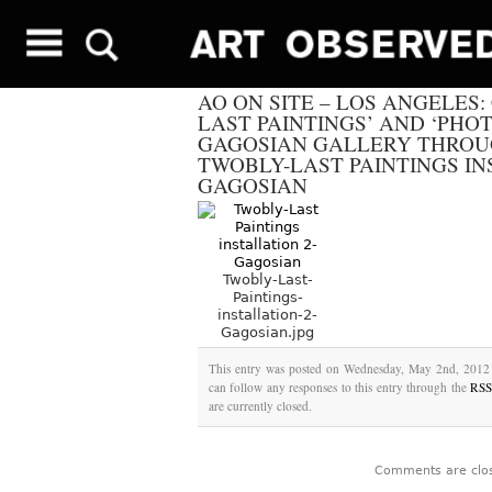
AO ON SITE – LOS ANGELES
LAST PAINTINGS’ AND ‘PHO
GAGOSIAN GALLERY THROUGH
TWOBLY-LAST PAINTINGS IN
GAGOSIAN
Twobly-Last-
Paintings-
installation-2-
Gagosian.jpg
This entry was posted on Wednesday, May 2nd, 2012 a
can follow any responses to this entry through the
RSS
are currently closed.
Comments are clo