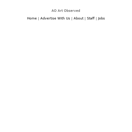
AO Art Observed
Home
|
Advertise With Us
|
About
|
Staff
|
Jobs