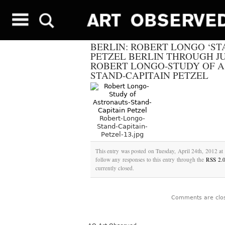
BERLIN: ROBERT LONGO ‘ST
PETZEL BERLIN THROUGH JUN
ROBERT LONGO-STUDY OF A
STAND-CAPITAIN PETZEL
Robert-Longo-
Stand-Capitain-
Petzel-13.jpg
This entry was posted on Tuesday, April 24th, 2012 at 
follow any responses to this entry through the
RSS 2.
currently closed.
Comments are clo