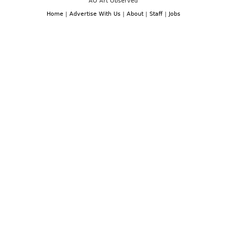
AO Art Observed
Home
|
Advertise With Us
|
About
|
Staff
|
Jobs