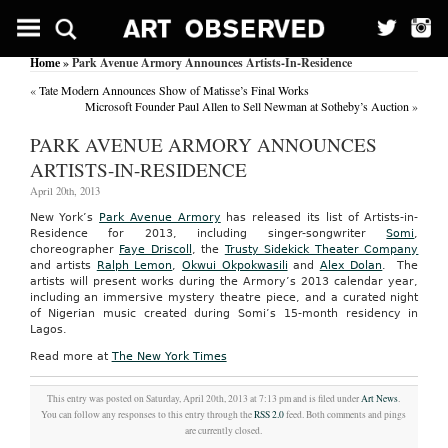
Home
» Park Avenue Armory Announces Artists-In-Residence
«
Tate Modern Announces Show of Matisse’s Final Works
Microsoft Founder Paul Allen to Sell Newman at Sotheby’s Auction
»
PARK AVENUE ARMORY ANNOUNCES
ARTISTS-IN-RESIDENCE
April 20th, 2013
New York’s
Park Avenue Armory
has released its list of Artists-in-
Residence for 2013, including singer-songwriter
Somi
,
choreographer
Faye Driscoll
, the
Trusty Sidekick Theater Company
and artists
Ralph Lemon
,
Okwui Okpokwasili
and
Alex Dolan
. The
artists will present works during the Armory’s 2013 calendar year,
including an immersive mystery theatre piece, and a curated night
of Nigerian music created during Somi’s 15-month residency in
Lagos.
Read more at
The New York Times
This entry was posted on Saturday, April 20th, 2013 at 7:13 pm and is filed under
Art News
.
You can follow any responses to this entry through the
RSS 2.0
feed. Both comments and pings
are currently closed.