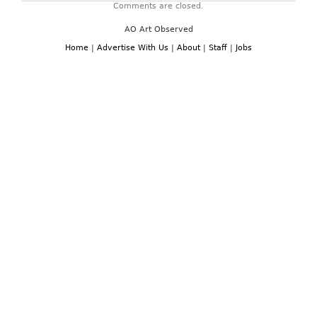
Comments are closed.
AO Art Observed
Home
|
Advertise With Us
|
About
|
Staff
|
Jobs