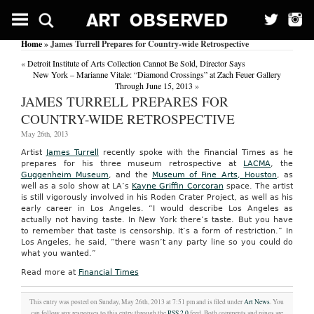
Home
» James Turrell Prepares for Country-wide Retrospective
«
Detroit Institute of Arts Collection Cannot Be Sold, Director Says
New York – Marianne Vitale: “Diamond Crossings” at Zach Feuer Gallery
Through June 15, 2013
»
JAMES TURRELL PREPARES FOR
COUNTRY-WIDE RETROSPECTIVE
May 26th, 2013
Artist
James Turrell
recently spoke with the Financial Times as he
prepares for his three museum retrospective at
LACMA
, the
Guggenheim Museum
, and the
Museum of Fine Arts, Houston
, as
well as a solo show at LA’s
Kayne Griffin Corcoran
space. The artist
is still vigorously involved in his Roden Crater Project, as well as his
early career in Los Angeles. “I would describe Los Angeles as
actually not having taste. In New York there’s taste. But you have
to remember that taste is censorship. It’s a form of restriction.” In
Los Angeles, he said, “there wasn’t any party line so you could do
what you wanted.”
Read more at
Financial Times
This entry was posted on Sunday, May 26th, 2013 at 7:51 pm and is filed under
Art News
. You
can follow any responses to this entry through the
RSS 2.0
feed. Both comments and pings are