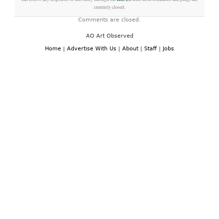
currently closed.
Comments are closed.
AO Art Observed
Home
|
Advertise With Us
|
About
|
Staff
|
Jobs