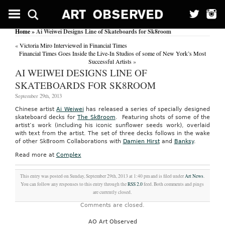
Home
» Ai Weiwei Designs Line of Skateboards for Sk8room
«
Victoria Miro Interviewed in Financial Times
Financial Times Goes Inside the Live-In Studios of some of New York’s Most
Successful Artists
»
AI WEIWEI DESIGNS LINE OF
SKATEBOARDS FOR SK8ROOM
September 29th, 2013
Chinese artist
Ai Weiwei
has released a series of specially designed
skateboard decks for
The Sk8room
. Featuring shots of some of the
artist’s work (including his iconic sunflower seeds work), overlaid
with text from the artist. The set of three decks follows in the wake
of other Sk8room Collaborations with
Damien Hirst
and
Banksy
.
Read more at
Complex
This entry was posted on Sunday, September 29th, 2013 at 1:40 pm and is filed under
Art News
.
You can follow any responses to this entry through the
RSS 2.0
feed. Both comments and pings
are currently closed.
Comments are closed.
AO Art Observed