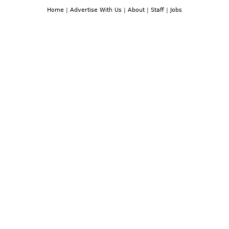
Home
|
Advertise With Us
|
About
|
Staff
|
Jobs