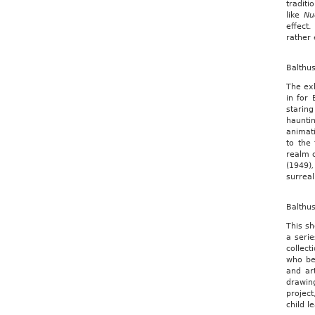
traditi
like
Nu
effect
rather 
Balthu
The exh
in for 
starin
haunti
animati
to the 
realm o
(1949)
,
surrea
Balthu
This sh
a seri
collect
who be
and ar
drawing
project
child l