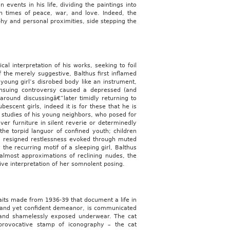
events in his life, dividing the paintings into
in times of peace, war, and love. Indeed, the
phy and personal proximities, side stepping the
cal interpretation of his works, seeking to foil
f the merely suggestive, Balthus first inflamed
 young girl’s disrobed body like an instrument,
 ensuing controversy caused a depressed (and
 around discussingâ€”later timidly returning to
bescent girls, indeed it is for these that he is
d studies of his young neighbors, who posed for
er furniture in silent reverie or determinedly
he torpid languor of confined youth; children
 a resigned restlessness evoked through muted
the recurring motif of a sleeping girl, Balthus
 almost approximations of reclining nudes, the
tive interpretation of her somnolent posing.
traits made from 1936-39 that document a life in
ed and yet confident demeanor, is communicated
es and shamelessly exposed underwear. The cat
 provocative stamp of iconography – the cat