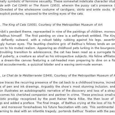
onally symbolic of feminine sexuality. These somewhat indelicate character st
de with Cat
(1949) or
The Room
(1953), wherein the pussy cat’s presence (
. Divested of the wholesome costume of cardigans, skirts and ankle socks, th
explicit postures, exposed to the smiling eyes of the cats.
s,
The King of Cats
(1935), Courtesy of the Metropolitan Museum of Art
ibit’s pendant theme, represented in nine of the paintings of children, moreov
Balthus himself. The first painting on view is a self-portrait entitled,
The Kin
g defiantly outward, with a robust tabby rubbing against his legs, assert
ngly human eyes. The taunting cheshire grin of Balthus’s felines lends an 
on to his muted realism. Appearing as childhood pets lurking in the bourgeois
troubling transition to adolescence, the cat has been read as a surrogate for
f puberty, a creature as aloof as his introspective subjects. His feline affiliati
a dream-like canvas featuring a cat-headed man preparing to dine on a fish
list accouterments, a quizzical lobster and a waving semi-nude woman.
s,
Le Chat de la Méditerranée
(1949), Courtesy of the Metropolitan Museum of 
ow traces the recurring presence of the cat back to a childhood trauma, incre
es of pen and ink drawings. Arguably the show’s most stunning inclusion, an
ion illustrates an autobiographic narrative of the discovery and loss of a str
comes his cherished companion and partner in crime. These precious small-s
tistic prodigy recognized by the poet Rainer Maria Rilke, the then lover o
s and added a preface. The final image, of Balthus crying at the loss of his fr
, and moreover foreshadows his future fascination with cats. This sentimental
earning to deal with an infantile tragedy, portends Balthus’ fixation with the p