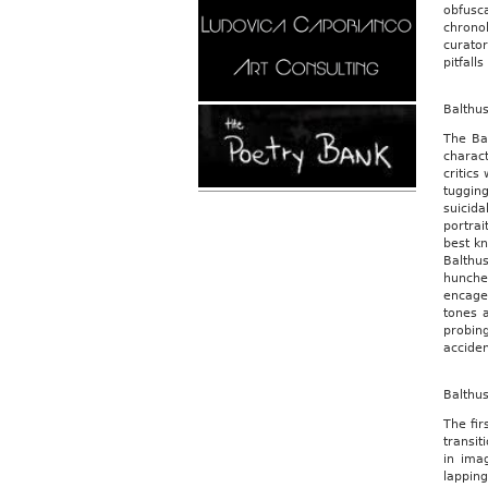
obfusca
chrono
curator
pitfall
Balthu
The Bal
charact
critics
tuggin
suicida
portrai
best kn
Balthus
hunche
encage
tones a
probing
acciden
Balthu
The fir
transit
in ima
lappin