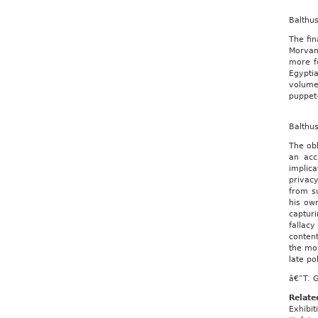
Balthu
The fin
Morvan,
more f
Egyptia
volume
puppet-
Balthu
The obl
an acc
implica
privac
from su
his ow
captur
fallacy
content
the mor
late p
â€”T. 
Relate
Exhibit