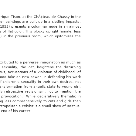
dérique Tison, at the ChÃ¢teau de Chassy in the
 paintings are built up in a clotting impasto,
(1955) presents a columnar nude in an almost
 of flat color. This blocky upright female, less
)
in the previous room, which epitomizes the
attributed to a perverse imagination as much as
sexuality, the cat, heightens the disturbing
us, accusations of a violation of childhood, of
hood take on new power. In defending his work
 children’s sexuality in their own desires, not
ransformation from angelic state to young girl,
y retroactive revisionism, not to mention the
r provocation. While declaratively thematic in
ing less comprehensively to cats and girls than
ropolitan’s exhibit is a small show of Balthus’
 end of his career.