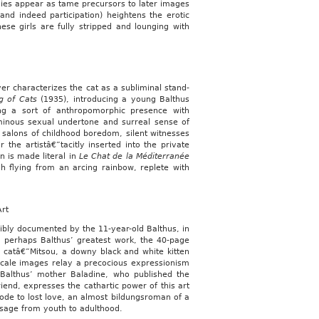
udies appear as tame precursors to later images
and indeed participation) heightens the erotic
ese girls are fully stripped and lounging with
er characterizes the cat as a subliminal stand-
g of Cats
(1935), introducing a young Balthus
ing a sort of anthropomorphic presence with
ominous sexual undertone and surreal sense of
 salons of childhood boredom, silent witnesses
 the artistâ€”tacitly inserted into the private
on is made literal in
Le Chat de la Méditerranée
 flying from an arcing rainbow, replete with
Art
dibly documented by the 11-year-old Balthus, in
d perhaps Balthus’ greatest work, the 40-page
ay catâ€”Mitsou, a downy black and white kitten
cale images relay a precocious expressionism
f Balthus’ mother Baladine, who published the
iend, expresses the cathartic power of this art
 ode to lost love, an almost bildungsroman of a
assage from youth to adulthood.