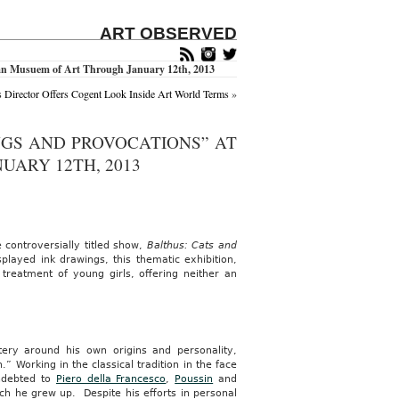
ART OBSERVED
itan Musuem of Art Through January 12th, 2013
s Director Offers Cogent Look Inside Art World Terms
»
NGS AND PROVOCATIONS” AT
ARY 12TH, 2013
 controversially titled show,
Balthus: Cats and
layed ink drawings, this thematic exhibition,
 treatment of young girls, offering neither an
tery around his own origins and personality,
” Working in the classical tradition in the face
indebted to
Piero della Francesco
,
Poussin
and
ich he grew up. Despite his efforts in personal