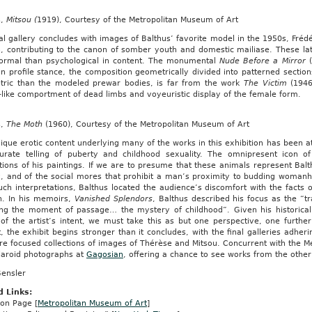
s,
Mitsou (
1919), Courtesy of the Metropolitan Museum of Art
al gallery concludes with images of Balthus’ favorite model in the 1950s, Fré
 contributing to the canon of somber youth and domestic mailiase. These later
ormal than psychological in content. The monumental
Nude Before a Mirror
n profile stance, the composition geometrically divided into patterned sections
tric than the modeled prewar bodies, is far from the work
The Victim
(1946
like comportment of dead limbs and voyeuristic display of the female form.
s,
The Moth
(1960), Courtesy of the Metropolitan Museum of Art
ique erotic content underlying many of the works in this exhibition has been 
urate telling of puberty and childhood sexuality. The omnipresent icon of 
tions of his paintings. If we are to presume that these animals represent Balth
y, and of the social mores that prohibit a man’s proximity to budding woman
ch interpretations, Balthus located the audience’s discomfort with the facts of
n. In his memoirs,
Vanished Splendors
, Balthus described his focus as the “t
ing the moment of passage… the mystery of childhood”. Given his historicall
 of the artist’s intent, we must take this as but one perspective, one furthe
, the exhibit begins stronger than it concludes, with the final galleries adher
e focused collections of images of Thérèse and Mitsou. Concurrent with the Met
olaroid photographs at
Gagosian
, offering a chance to see works from the other
Gensler
d Links:
ion Page [
Metropolitan Museum of Art
]