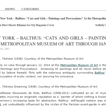
SHOWS
CATEGORIES
New York – Balthus: “Cats and Girls – Paintings and Provocations” At the Metropol
 Hirst Shoots Rihanna for GQ Magazine Cover
Sotheby’
 YORK – BALTHUS: “CATS AND GIRLS – PAINTI
 METROPOLITAN MUSUEM OF ART THROUGH JANU
1st, 2013
s,
Thérése
(1938), Courtesy of the Metropolitan Museum of Art
tly on view through January 12, 2014 at the
Metropolitan Museum of Art
is the
 Paintings and Provocations
. Amassing 35 paintings and 40 never before disp
d by Sabine Rewald, flirts with the notorious ambiguity surrounding
Balthus
’
ccusation of erotic context, nor securing his innocence.
s,
Thérèse Dreaming
(1938), Courtesy of the Metropolitan Museum of Art
althasar Klossowski de Rola, Balthus (1908-2011) cultivated an air of mys
ately incurring an enigmatic reputation as a “painter of whom nothing is known.
ernism’s increasing taste for abstraction, Balthus’ self-taught realism was 
t
, yet undoubtedly influenced by the circles of the Parisian avant-garde in wh