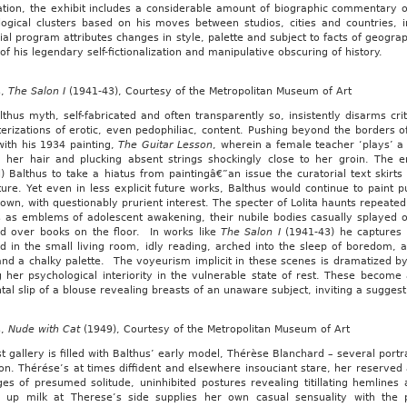
tion, the exhibit includes a considerable amount of biographic commentary on 
logical clusters based on his moves between studios, cities and countries, 
ial program attributes changes in style, palette and subject to facts of geogra
s of his legendary self-fictionalization and manipulative obscuring of history.
s,
The Salon I
(1941-43), Courtesy of the Metropolitan Museum of Art
thus myth, self-fabricated and often transparently so, insistently disarms criti
erizations of erotic, even pedophiliac, content. Pushing beyond the borders o
 with his 1934 painting,
The Guitar Lesson
, wherein a female teacher ‘plays’ a
g her hair and plucking absent strings shockingly close to her groin. The
l) Balthus to take a hiatus from paintingâ€”an issue the curatorial text skirts
ture. Yet even in less explicit future works, Balthus would continue to paint pu
own, with questionably prurient interest. The specter of Lolita haunts repeate
 as emblems of adolescent awakening, their nubile bodies casually splayed ov
d over books on the floor. In works like
The Salon I
(1941-43) he captures t
d in the small living room, idly reading, arched into the sleep of boredom,
nd a chalky palette. The voyeurism implicit in these scenes is dramatized by 
 her psychological interiority in the vulnerable state of rest. These become
tal slip of a blouse revealing breasts of an unaware subject, inviting a sugges
s,
Nude with Cat
(1949), Courtesy of the Metropolitan Museum of Art
st gallery is filled with Balthus’ early model, Thérèse Blanchard – several por
ion. Thérése’s at times diffident and elsewhere insouciant stare, her reserv
ges of presumed solitude, uninhibited postures revealing titillating hemlin
g up milk at Therese’s side supplies her own casual sensuality with the