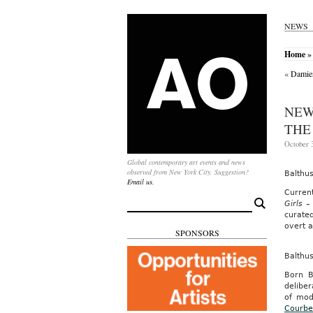
NEWS
Home
» 
«
Damien
NEW
THE
October 3
Global contemporary art events and news
observed from New York City. Suggestion?
Balthu
Email us.
Curren
Search
Girls –
for:
curate
overt a
SPONSORS
Balthu
Born B
deliber
of mod
Courbe