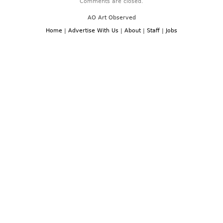
Comments are closed.
AO Art Observed
Home
|
Advertise With Us
|
About
|
Staff
|
Jobs