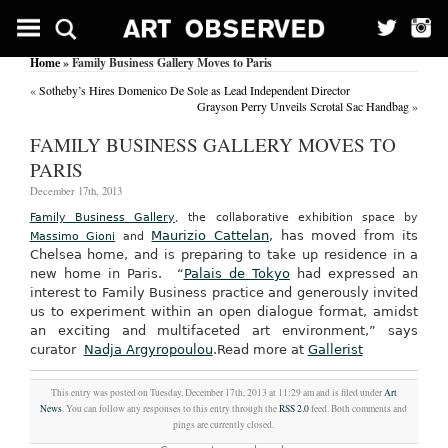
Home
» Family Business Gallery Moves to Paris
«
Sotheby’s Hires Domenico De Sole as Lead Independent Director
Grayson Perry Unveils Scrotal Sac Handbag
»
FAMILY BUSINESS GALLERY MOVES TO
PARIS
December 17th, 2013
Family Business Gallery
, the collaborative exhibition space by
Maurizio Cattelan
, has moved from its
Massimo Gioni
and
Chelsea home, and is preparing to take up residence in a
new home in Paris.
“
Palais de Tokyo
had expressed an
interest to Family Business practice and generously invited
us to experiment within an open dialogue format, amidst
an exciting and multifaceted art environment,” says
curator
Nadja Argyropoulou
.
Read more at
Gallerist
This entry was posted on Tuesday, December 17th, 2013 at 11:29 am and is filed under
Art
News
. You can follow any responses to this entry through the
RSS 2.0
feed. Both comments and
pings are currently closed.