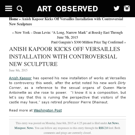
Home
» Anish Kapoor Kicks Off Versailles Installation with Controversial
New Sculpture
«
New York – Dean Levin: “A Long, Narrow Mark” at Boesky East Through
June 7th, 2015
Paul Gauguin’s $300 Million Price Tag Confirmed
»
ANISH KAPOOR KICKS OFF VERSAILLES
INSTALLATION WITH CONTROVERSIAL
NEW SCULPTURE
June 8th, 2015
Anish Kapoor
has opened his new installation of works at Versailles
to controversy this week, after the artist noted his new work
Dirty
Corner
, as a reference to the sexual organs of Queen Marie
Antoinette as she rose to power. “I know it is a composition, but
let’s say that this is ruining the perspective that visitors of the
castle may have,” says retired professor Pierre Dhainaut.
Read more at
Washington Post
This entry was posted on Monday, June 8th, 2015 at 4:25 pm and is filed under
Art News
,
Minipost
,
News
. You can follow any responses to this entry through the
RSS 2.0
feed. Both
comments and pings are currently closed.