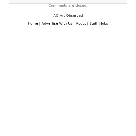
Comments are closed.
AO Art Observed
Home
|
Advertise With Us
|
About
|
Staff
|
Jobs