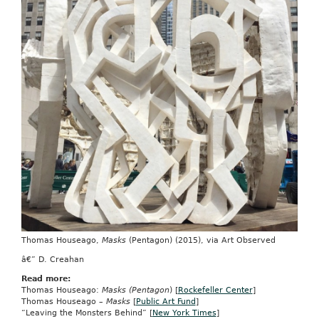
Thomas Houseago,
Masks
(Pentagon) (2015), via Art Observed
â€” D. Creahan
Read more:
Thomas Houseago:
Masks (Pentagon
) [
Rockefeller Center
]
Thomas Houseago –
Masks
[
Public Art Fund
]
“Leaving the Monsters Behind” [
New York Times
]