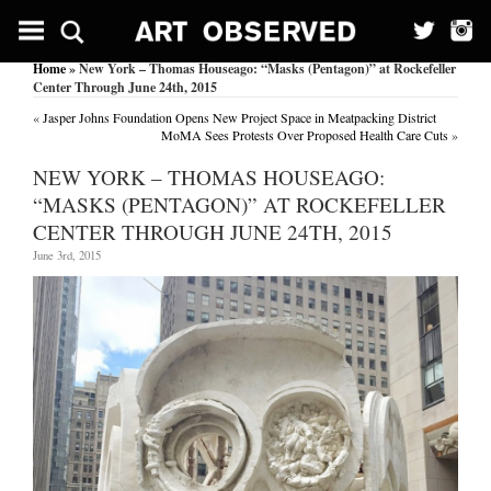
Home
» New York – Thomas Houseago: “Masks (Pentagon)” at Rockefeller
Center Through June 24th, 2015
«
Jasper Johns Foundation Opens New Project Space in Meatpacking District
MoMA Sees Protests Over Proposed Health Care Cuts
»
NEW YORK – THOMAS HOUSEAGO:
“MASKS (PENTAGON)” AT ROCKEFELLER
CENTER THROUGH JUNE 24TH, 2015
June 3rd, 2015