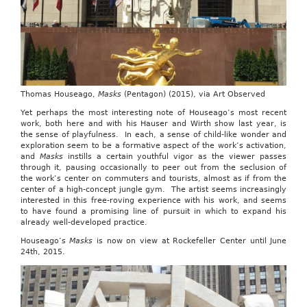
Thomas Houseago,
Masks
(Pentagon) (2015), via Art Observed
Yet perhaps the most interesting note of Houseago’s most recent
work, both here and with his Hauser and Wirth show last year, is
the sense of playfulness. In each, a sense of child-like wonder and
exploration seem to be a formative aspect of the work’s activation,
and
Masks
instills a certain youthful vigor as the viewer passes
through it, pausing occasionally to peer out from the seclusion of
the work’s center on commuters and tourists, almost as if from the
center of a high-concept jungle gym. The artist seems increasingly
interested in this free-roving experience with his work, and seems
to have found a promising line of pursuit in which to expand his
already well-developed practice.
Houseago’s
Masks
is now on view at Rockefeller Center until June
24th, 2015.