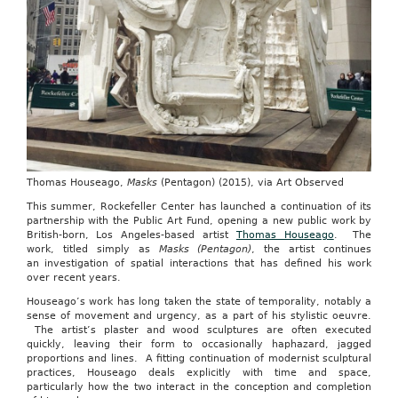
Thomas Houseago,
Masks
(Pentagon) (2015), via Art Observed
This summer, Rockefeller Center has launched a continuation of its
partnership with the Public Art Fund, opening a new public work by
British-born, Los Angeles-based artist
Thomas Houseago
. The
work, titled simply as
Masks (Pentagon)
, the artist continues
an investigation of spatial interactions that has defined his work
over recent years.
Houseago’s work has long taken the state of temporality, notably a
sense of movement and urgency, as a part of his stylistic oeuvre.
The artist’s plaster and wood sculptures are often executed
quickly, leaving their form to occasionally haphazard, jagged
proportions and lines. A fitting continuation of modernist sculptural
practices, Houseago deals explicitly with time and space,
particularly how the two interact in the conception and completion