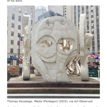
of his work.
Thomas Houseago,
Masks
(Pentagon) (2015), via Art Observed