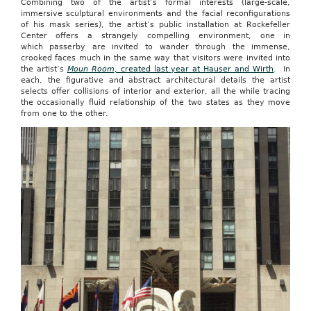
Combining two of the artist’s formal interests (large-scale,
immersive sculptural environments and the facial reconfigurations
of his mask series), the artist’s public installation at Rockefeller
Center offers a strangely compelling environment, one in
which passerby are invited to wander through the immense,
crooked faces much in the same way that visitors were invited into
the artist’s
Moun Room
, created last year at Hauser and Wirth
. In
each, the figurative and abstract architectural details the artist
selects offer collisions of interior and exterior, all the while tracing
the occasionally fluid relationship of the two states as they move
from one to the other.