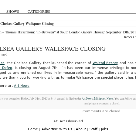
SHOWS
CATEGORIES
Chelsea Gallery Wallspace Closing
 – Thomas Hirschhorn: “In-Between” at South London Gallery Through September 13th, 20
James C
LSEA GALLERY WALLSPACE CLOSING
, 2015
ace
, the Chelsea Gallery that launched the career of
Walead Beshty
and has s
y Defeo
, is closing on August 7th. “It has been our immense privilege to nou
nged us and enriched our lives in immeasurable ways,” the gallery said in a
 we thank you for working with us to make Wallspace the special place it has
ore art
Art News
try was posted on Friday, July 31st, 2015 at 9:14 am and is filed under
Art News
,
Minipost
,
News
. You can follow an
and pings are currently closed.
Comments are closed.
AO Art Observed
Home
|
Advertise With Us
|
About
|
Staff
|
Jobs