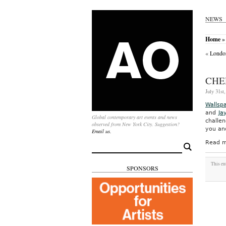
NEWS
Home
» 
«
London
CHE
July 31st
Wallsp
and
Ja
Global contemporary art events and news
challe
observed from New York City. Suggestion?
you and
Email us.
Read m
Search
for:
This en
SPONSORS