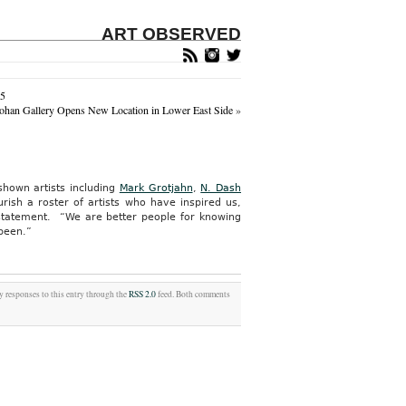
ART OBSERVED
15
ohan Gallery Opens New Location in Lower East Side
»
hown artists including
Mark Grotjahn
,
N. Dash
rish a roster of artists who have inspired us,
 statement. “We are better people for knowing
 been.”
y responses to this entry through the
RSS 2.0
feed. Both comments