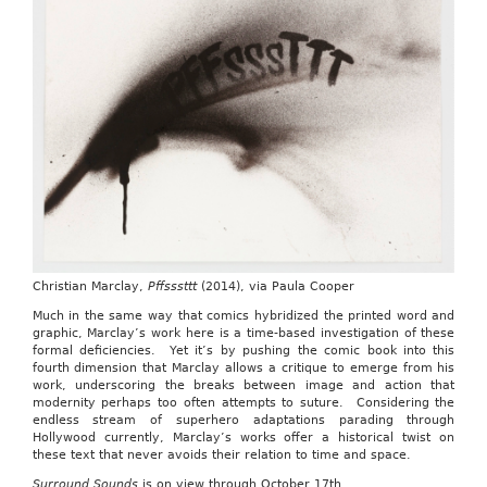
Christian Marclay,
Pffsssttt
(2014), via Paula Cooper
Much in the same way that comics hybridized the printed word and
graphic, Marclay’s work here is a time-based investigation of these
formal deficiencies. Yet it’s by pushing the comic book into this
fourth dimension that Marclay allows a critique to emerge from his
work, underscoring the breaks between image and action that
modernity perhaps too often attempts to suture. Considering the
endless stream of superhero adaptations parading through
Hollywood currently, Marclay’s works offer a historical twist on
these text that never avoids their relation to time and space.
Surround Sounds
is on view through October 17th.