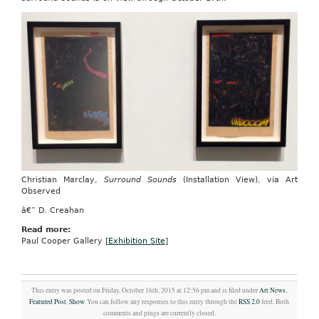
Christian Marclay,
Surround Sounds
(Installation View), via Art
Observed
â€” D. Creahan
Read more:
Paul Cooper Gallery [
Exhibition Site
]
This entry was posted on Friday, October 16th, 2015 at 12:56 pm and is filed under
Art News
,
Featured Post
,
Show
. You can follow any responses to this entry through the
RSS 2.0
feed. Both
comments and pings are currently closed.