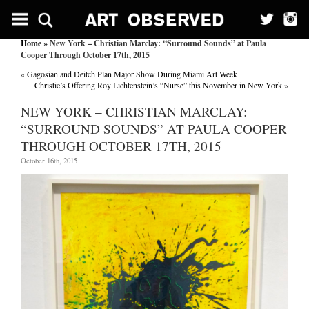
Home
» New York – Christian Marclay: “Surround Sounds” at Paula
Cooper Through October 17th, 2015
«
Gagosian and Deitch Plan Major Show During Miami Art Week
Christie’s Offering Roy Lichtenstein’s “Nurse” this November in New York
»
NEW YORK – CHRISTIAN MARCLAY:
“SURROUND SOUNDS” AT PAULA COOPER
THROUGH OCTOBER 17TH, 2015
October 16th, 2015