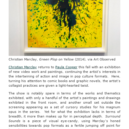
Christian Marclay,
Green Plop on Yellow
(2014), via Art Observed
Christian Marclay
returns to
Paula Cooper
this fall with an exhibition
of new video work and paintings, continuing the artist’s interests in
the intertwining of action and image in pop culture formats. Here,
turning his attention to comic books and graphic novels, the artist’s
collagist practices are given a light-hearted twist.
The show is notably spare in terms of the works and thematics
exhibited, with only a handful of the artist’s paintings and drawings
exhibited in the front room, and another small set outside the
screening appearing as a set of cursory studies for his magnum
opus in the series. Yet for what the exhibition lacks in terms of
breadth, it more than makes up for in perceptual depth.
Surround
Sounds
is a piece of visual eye-candy, using Marclay’s honed
sensibilities towards pop formats as a fertile jumping off point for