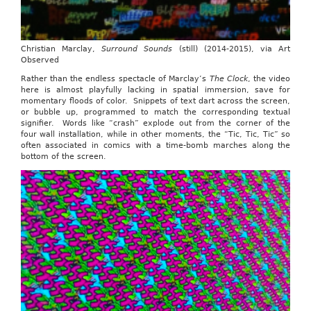
Christian Marclay,
Surround Sounds
(still) (2014-2015), via Art
Observed
Rather than the endless spectacle of Marclay’s
The Clock
, the video
here is almost playfully lacking in spatial immersion, save for
momentary floods of color. Snippets of text dart across the screen,
or bubble up, programmed to match the corresponding textual
signifier. Words like “crash” explode out from the corner of the
four wall installation, while in other moments, the “Tic, Tic, Tic” so
often associated in comics with a time-bomb marches along the
bottom of the screen.