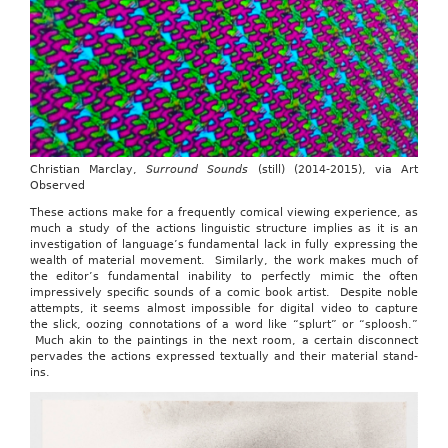
Christian Marclay,
Surround Sounds
(still) (2014-2015), via Art
Observed
These actions make for a frequently comical viewing experience, as
much a study of the actions linguistic structure implies as it is an
investigation of language’s fundamental lack in fully expressing the
wealth of material movement. Similarly, the work makes much of
the editor’s fundamental inability to perfectly mimic the often
impressively specific sounds of a comic book artist. Despite noble
attempts, it seems almost impossible for digital video to capture
the slick, oozing connotations of a word like “splurt” or “sploosh.”
Much akin to the paintings in the next room, a certain disconnect
pervades the actions expressed textually and their material stand-
ins.