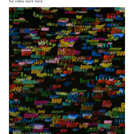
his video work here.