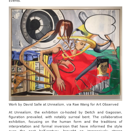
Events.
Work by David Salle at
Unrealism
, via Rae Wang for Art Observed
At
Unrealism
, the exhibition co-hosted by Deitch and Gagosian,
figuration prevailed, with notably surreal bent. The collaborative
exhibition, focusing on the human form and the traditions of
interpretation and formal inversion that have informed the style