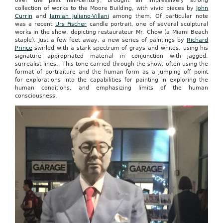
over the past half-century, brought an impressively strong
collection of works to the Moore Building, with vivid pieces by
John
Currin
and
Jamian Juliano-Villani
among them. Of particular note
was a recent
Urs Fischer
candle portrait, one of several sculptural
works in the show, depicting restaurateur Mr. Chow (a Miami Beach
staple). Just a few feet away, a new series of paintings by
Richard
Prince
swirled with a stark spectrum of grays and whites, using his
signature appropriated material in conjunction with jagged,
surrealist lines. This tone carried through the show, often using the
format of portraiture and the human form as a jumping off point
for explorations into the capabilities for painting in exploring the
human conditions, and emphasizing limits of the human
consciousness.