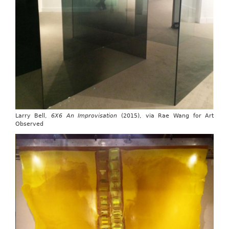
Larry Bell,
6X6 An Improvisation
(2015), via Rae Wang for Art
Observed