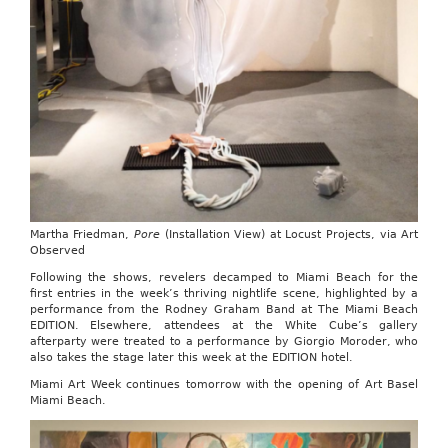
Martha Friedman,
Pore
(Installation View) at Locust Projects, via Art
Observed
Following the shows, revelers decamped to Miami Beach for the
first entries in the week’s thriving nightlife scene, highlighted by a
performance from the Rodney Graham Band at The Miami Beach
EDITION. Elsewhere, attendees at the White Cube’s gallery
afterparty were treated to a performance by Giorgio Moroder, who
also takes the stage later this week at the EDITION hotel.
Miami Art Week continues tomorrow with the opening of Art Basel
Miami Beach.