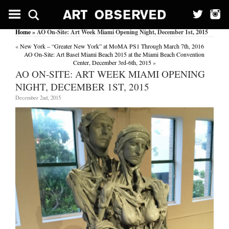
Home
» AO On-Site: Art Week Miami Opening Night, December 1st, 2015
«
New York – “Greater New York” at MoMA PS1 Through March 7th, 2016
AO On-Site: Art Basel Miami Beach 2015 at the Miami Beach Convention
Center, December 3rd-6th, 2015
»
AO ON-SITE: ART WEEK MIAMI OPENING
NIGHT, DECEMBER 1ST, 2015
December 2nd, 2015