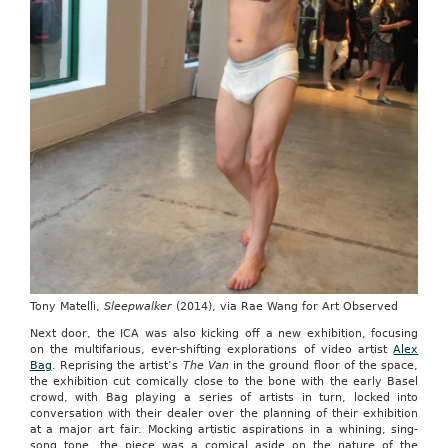
Tony Matelli,
Sleepwalker
(2014), via Rae Wang for Art Observed
Next door, the ICA was also kicking off a new exhibition, focusing
on the multifarious, ever-shifting explorations of video artist
Alex
Bag
. Reprising the artist’s
The Van
in the ground floor of the space,
the exhibition cut comically close to the bone with the early Basel
crowd, with Bag playing a series of artists in turn, locked into
conversation with their dealer over the planning of their exhibition
at a major art fair. Mocking artistic aspirations in a whining, sing-
song tone, the piece was a comical aside on the nature of the