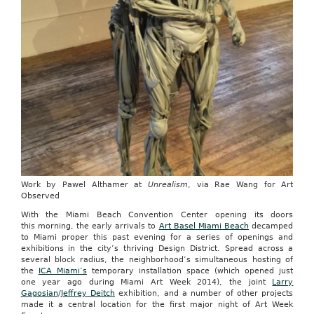
Work by Pawel Althamer at
Unrealism
, via Rae Wang for Art
Observed
With the Miami Beach Convention Center opening its doors
this morning, the early arrivals to
Art Basel Miami Beach
decamped
to Miami proper this past evening for a series of openings and
exhibitions in the city’s thriving Design District. Spread across a
several block radius, the neighborhood’s simultaneous hosting of
the
ICA Miami’s
temporary installation space (which opened just
one year ago during Miami Art Week 2014), the joint
Larry
Gagosian
/
Jeffrey Deitch
exhibition, and a number of other projects
made it a central location for the first major night of Art Week