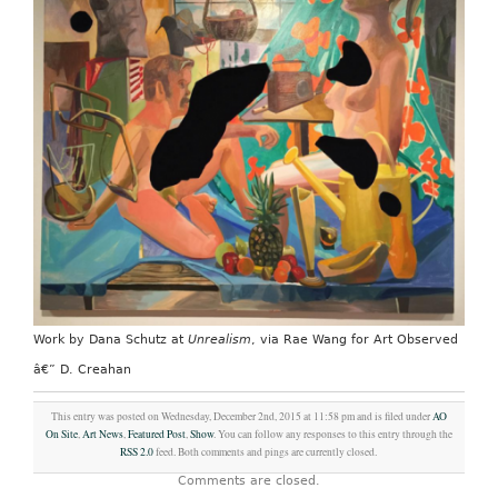
Work by Dana Schutz at
Unrealism
, via Rae Wang for Art Observed
â€” D. Creahan
This entry was posted on Wednesday, December 2nd, 2015 at 11:58 pm and is filed under
AO
On Site
,
Art News
,
Featured Post
,
Show
. You can follow any responses to this entry through the
RSS 2.0
feed. Both comments and pings are currently closed.
Comments are closed.