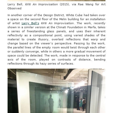
Larry Bell,
6X6 An Improvisation
(2015), via Rae Wang for Art
Observed
In another corner of the Design District, White Cube had taken over
a space on the second floor of the Melin building for an installation
of artist
Larry Bell’s
6X6 An Improvisation
. The work, recently
shown in a similar version at the Chinati Foundation in Marfa, takes
a series of freestanding glass panels, and uses their inherent
reflectivity as a compositional point, using varied shades of the
material to create illusory, overlaid reflections that warp and
change based on the viewer’s perspective. Passing by the work,
the parallel lines of the empty room would twist through each other
or suddenly converge, while in others a more gradual movement of
space could be detected. The work, made in response to the central
axis of the room, played on contrasts of distance, bending
reflections through its hazy series of surfaces.