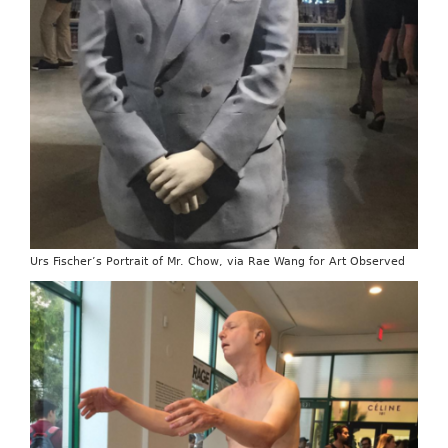
Urs Fischer’s Portrait of Mr. Chow, via Rae Wang for Art Observed