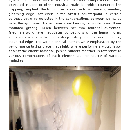
against each work was a series of brusque compositions, often
executed in steel or other industrial material, which countered the
dripping, implied fluids of the show with a more grounded,
gleaming edge. Yet even in the artist’s counterpoint, a certain
softness could be detected in the conversations between works, as
pale, fleshy rubber draped over steel beams, or pooled over floor-
mounted grating. Taken between her two material extremes,
Friedman work here negotiates conceptions of the human form,
stuck somewhere between its deep history and its more modern,
industrial edge. The work’s central themes were emphasized by the
performance taking place that night, where performers would labor
against the elastic material, joining humors together in reference to
various combinations of each element as the source of various
maladies.