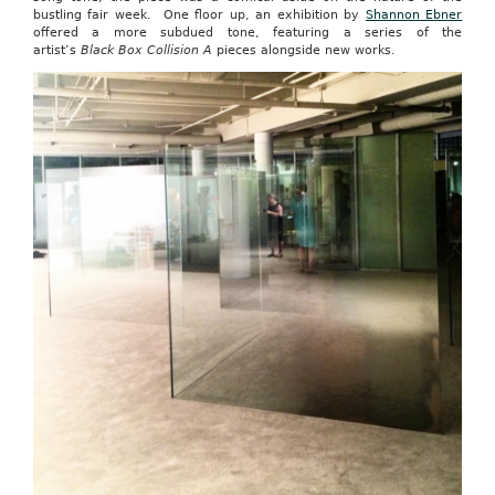
bustling fair week. One floor up, an exhibition by
Shannon Ebner
offered a more subdued tone, featuring a series of the
artist’s
Black Box Collision A
pieces alongside new works.