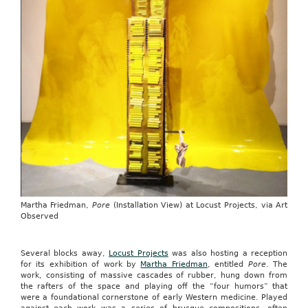
Martha Friedman,
Pore
(Installation View) at Locust Projects, via Art
Observed
Several blocks away,
Locust Projects
was also hosting a reception
for its exhibition of work by
Martha Friedman
, entitled
Pore
. The
work, consisting of massive cascades of rubber, hung down from
the rafters of the space and playing off the “four humors” that
were a foundational cornerstone of early Western medicine. Played