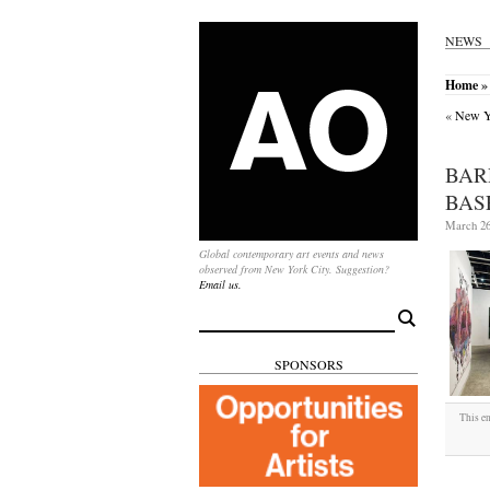
NEWS
Home
» 
«
New Yo
BAR
BAS
March 26
Global contemporary art events and news
observed from New York City. Suggestion?
Email us.
Search
for:
SPONSORS
This en