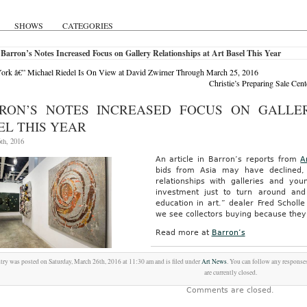
SHOWS
CATEGORIES
Barron’s Notes Increased Focus on Gallery Relationships at Art Basel This Year
rk â€” Michael Riedel Is On View at David Zwirner Through March 25, 2016
Christie’s Preparing Sale Ce
RON’S NOTES INCREASED FOCUS ON GALLER
EL THIS YEAR
th, 2016
An article in Barron’s reports from
A
bids from Asia may have declined, 
relationships with galleries and yo
investment just to turn around an
education in art.” dealer Fred Scholl
we see collectors buying because they
Read more at
Barron’s
try was posted on Saturday, March 26th, 2016 at 11:30 am and is filed under
Art News
. You can follow any responses
are currently closed.
Comments are closed.