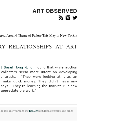
ART OBSERVED
ntered Around Theme of Failure This May in New York
»
Y RELATIONSHIPS AT ART
rt Basel Hong Kong
, noting that while auction
collectors seem more intent on developing
ung artists. “They were looking at it as an
d make quick money. They didn’t have any
e says. “They’re learning the market. But now
 appreciate the work.”
 to this entry through the
RSS 2.0
feed. Both comments and pings