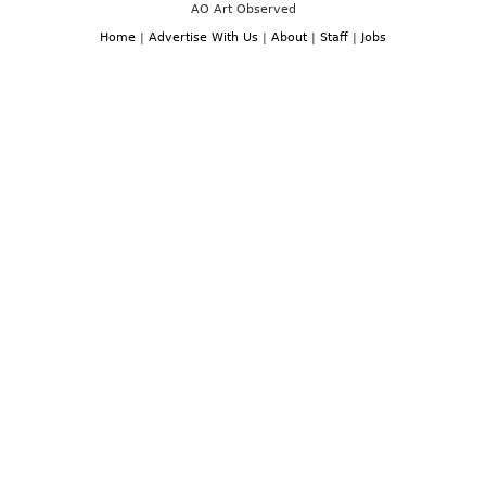
AO Art Observed
Home
|
Advertise With Us
|
About
|
Staff
|
Jobs