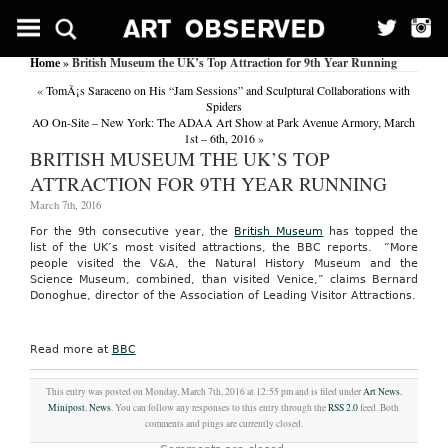
Home
» British Museum the UK’s Top Attraction for 9th Year Running
«
TomÃ¡s Saraceno on His “Jam Sessions” and Sculptural Collaborations with
Spiders
AO On-Site – New York: The ADAA Art Show at Park Avenue Armory, March
1st – 6th, 2016
»
BRITISH MUSEUM THE UK’S TOP
ATTRACTION FOR 9TH YEAR RUNNING
March 7th, 2016
For the 9th consecutive year, the
British Museum
has topped the
list of the UK’s most visited attractions, the BBC reports. “More
people visited the V&A, the Natural History Museum and the
Science Museum, combined, than visited Venice,” claims Bernard
Donoghue, director of the Association of Leading Visitor Attractions.
Read more at
BBC
This entry was posted on Monday, March 7th, 2016 at 12:55 pm and is filed under
Art News
,
Minipost
,
News
. You can follow any responses to this entry through the
RSS 2.0
feed. Both
comments and pings are currently closed.