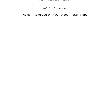
Comments are closed.
AO Art Observed
Home
|
Advertise With Us
|
About
|
Staff
|
Jobs