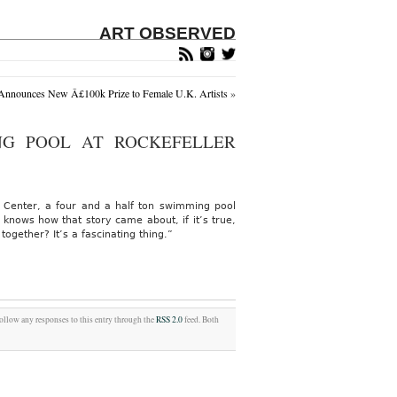
ART OBSERVED
 Announces New Â£100k Prize to Female U.K. Artists
»
NG POOL AT ROCKEFELLER
er Center, a four and a half ton swimming pool
nows how that story came about, if it’s true,
ogether? It’s a fascinating thing.”
follow any responses to this entry through the
RSS 2.0
feed. Both