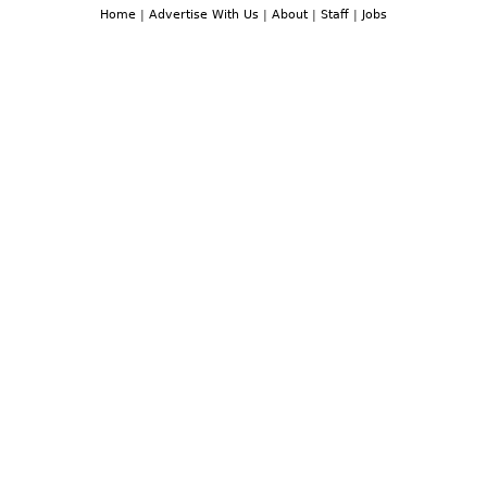
Home
|
Advertise With Us
|
About
|
Staff
|
Jobs