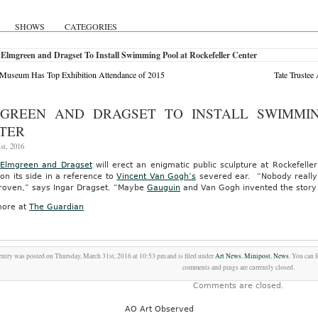
SHOWS
CATEGORIES
Elmgreen and Dragset To Install Swimming Pool at Rockefeller Center
 Museum Has Top Exhibition Attendance of 2015
Tate Trustee
GREEN AND DRAGSET TO INSTALL SWIMMI
TER
st, 2016
s
Elmgreen and Dragset
will erect an enigmatic public sculpture at Rockefell
on its side in a reference to
Vincent Van Gogh’s
severed ear. “Nobody really k
 proven,” says Ingar Dragset. “Maybe
Gauguin
and Van Gogh invented the story t
ore at
The Guardian
entry was posted on Thursday, March 31st, 2016 at 10:53 pm and is filed under
Art News
,
Minipost
,
News
. You can 
comments and pings are currently closed.
Comments are closed.
AO Art Observed