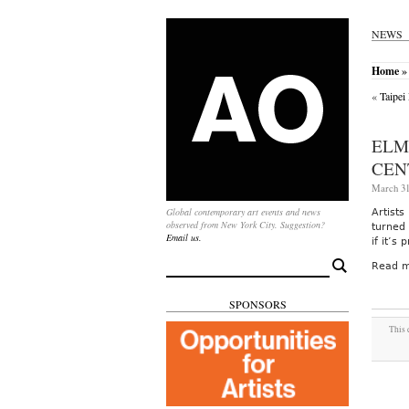
NEWS
Home
» 
«
Taipei
ELM
CEN
March 31
Global contemporary art events and news
Artist
observed from New York City. Suggestion?
turned 
Email us.
if it’s
Search
Read m
for:
SPONSORS
This 