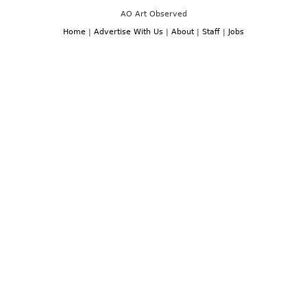
AO Art Observed
Home
|
Advertise With Us
|
About
|
Staff
|
Jobs