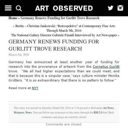
Home
» Germany Renews Funding for Gurlitt Trove Research
«
Berlin – Christian Jankowski: “Retrospektive” at Contemporary Fine Arts
Through March 5th, 2016
The National Gallery Director Gabriele Finaldi Interviewed by Art Newspaper
»
GERMANY RENEWS FUNDING FOR
GURLITT TROVE RESEARCH
March 5th, 2016
Germany has announced at least another year of funding for
research into the provenance of artwork from the
Cornelius Gurlitt
trove. “We all had higher expectations than we could meet, and
that is because this is a singular case,”says culture minister Monika
Grütters. “It is so extraordinary that there is no pattern to follow.”
Read more at
NYT
This entry was posted on Saturday, March 5th, 2016 at 3:16 pm and is filed under
Art News
,
Minipost
,
News
. You can follow any responses to this entry through the
RSS 2.0
feed. Both
comments and pings are currently closed.
Comments are closed.