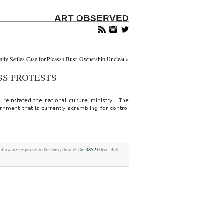
ART OBSERVED
mily Settles Case for Picasso Bust, Ownership Unclear
»
SS PROTESTS
 reinstated the national culture ministry. The
nment that is currently scrambling for control
follow any responses to this entry through the
RSS 2.0
feed. Both