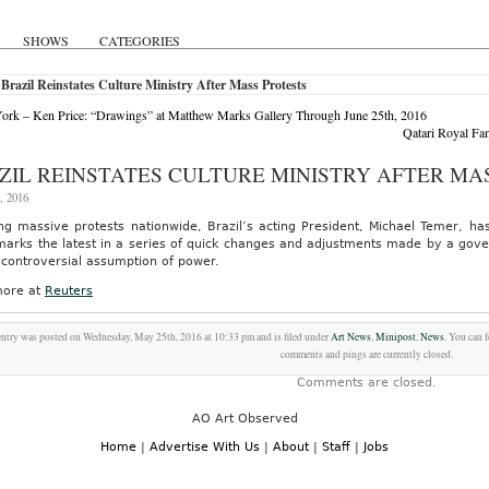
SHOWS
CATEGORIES
Brazil Reinstates Culture Ministry After Mass Protests
rk – Ken Price: “Drawings” at Matthew Marks Gallery Through June 25th, 2016
Qatari Royal Fa
ZIL REINSTATES CULTURE MINISTRY AFTER MA
, 2016
ng massive protests nationwide, Brazil’s acting President, Michael Temer, has
arks the latest in a series of quick changes and adjustments made by a gover
 controversial assumption of power.
ore at
Reuters
entry was posted on Wednesday, May 25th, 2016 at 10:33 pm and is filed under
Art News
,
Minipost
,
News
. You can 
comments and pings are currently closed.
Comments are closed.
AO Art Observed
Home
|
Advertise With Us
|
About
|
Staff
|
Jobs