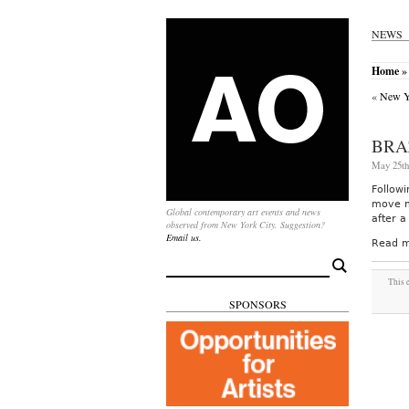
NEWS
Home
» 
«
New Yo
BRA
May 25th
Followi
move m
Global contemporary art events and news
after a
observed from New York City. Suggestion?
Email us.
Read m
Search
for:
This 
SPONSORS