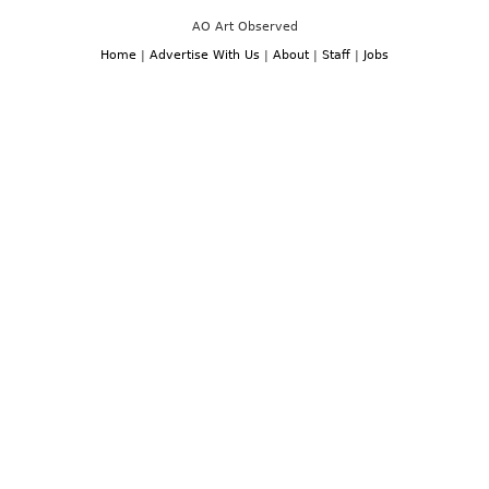
AO Art Observed
Home
|
Advertise With Us
|
About
|
Staff
|
Jobs