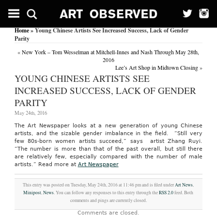
Home
» Young Chinese Artists See Increased Success, Lack of Gender
Parity
«
New York – Tom Wesselman at Mitchell-Innes and Nash Through May 28th,
2016
Lee’s Art Shop in Midtown Closing
»
YOUNG CHINESE ARTISTS SEE
INCREASED SUCCESS, LACK OF GENDER
PARITY
May 24th, 2016
The Art Newspaper looks at a new generation of young Chinese
artists, and the sizable gender imbalance in the field. “Still very
few 80s-born women artists succeed,” says artist Zhang Ruyi.
“The number is more than that of the past overall, but still there
are relatively few, especially compared with the number of male
artists.”
Read more at
Art Newspaper
This entry was posted on Tuesday, May 24th, 2016 at 11:46 pm and is filed under
Art News
,
Minipost
,
News
. You can follow any responses to this entry through the
RSS 2.0
feed. Both
comments and pings are currently closed.
Comments are closed.