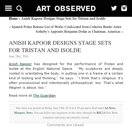
Home
» Anish Kapoor Designs Stage Sets for Tristan and Isolde
«
Spanish Police Release List of Works Confiscated from Collector Benito Amor
Sotheby’s Appoints Benjamin Dollar as Chairman, Americas
»
ANISH KAPOOR DESIGNS STAGE SETS
FOR TRISTAN AND ISOLDE
June 24th, 2016
Anish Kapoor
has designed for the performance of Tristan and
Isolde at the
English National Opera.
“My sculptures are deeply
rooted in orientating the body, in putting one in a frame of a certain
kind of looking and thinking,” he says.
“I think that’s religious. It’s
often processional and intentionally philosophical, too. That’s what
Wagner is about, too.”
Read more at
The Guardian
This entry was posted on Friday, June 24th, 2016 at 8:50 pm and is filed under
Art News
,
Minipost
,
News
. You can follow any responses to this entry through the
RSS 2.0
feed. Both
comments and pings are currently closed.
Comments are closed.