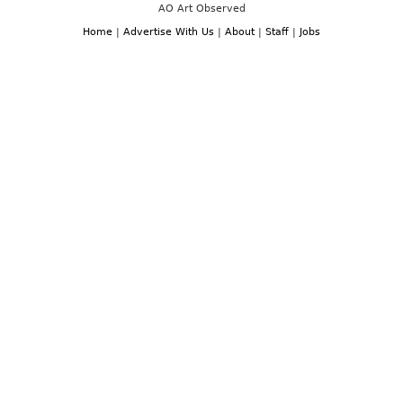
AO Art Observed
Home
|
Advertise With Us
|
About
|
Staff
|
Jobs