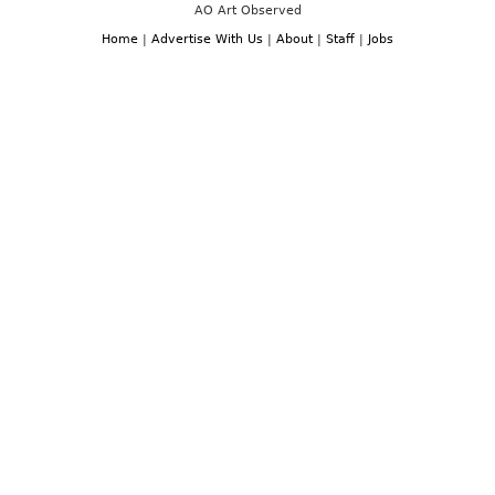
AO Art Observed
Home
|
Advertise With Us
|
About
|
Staff
|
Jobs