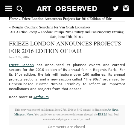
Home
» Frieze London Announces Projects for 2016 Edition of Fair
«
Douglas Coupland Searching for Van Gogh Lookalikes
AO Auction Recap – London: Phillips 20th Century and Contemporary Evening
Sale, June 27th, 2016
»
FRIEZE LONDON ANNOUNCES PROJECTS
FOR 2016 EDITION OF FAIR
June 27th, 2016
Frieze London
has announced its planned events and curated
sectors for the 2016 edition of its annual fair in Regents Park. For
its 14th edition, the fair will feature over 160 galleries, its annual
projects sections, and a new section called “The 90s,” organized by
Geneva-based curator Nicolas Trembley to reflect on important
installations and projects from that decade.
Read more at
Artforum
This entry was posted on Monday, June 27th, 2016 at 5:42 pm and is filed under
Art News
,
Minipost
,
News
. You can follow any responses to this entry through the
RSS 2.0
feed. Both
comments and pings are currently closed.
Comments are closed.