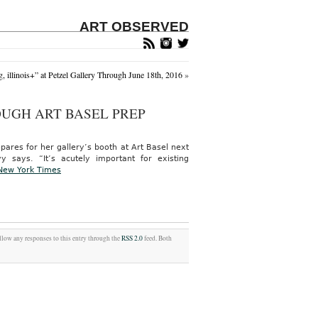
ART OBSERVED
 illinois+” at Petzel Gallery Through June 18th, 2016
»
UGH ART BASEL PREP
epares for her gallery’s booth at Art Basel next
ays. “It’s acutely important for existing
New York Times
ollow any responses to this entry through the
RSS 2.0
feed. Both