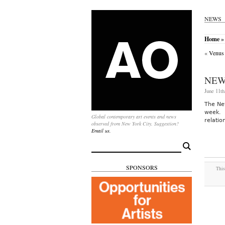
NEWS
Home
»
«
Venus
NEW
June 11th
The Ne
week. 
Global contemporary art events and news
relatio
observed from New York City. Suggestion?
Email us.
Search
for:
SPONSORS
This