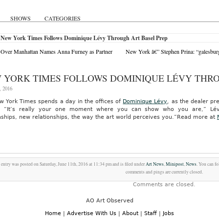
SHOWS
CATEGORIES
 New York Times Follows Dominique Lévy Through Art Basel Prep
 Over Manhattan Names Anna Furney as Partner
New York â€” Stephen Prina: “galesburg,
 YORK TIMES FOLLOWS DOMINIQUE LÉVY THRO
, 2016
w York Times spends a day in the offices of
Dominique Lévy
, as the dealer pr
“It’s really your one moment where you can show who you are,” Lévy s
nships, new relationships, the way the art world perceives you.”
Read more at
 entry was posted on Saturday, June 11th, 2016 at 11:34 pm and is filed under
Art News
,
Minipost
,
News
. You can f
comments and pings are currently closed.
Comments are closed.
AO Art Observed
Home
|
Advertise With Us
|
About
|
Staff
|
Jobs