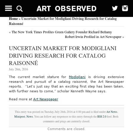
Home
» Uncertain Market for Modigliani Driving Research for Catalog
Raisonné
«
The New York Times Profiles Green Gallery Founder Richard Bellamy
Robert Irwin Profiled in Art Newspaper
»
UNCERTAIN MARKET FOR MODIGLIANI
DRIVING RESEARCH FOR CATALOG
RAISONNÉ
July 26th, 2016
The current market stature for
Modigliani
is driving extensive
research and pursuit of a catalog raisonné, the Art Newspaper
reports. “Let’s just say that an exciting first step has been taken,
with further news to come,” scholar Kenneth Wayne says.
Read more at
Art Newspaper
This entry was posted on Tuesday, July 26th, 2016 at 4:00 pm and is filed under
Art News
,
Minipost
,
News
. You can follow any responses to this entry through the
RSS 2.0
feed. Both
comments and pings are currently closed.
Comments are closed.