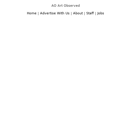
AO Art Observed
Home
|
Advertise With Us
|
About
|
Staff
|
Jobs