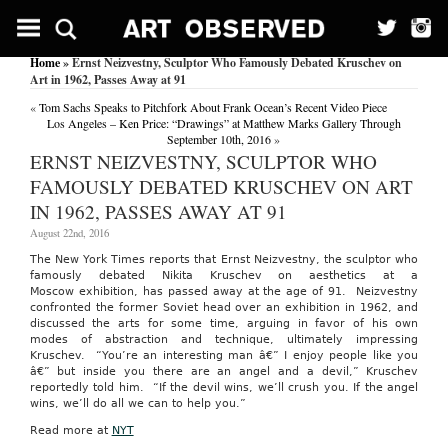
Home
» Ernst Neizvestny, Sculptor Who Famously Debated Kruschev on
Art in 1962, Passes Away at 91
«
Tom Sachs Speaks to Pitchfork About Frank Ocean’s Recent Video Piece
Los Angeles – Ken Price: “Drawings” at Matthew Marks Gallery Through
September 10th, 2016
»
ERNST NEIZVESTNY, SCULPTOR WHO
FAMOUSLY DEBATED KRUSCHEV ON ART
IN 1962, PASSES AWAY AT 91
August 22nd, 2016
The New York Times reports that Ernst Neizvestny, the sculptor who
famously debated Nikita Kruschev on aesthetics at a
Moscow exhibition, has passed away at the age of 91. Neizvestny
confronted the former Soviet head over an exhibition in 1962, and
discussed the arts for some time, arguing in favor of his own
modes of abstraction and technique, ultimately impressing
Kruschev. “You’re an interesting man â€” I enjoy people like you
â€” but inside you there are an angel and a devil,” Kruschev
reportedly told him. “If the devil wins, we’ll crush you. If the angel
wins, we’ll do all we can to help you.”
Read more at
NYT