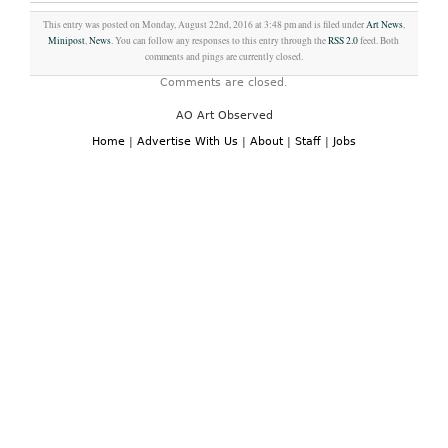
This entry was posted on Monday, August 22nd, 2016 at 3:48 pm and is filed under
Art News
,
Minipost
,
News
. You can follow any responses to this entry through the
RSS 2.0
feed. Both
comments and pings are currently closed.
Comments are closed.
AO Art Observed
Home
|
Advertise With Us
|
About
|
Staff
|
Jobs