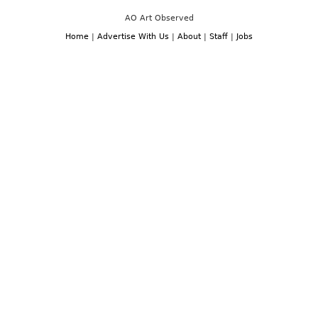
AO Art Observed
Home
|
Advertise With Us
|
About
|
Staff
|
Jobs