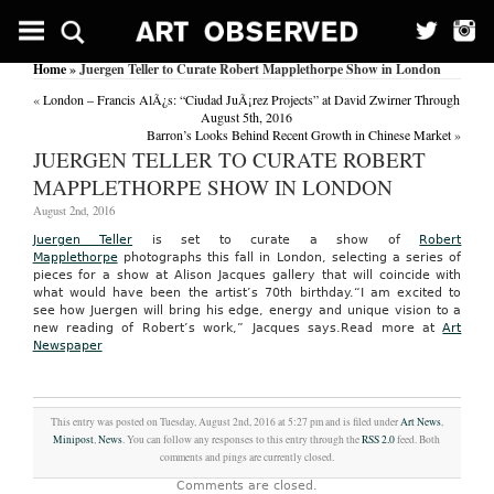
Home
» Juergen Teller to Curate Robert Mapplethorpe Show in London
«
London – Francis AlÃ¿s: “Ciudad JuÃ¡rez Projects” at David Zwirner Through
August 5th, 2016
Barron’s Looks Behind Recent Growth in Chinese Market
»
JUERGEN TELLER TO CURATE ROBERT
MAPPLETHORPE SHOW IN LONDON
August 2nd, 2016
Juergen Teller
is set to curate a show of
Robert
Mapplethorpe
photographs this fall in London, selecting a series of
pieces for a show at Alison Jacques gallery that will coincide with
what would have been the artist’s 70th birthday.“I am excited to
see how Juergen will bring his edge, energy and unique vision to a
new reading of Robert’s work,” Jacques says.
Read more at
Art
Newspaper
This entry was posted on Tuesday, August 2nd, 2016 at 5:27 pm and is filed under
Art News
,
Minipost
,
News
. You can follow any responses to this entry through the
RSS 2.0
feed. Both
comments and pings are currently closed.
Comments are closed.